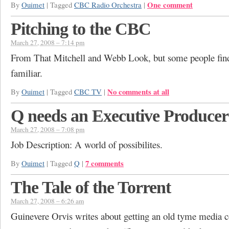
One comment
By
Ouimet
|
Tagged
CBC Radio Orchestra
|
Pitching to the CBC
March 27, 2008 – 7:14 pm
From That Mitchell and Webb Look, but some people find 
familiar.
No comments at all
By
Ouimet
|
Tagged
CBC TV
|
Q needs an Executive Producer
March 27, 2008 – 7:08 pm
Job Description: A world of possibilites.
7 comments
By
Ouimet
|
Tagged
Q
|
The Tale of the Torrent
March 27, 2008 – 6:26 am
Guinevere Orvis writes about getting an old tyme media c