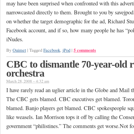
may have been surprised when confronted with this adver
narrowcasted directly to them. Brought to you by savejpo
on whether the target demographic for the ad, Richard Stu
Facebook account, and if so, how many people he has “po
iNudes.
5 comments
By
Ouimet
|
Tagged
Facebook
,
jPod
|
CBC to dismantle 70-year-old 
orchestra
March 28, 2008 – 4:32 am
I have rarely read an uglier article in the Globe and Mail t
The CBC gets blamed. CBC executives get blamed. Toron
blamed. Banjo players get blamed. CBC spokespeople sq
like weasels. Ian Morrison tops it off by calling the Conse
government “philistines.” The comments get worse.Not f