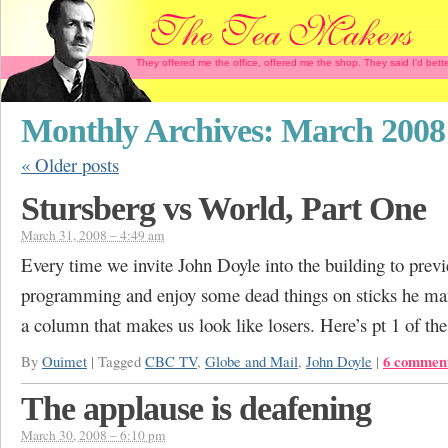
They offered me the office, offered me the shop. They said I'd b
Monthly Archives:
March 2008
«
Older posts
Stursberg vs World, Part One
March 31, 2008 – 4:49 am
Every time we invite John Doyle into the building to prev
programming and enjoy some dead things on sticks he ma
a column that makes us look like losers. Here’s pt 1 of the 
6 commen
By
Ouimet
|
Tagged
CBC TV
,
Globe and Mail
,
John Doyle
|
The applause is deafening
March 30, 2008 – 6:10 pm