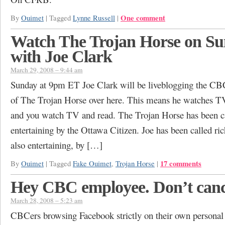
One comment
By
Ouimet
|
Tagged
Lynne Russell
|
Watch The Trojan Horse on S
with Joe Clark
March 29, 2008 – 9:44 am
Sunday at 9pm ET Joe Clark will be liveblogging the C
of The Trojan Horse over here. This means he watches T
and you watch TV and read. The Trojan Horse has been ca
entertaining by the Ottawa Citizen. Joe has been called ric
also entertaining, by […]
17 comments
By
Ouimet
|
Tagged
Fake Ouimet
,
Trojan Horse
|
Hey CBC employee. Don’t canc
March 28, 2008 – 5:23 am
CBCers browsing Facebook strictly on their own personal