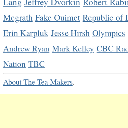
Lang
Jeffrey Dvorkin
Robert Rabi
Mcgrath
Fake Ouimet
Republic of 
Erin Karpluk
Jesse Hirsh
Olympics
Andrew Ryan
Mark Kelley
CBC Rad
Nation
TBC
About The Tea Makers
.