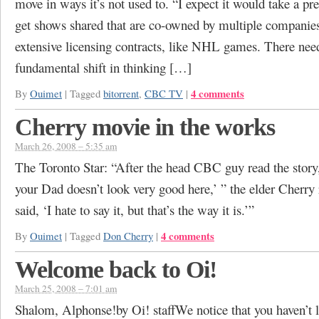
move in ways it’s not used to. “I expect it would take a pret
get shows shared that are co-owned by multiple companie
extensive licensing contracts, like NHL games. There need
fundamental shift in thinking […]
4 comments
By
Ouimet
|
Tagged
bitorrent
,
CBC TV
|
Cherry movie in the works
March 26, 2008 – 5:35 am
The Toronto Star: “After the head CBC guy read the story,
your Dad doesn’t look very good here,’ ” the elder Cherry
said, ‘I hate to say it, but that’s the way it is.’”
4 comments
By
Ouimet
|
Tagged
Don Cherry
|
Welcome back to Oi!
March 25, 2008 – 7:01 am
Shalom, Alphonse!by Oi! staffWe notice that you haven’t l