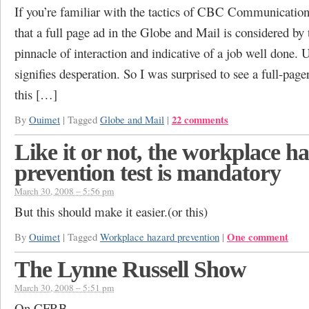
If you’re familiar with the tactics of CBC Communicatio
that a full page ad in the Globe and Mail is considered by
pinnacle of interaction and indicative of a job well done. U
signifies desperation. So I was surprised to see a full-page
this […]
22 comments
By
Ouimet
|
Tagged
Globe and Mail
|
Like it or not, the workplace h
prevention test is mandatory
March 30, 2008 – 5:56 pm
But this should make it easier.(or this)
One comment
By
Ouimet
|
Tagged
Workplace hazard prevention
|
The Lynne Russell Show
March 30, 2008 – 5:51 pm
On CFRB.