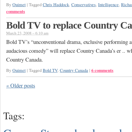
By
Ouimet
|
Tagged
Chris Haddock
,
Conservatives
,
Intelligence
,
Richa
comments
Bold TV to replace Country C
March 23, 2008 – 6:10 am
Bold TV’s “unconventional drama, exclusive performing a
audacious comedy” will replace Country Canada’s er .. wh
Country Canada.
6 comments
By
Ouimet
|
Tagged
Bold TV
,
Country Canada
|
«
Older posts
Tags: