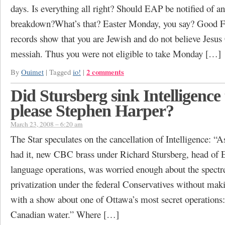
days. Is everything all right? Should EAP be notified of 
breakdown?What’s that? Easter Monday, you say? Good 
records show that you are Jewish and do not believe Jesus 
messiah. Thus you were not eligible to take Monday […]
2 comments
By
Ouimet
|
Tagged
io!
|
Did Stursberg sink Intelligence 
please Stephen Harper?
March 23, 2008 – 6:20 am
The Star speculates on the cancellation of Intelligence: “A
had it, new CBC brass under Richard Stursberg, head of 
language operations, was worried enough about the spectr
privatization under the federal Conservatives without mak
with a show about one of Ottawa’s most secret operations: 
Canadian water.” Where […]