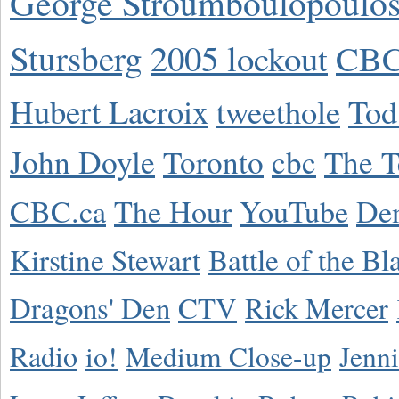
George Stroumboulopoulo
Stursberg
2005 lockout
CBC
Hubert Lacroix
tweethole
Tod
John Doyle
Toronto
cbc
The T
CBC.ca
The Hour
YouTube
De
Kirstine Stewart
Battle of the Bl
Dragons' Den
CTV
Rick Mercer
Radio
io!
Medium Close-up
Jenn