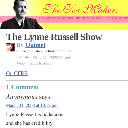
They offered me the office, offered me the shop. They said I'd b
The Lynne Russell Show
By
Ouimet
Editor, publisher, factual entertainer.
Published
March 30, 2008 5:51 pm
Tagged
Lynne Russell
On CFRB
.
1 Comment
Anonymous
says:
March 31, 2008 at 10:12 pm
Lynne Russell is bodacious
and she has credibility