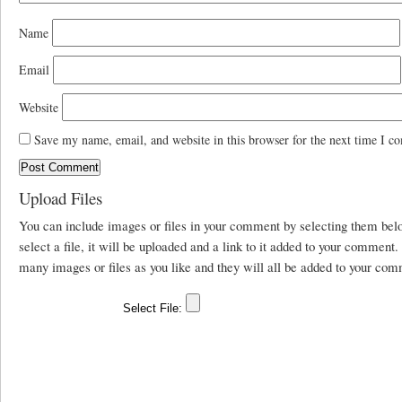
Name
Email
Website
Save my name, email, and website in this browser for the next time I c
Upload Files
You can include images or files in your comment by selecting them be
select a file, it will be uploaded and a link to it added to your comment
many images or files as you like and they will all be added to your com