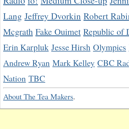
Radio
io!
Medium Close-up
Jenn
Lang
Jeffrey Dvorkin
Robert Rabi
Mcgrath
Fake Ouimet
Republic of 
Erin Karpluk
Jesse Hirsh
Olympics
Andrew Ryan
Mark Kelley
CBC Rad
Nation
TBC
About The Tea Makers
.