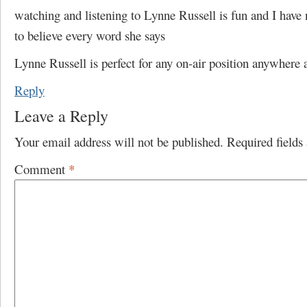
watching and listening to Lynne Russell is fun and I have 
to believe every word she says
Lynne Russell is perfect for any on-air position anywhere
Reply
Leave a Reply
Your email address will not be published.
Required field
Comment
*