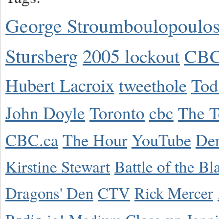
George Stroumboulopoulo
Stursberg
2005 lockout
CBC
Hubert Lacroix
tweethole
Tod
John Doyle
Toronto
cbc
The T
CBC.ca
The Hour
YouTube
De
Kirstine Stewart
Battle of the Bl
Dragons' Den
CTV
Rick Mercer