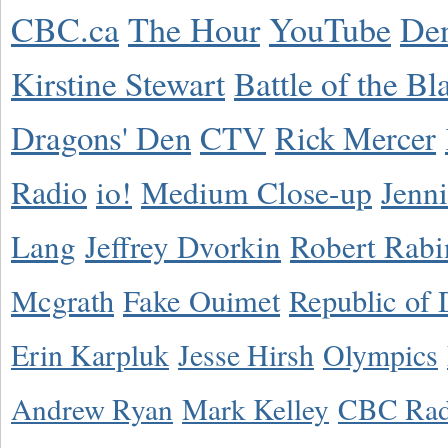
CBC.ca
The Hour
YouTube
De
Kirstine Stewart
Battle of the Bl
Dragons' Den
CTV
Rick Mercer
Radio
io!
Medium Close-up
Jenn
Lang
Jeffrey Dvorkin
Robert Rabi
Mcgrath
Fake Ouimet
Republic of 
Erin Karpluk
Jesse Hirsh
Olympics
Andrew Ryan
Mark Kelley
CBC Rad