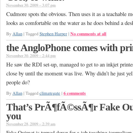
November 30, 2009 – 3:07 pm
Cudmore spots the obvious. Then uses it as a teachable 
looks as comfortable on the water as he does behind a des
No comments at all
By
Allan
|
Tagged
Stephen Harper
|
the AngloPhone comes with pri
November 30, 2009 – 2:44 pm
He saw the RDI set-up, managed to get to an inkjet printe
close by until the moment was live. Why didn’t he just yel
people do?
6 comments
By
Allan
|
Tagged
climategate
|
That’s PrÃ¶fÃ©ssÃ¶r Fake Ou
you
November 28, 2009 – 2:39 am
Fake Ouimet is turned down for a job teaching journalism