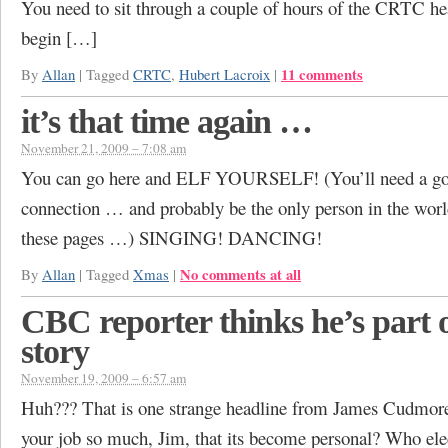
You need to sit through a couple of hours of the CRTC hea
begin […]
11 comments
By
Allan
|
Tagged
CRTC
,
Hubert Lacroix
|
it’s that time again …
November 21, 2009 – 7:08 am
You can go here and ELF YOURSELF! (You’ll need a goo
connection … and probably be the only person in the worl
these pages …) SINGING! DANCING!
No comments at all
By
Allan
|
Tagged
Xmas
|
CBC reporter thinks he’s part o
story
November 19, 2009 – 6:57 am
Huh??? That is one strange headline from James Cudmor
your job so much, Jim, that its become personal? Who el