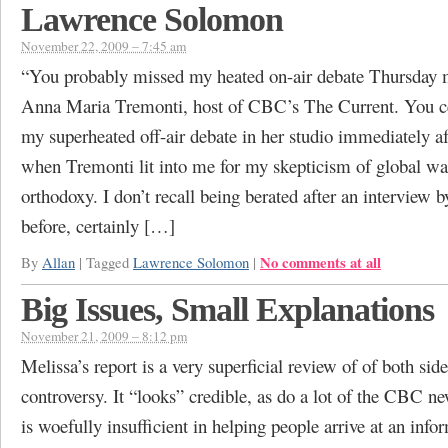
Lawrence Solomon
November 22, 2009 – 7:45 am
“You probably missed my heated on-air debate Thursday 
Anna Maria Tremonti, host of CBC’s The Current. You ce
my superheated off-air debate in her studio immediately a
when Tremonti lit into me for my skepticism of global w
orthodoxy. I don’t recall being berated after an interview b
before, certainly […]
No comments at all
By
Allan
|
Tagged
Lawrence Solomon
|
Big Issues, Small Explanations
November 21, 2009 – 8:12 pm
Melissa’s report is a very superficial review of of both side
controversy. It “looks” credible, as do a lot of the CBC ne
is woefully insufficient in helping people arrive at an inf