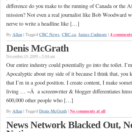
difference do you make to the running of Canada or the A
mission? Not even a real journalist like Bob Woodward w
nerve to write a headline like […]
4 comment
By
Allan
|
Tagged
CBC News
,
CBC.ca
,
James Cudmore
|
Denis McGrath
November 19, 2009 – 5:04 am
Our entire industry could potentially go into the toilet. I’m
Apocalyptic about my side of it because I think that, you 
that I’m in a good position. I create content, I make somet
living … ~Â a screenwriter & blogger differentiates hims
600,000 other people who […]
No comments at all
By
Allan
|
Tagged
Denis McGrath
|
News Network Blacked Out, N