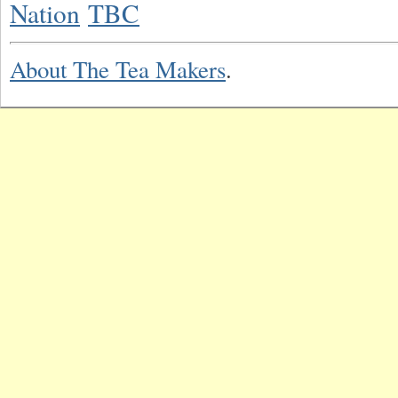
Nation
TBC
About The Tea Makers
.