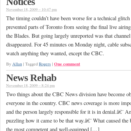
Notices
November 18, 2009 – 10:47 pm
The timing couldn’t have been worse for a technical glitch
prevented parts of Toronto from seeing the final live airing
the Blades. But going largely unreported was that channel
disappeared. For 45 minutes on Monday night, cable subsc
watch anything they wanted, except the CBC.
One comment
By
Allan
|
Tagged
Rogers
|
News Rehab
November 18, 2009 – 8:24 pm
Two things about the CBC News division have become ob
everyone in the country. CBC news coverage is more impot
and the person largely responsible for it is in denial.â€¨ And
puzzling how it came to be that way.â€¨ What caused the be
the most competent and well-equipped […]