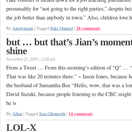
presumably for “not going to the right parties,” despite be
the job better than anybody in town.” Also, children love 
20 comments
By
Anonymous
|
Tagged
Fake Ouimet
|
but … but that’s Jian’s moment
shine
November 25, 2009 – 2:08 pm
From a Tweet … From this morning’s edition of “Q” … “
That was like 20 minutes there.” ~ Jason Jones, because h
the husband of Samantha Bee “Hello, wow, that was a lon
David Suzuki, because people listening to the CBC migh
he is
14 comments
By
Allan
|
Tagged
Jian Ghomeshi
|
LOL-X