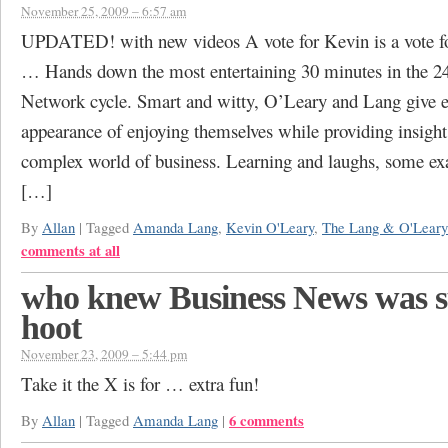
November 25, 2009 – 6:57 am
UPDATED! with new videos A vote for Kevin is a vote for
… Hands down the most entertaining 30 minutes in the 
Network cycle. Smart and witty, O’Leary and Lang give 
appearance of enjoying themselves while providing insight
complex world of business. Learning and laughs, some e
[…]
By
Allan
|
Tagged
Amanda Lang
,
Kevin O'Leary
,
The Lang & O'Leary
comments at all
who knew Business News was s
hoot
November 23, 2009 – 5:44 pm
Take it the X is for … extra fun!
6 comments
By
Allan
|
Tagged
Amanda Lang
|