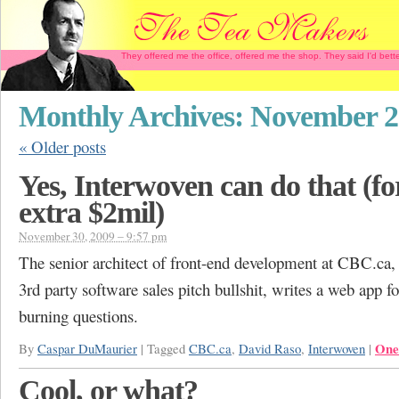
They offered me the office, offered me the shop. They said I'd b
Monthly Archives:
November 2
«
Older posts
Yes, Interwoven can do that (fo
extra $2mil)
November 30, 2009 – 9:57 pm
The senior architect of front-end development at CBC.ca, 
3rd party software sales pitch bullshit, writes a web app fo
burning questions.
One
By
Caspar DuMaurier
|
Tagged
CBC.ca
,
David Raso
,
Interwoven
|
Cool, or what?