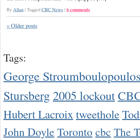
6 comments
By
Allan
|
Tagged
CBC News
|
«
Older posts
Tags:
George Stroumboulopoulo
Stursberg
2005 lockout
CBC
Hubert Lacroix
tweethole
Tod
John Doyle
Toronto
cbc
The T