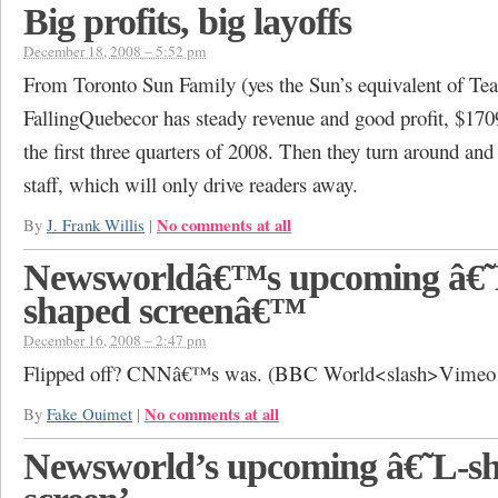
Big profits, big layoffs
December 18, 2008 – 5:52 pm
From Toronto Sun Family (yes the Sun’s equivalent of Te
FallingQuebecor has steady revenue and good profit, $1709
the first three quarters of 2008. Then they turn around and 
staff, which will only drive readers away.
No comments at all
By
J. Frank Willis
|
Newsworldâ€™s upcoming â€˜
shaped screenâ€™
December 16, 2008 – 2:47 pm
Flipped off? CNNâ€™s was. (BBC World<slash>Vimeo 
No comments at all
By
Fake Ouimet
|
Newsworld’s upcoming â€˜L-s