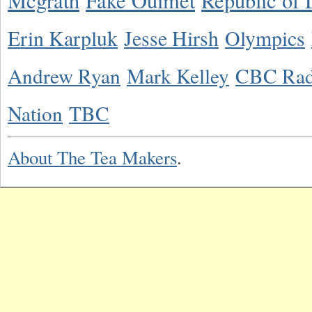
Mcgrath
Fake Ouimet
Republic of 
Erin Karpluk
Jesse Hirsh
Olympics
Andrew Ryan
Mark Kelley
CBC Rad
Nation
TBC
About The Tea Makers
.