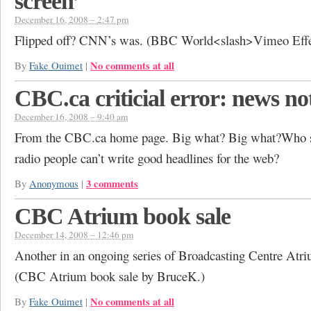
screen’
December 16, 2008 – 2:47 pm
Flipped off? CNN’s was. (BBC World<slash>Vimeo Effe
No comments at all
By
Fake Ouimet
|
CBC.ca criticial error: news no
December 16, 2008 – 9:40 am
From the CBC.ca home page. Big what? Big what?Who 
radio people can’t write good headlines for the web?
3 comments
By
Anonymous
|
CBC Atrium book sale
December 14, 2008 – 12:46 pm
Another in an ongoing series of Broadcasting Centre Atr
(CBC Atrium book sale by BruceK.)
No comments at all
By
Fake Ouimet
|