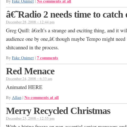
No comments at all
By
Fake Ouimet
|
â€˜Radio 2 needs time to catch 
December 28, 2008 – 12:44 pm
Greg Quill: â€œIt’s a strange and exciting thing, and it wil
audience one by one,â€ though maybe Tempo might need 
shitcanned in the process.
7 comments
By
Fake Ouimet
|
Red Menace
December 24, 2008 – 6:33 am
Animated HERE
No comments at all
By
Allan
|
Merry Recycled Christmas
December 23, 2008 – 12:55 pm
With a hiring freeze on non-essential senior managers and 