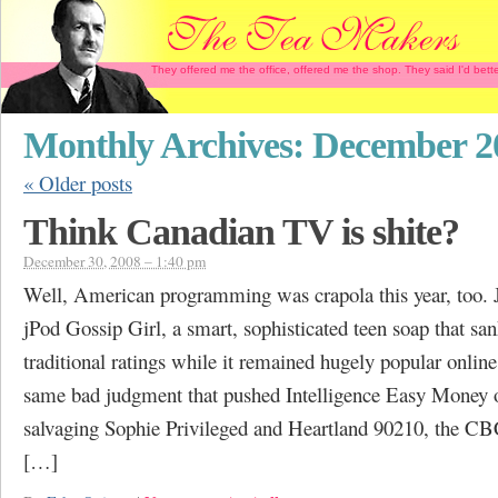
They offered me the office, offered me the shop. They said I'd b
Monthly Archives:
December 2
«
Older posts
Think Canadian TV is shite?
December 30, 2008 – 1:40 pm
Well, American programming was crapola this year, too. J
jPod Gossip Girl, a smart, sophisticated teen soap that san
traditional ratings while it remained hugely popular online
same bad judgment that pushed Intelligence Easy Money of
salvaging Sophie Privileged and Heartland 90210, the C
[…]