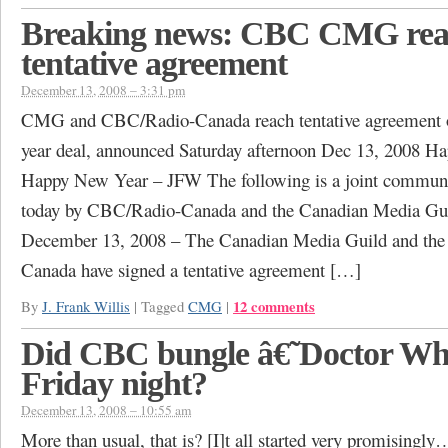
Breaking news: CBC CMG re
tentative agreement
December 13, 2008 – 3:31 pm
CMG and CBC/Radio-Canada reach tentative agreement o
year deal, announced Saturday afternoon Dec 13, 2008 H
Happy New Year – JFW The following is a joint commu
today by CBC/Radio-Canada and the Canadian Media G
December 13, 2008 – The Canadian Media Guild and th
Canada have signed a tentative agreement […]
12 comments
By
J. Frank Willis
|
Tagged
CMG
|
Did CBC bungle â€˜Doctor Who
Friday night?
December 13, 2008 – 10:55 am
More than usual, that is? [I]t all started very promisingl