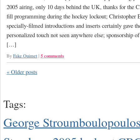
2005 airing, only 10 days behind the UK, thanks for the 
fill programming during the hockey lockout; Christopher E
specially-filmed introductions and inserts certainly gave 
personalized touch not seen anywhere else; sponsorship of
[…]
5 comments
By
Fake Ouimet
|
«
Older posts
Tags:
George Stroumboulopoulo