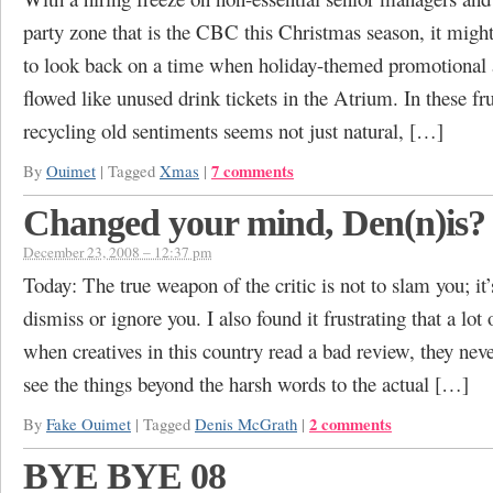
party zone that is the CBC this Christmas season, it mig
to look back on a time when holiday-themed promotional 
flowed like unused drink tickets in the Atrium. In these fr
recycling old sentiments seems not just natural, […]
7 comments
By
Ouimet
|
Tagged
Xmas
|
Changed your mind, Den(n)is?
December 23, 2008 – 12:37 pm
Today: The true weapon of the critic is not to slam you; it
dismiss or ignore you. I also found it frustrating that a lot 
when creatives in this country read a bad review, they nev
see the things beyond the harsh words to the actual […]
2 comments
By
Fake Ouimet
|
Tagged
Denis McGrath
|
BYE BYE 08