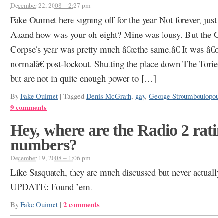
December 22, 2008 – 2:27 pm
Fake Ouimet here signing off for the year Not forever, just 
Aaand how was your oh-eight? Mine was lousy. But the 
Corpse’s year was pretty much â€œthe same.â€ It was â
normalâ€ post-lockout. Shutting the place down The Torie
but are not in quite enough power to […]
By
Fake Ouimet
|
Tagged
Denis McGrath
,
gay
,
George Stroumboulopou
9 comments
Hey, where are the Radio 2 rat
numbers?
December 19, 2008 – 1:06 pm
Like Sasquatch, they are much discussed but never actuall
UPDATE: Found ’em.
2 comments
By
Fake Ouimet
|