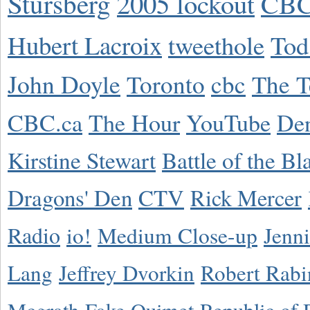
Stursberg
2005 lockout
CBC
Hubert Lacroix
tweethole
Tod
John Doyle
Toronto
cbc
The T
CBC.ca
The Hour
YouTube
De
Kirstine Stewart
Battle of the Bl
Dragons' Den
CTV
Rick Mercer
Radio
io!
Medium Close-up
Jenn
Lang
Jeffrey Dvorkin
Robert Rabi