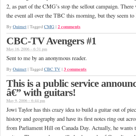
2, as part of the CMG’s stop the sellout campaign. There 
the event all over the TBC this morning, but they seem to
2 comments
By
Ouimet
|
Tagged
CMG
|
CBC-TV Avengers #1
May 16, 2006 – 6:31 pm
Sent to me by an anonymous reader.
3 comments
By
Ouimet
|
Tagged
CBC TV
|
This is a public service annou
â€” with guitars!
May 9, 2006 – 6:44 pm
Jowi Taylor has this crazy idea to build a guitar out of pi
history and geography and have its first notes ring out acro
from Parliament Hill on Canada Day. Actually, he wants t