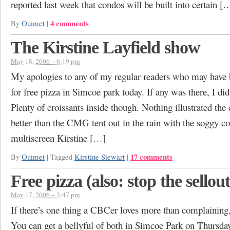
reported last week that condos will be built into certain [
4 comments
By
Ouimet
|
The Kirstine Layfield show
May 18, 2006 – 6:19 pm
My apologies to any of my regular readers who may have 
for free pizza in Simcoe park today. If any was there, I didn
Plenty of croissants inside though. Nothing illustrated the 
better than the CMG tent out in the rain with the soggy co
multiscreen Kirstine […]
17 comments
By
Ouimet
|
Tagged
Kirstine Stewart
|
Free pizza (also: stop the sellout
May 17, 2006 – 3:47 pm
If there’s one thing a CBCer loves more than complaining, 
You can get a bellyful of both in Simcoe Park on Thursda