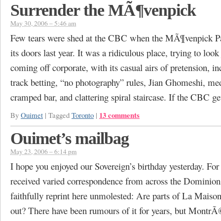
Surrender the MÃ¶venpick
May 30, 2006 – 5:46 am
Few tears were shed at the CBC when the MÃ¶venpick Pa
its doors last year. It was a ridiculous place, trying to look
coming off corporate, with its casual airs of pretension, i
track betting, “no photography” rules, Jian Ghomeshi, me
cramped bar, and clattering spiral staircase. If the CBC g
13 comments
By
Ouimet
|
Tagged
Toronto
|
Ouimet’s mailbag
May 23, 2006 – 6:14 pm
I hope you enjoyed our Sovereign’s birthday yesterday. For
received varied correspondence from across the Dominion
faithfully reprint here unmolested: Are parts of La Maison
out? There have been rumours of it for years, but Montr