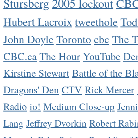
Stursberg
2005 lockout
CBC
Hubert Lacroix
tweethole
Tod
John Doyle
Toronto
cbc
The T
CBC.ca
The Hour
YouTube
De
Kirstine Stewart
Battle of the Bl
Dragons' Den
CTV
Rick Mercer
Radio
io!
Medium Close-up
Jenn
Lang
Jeffrey Dvorkin
Robert Rabi