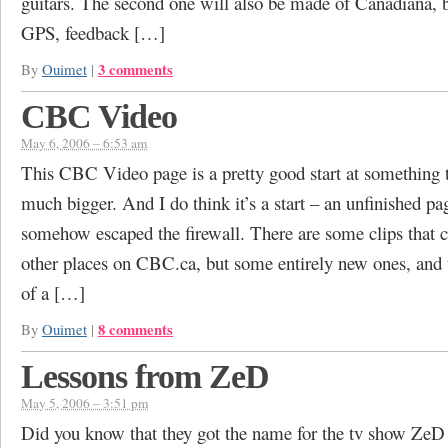
guitars. The second one will also be made of Canadiana, b
GPS, feedback […]
3 comments
By
Ouimet
|
CBC Video
May 6, 2006 – 6:53 am
This CBC Video page is a pretty good start at something 
much bigger. And I do think it’s a start – an unfinished pa
somehow escaped the firewall. There are some clips that c
other places on CBC.ca, but some entirely new ones, and 
of a […]
8 comments
By
Ouimet
|
Lessons from ZeD
May 5, 2006 – 3:51 pm
Did you know that they got the name for the tv show Z