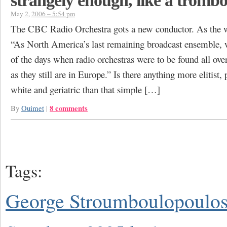
strangely enough, like a tromb
May 2, 2006 – 5:54 pm
The CBC Radio Orchestra gots a new conductor. As the w
“As North America’s last remaining broadcast ensemble, 
of the days when radio orchestras were to be found all over
as they still are in Europe.” Is there anything more elitist
white and geriatric than that simple […]
8 comments
By
Ouimet
|
Tags:
George Stroumboulopoulo