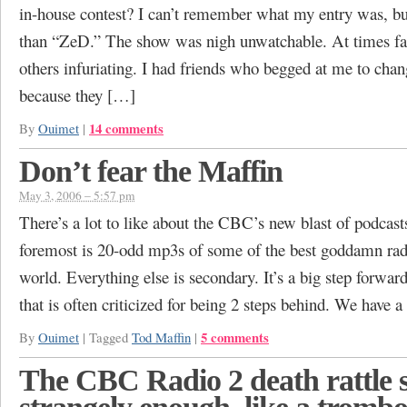
in-house contest? I can’t remember what my entry was, but
than “ZeD.” The show was nigh unwatchable. At times fas
others infuriating. I had friends who begged at me to chan
because they […]
14 comments
By
Ouimet
|
Don’t fear the Maffin
May 3, 2006 – 5:57 pm
There’s a lot to like about the CBC’s new blast of podcasts
foremost is 20-odd mp3s of some of the best goddamn radi
world. Everything else is secondary. It’s a big step forward
that is often criticized for being 2 steps behind. We have 
5 comments
By
Ouimet
|
Tagged
Tod Maffin
|
The CBC Radio 2 death rattle 