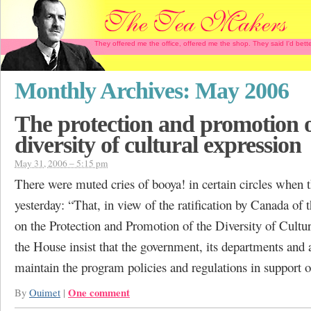
They offered me the office, offered me the shop. They said I'd b
Monthly Archives:
May 2006
The protection and promotion o
diversity of cultural expression
May 31, 2006 – 5:15 pm
There were muted cries of booya! in certain circles when 
yesterday: “That, in view of the ratification by Canada of
on the Protection and Promotion of the Diversity of Cultu
the House insist that the government, its departments and 
maintain the program policies and regulations in support 
One comment
By
Ouimet
|