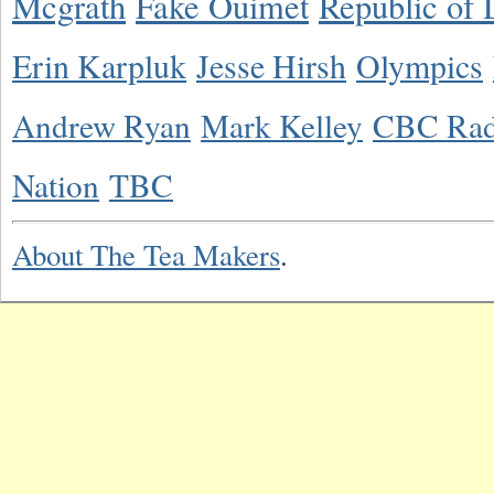
Mcgrath
Fake Ouimet
Republic of 
Erin Karpluk
Jesse Hirsh
Olympics
Andrew Ryan
Mark Kelley
CBC Rad
Nation
TBC
About The Tea Makers
.