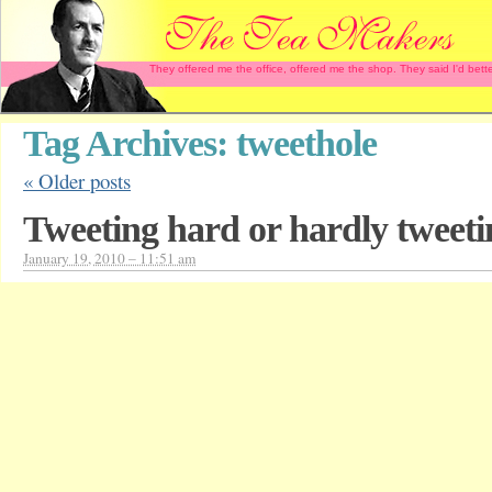
They offered me the office, offered me the shop. They said I'd b
Tag Archives:
tweethole
«
Older posts
Tweeting hard or hardly tweet
January 19, 2010 – 11:51 am