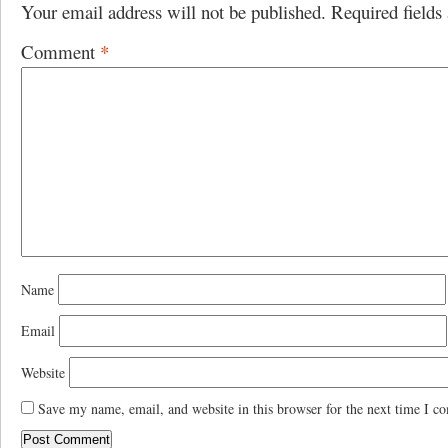
Your email address will not be published.
Required field
Comment
*
Name
Email
Website
Save my name, email, and website in this browser for the next time I c