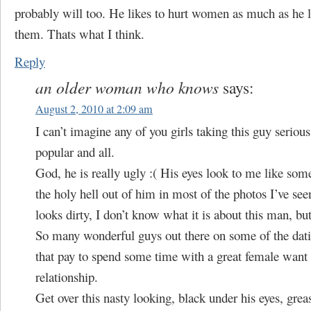
probably will too. He likes to hurt women as much as he l
them. Thats what I think.
Reply
an older woman who knows
says:
August 2, 2010 at 2:09 am
I can’t imagine any of you girls taking this guy serious
popular and all.
God, he is really ugly :( His eyes look to me like so
the holy hell out of him in most of the photos I’ve see
looks dirty, I don’t know what it is about this man, b
So many wonderful guys out there on some of the dat
that pay to spend some time with a great female want 
relationship.
Get over this nasty looking, black under his eyes, gre