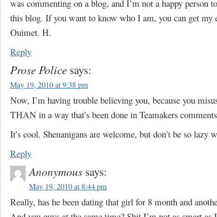
was commenting on a blog, and I’m not a happy person to
this blog. If you want to know who I am, you can get my
Ouimet. H.
Reply
Prose Police
says:
May 19, 2010 at 9:38 pm
Now, I’m having trouble believing you, because you mi
THAN in a way that’s been done in Teamakers comments 
It’s cool. Shenanigans are welcome, but don’t be so lazy wi
Reply
Anonymous
says:
May 19, 2010 at 8:44 pm
Really, has he been dating that girl for 8 month and anoth
And you guys at the same time? Shit I’m not as smart as I