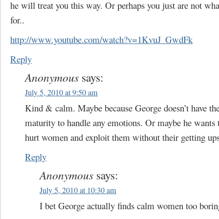
he will treat you this way. Or perhaps you just are not wha
for..
http://www.youtube.com/watch?v=1KvuJ_GwdFk
Reply
Anonymous
says:
July 5, 2010 at 9:50 am
Kind & calm. Maybe because George doesn’t have the 
maturity to handle any emotions. Or maybe he wants t
hurt women and exploit them without their getting upse
Reply
Anonymous
says:
July 5, 2010 at 10:30 am
I bet George actually finds calm women too borin