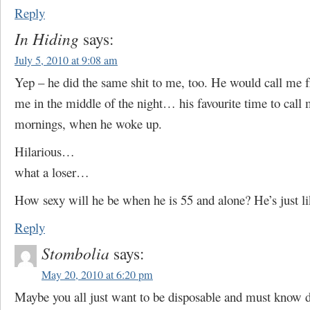
Reply
In Hiding
says:
July 5, 2010 at 9:08 am
Yep – he did the same shit to me, too. He would call me 
me in the middle of the night… his favourite time to call
mornings, when he woke up.
Hilarious…
what a loser…
How sexy will he be when he is 55 and alone? He’s just lik
Reply
Stombolia
says:
May 20, 2010 at 6:20 pm
Maybe you all just want to be disposable and must know 