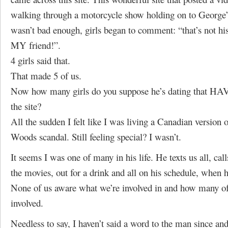
walking through a motorcycle show holding on to George’s
wasn’t bad enough, girls began to comment: “that’s not his
MY friend!”.
4 girls said that.
That made 5 of us.
Now how many girls do you suppose he’s dating that H
the site?
All the sudden I felt like I was living a Canadian version 
Woods scandal. Still feeling special? I wasn’t.
It seems I was one of many in his life. He texts us all, call
the movies, out for a drink and all on his schedule, when he
None of us aware what we’re involved in and how many of 
involved.
Needless to say, I haven’t said a word to the man since an