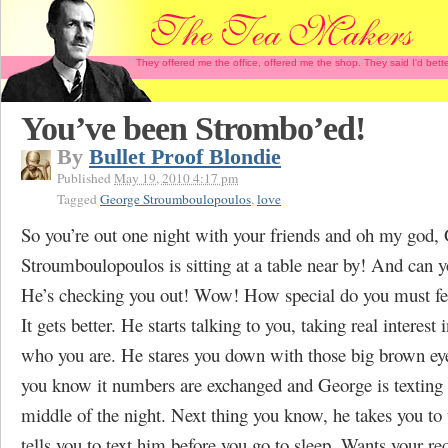
They offered me the office, offered me the shop. They said I'd b
You’ve been Strombo’ed!
By
Bullet Proof Blondie
Published
May 19, 2010 4:17 pm
Tagged
George Stroumboulopoulos
,
love
So you’re out one night with your friends and oh my god,
Stroumboulopoulos is sitting at a table near by! And can y
He’s checking you out! Wow! How special do you must fe
It gets better. He starts talking to you, taking real interest 
who you are. He stares you down with those big brown ey
you know it numbers are exchanged and George is textin
middle of the night. Next thing you know, he takes you to
tells you to text him before you go to sleep. Wants your req