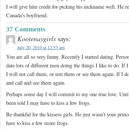
I will give him credit for picking his nickname well. He re
Canada’s boyfriend.
37 Comments
Kootenaygirls
says:
July 20, 2010 at 12:53 am
You are all so very funny. Recently I started dating. Person
date lots of different men doing the things I like to do. If 
I will not call them, or text them or see them again. If I do
and call and see them again.
Perhaps some day I will commit to my one true love. Until
been told I may have to kiss a few frogs.
Be thankful for the kissess girls. He just wasn’t your prin
have to kiss a few more frogs.