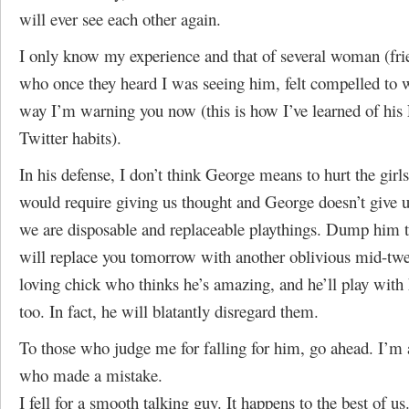
will ever see each other again.
I only know my experience and that of several woman (frie
who once they heard I was seeing him, felt compelled to
way I’m warning you now (this is how I’ve learned of his
Twitter habits).
In his defense, I don’t think George means to hurt the girl
would require giving us thought and George doesn’t give 
we are disposable and replaceable playthings. Dump him 
will replace you tomorrow with another oblivious mid-twe
loving chick who thinks he’s amazing, and he’ll play with 
too. In fact, he will blatantly disregard them.
To those who judge me for falling for him, go ahead. I’m 
who made a mistake.
I fell for a smooth talking guy. It happens to the best of us