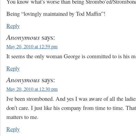
You know what’s worse than being Strombo’ed/Strombon
Being “lovingly maintained by Tod Maffin”!
Reply
Anonymous
says:
May 20, 2010 at 12:59 pm
It seems the only woman George is committed to is his m
Reply
Anonymous
says:
May 20, 2010 at 12:30 pm
Ive been stromboned. And yes I was aware of all the ladie
don’t care. I just like his company from time to time. That’
matters to me.
Reply