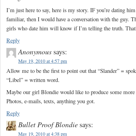
I’m just here to say, here is my story. IF you’re dating him
familiar, then I would have a conversation with the guy. Th
girls who date him will know if I’m telling the truth. That’
Reply
Anonymous
says:
May 19, 2010 at 4:57 pm
Allow me to be the first to point out that “Slander” = spo
“Libel” = written word.
Maybe our girl Blondie would like to produce some more 
Photos, e-mails, texts, anything you got.
Reply
Bullet Proof Blondie
says:
May 19, 2010 at 4:38 pm