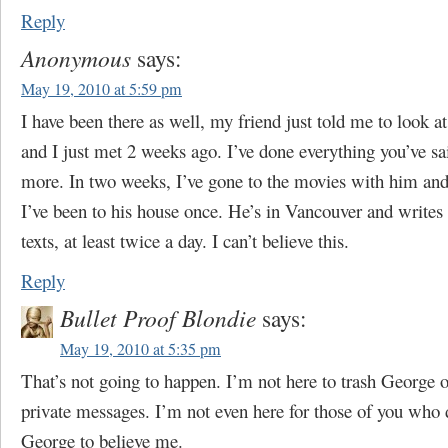
Reply
Anonymous
says:
May 19, 2010 at 5:59 pm
I have been there as well, my friend just told me to look at
and I just met 2 weeks ago. I’ve done everything you’ve sa
more. In two weeks, I’ve gone to the movies with him and 
I’ve been to his house once. He’s in Vancouver and write
texts, at least twice a day. I can’t believe this.
Reply
Bullet Proof Blondie
says:
May 19, 2010 at 5:35 pm
That’s not going to happen. I’m not here to trash George o
private messages. I’m not even here for those of you who
George to believe me.