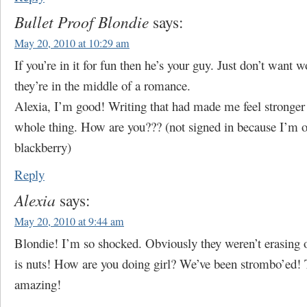
Bullet Proof Blondie
says:
May 20, 2010 at 10:29 am
If you’re in it for fun then he’s your guy. Just don’t want 
they’re in the middle of a romance.
Alexia, I’m good! Writing that had made me feel stronger
whole thing. How are you??? (not signed in because I’m 
blackberry)
Reply
Alexia
says:
May 20, 2010 at 9:44 am
Blondie! I’m so shocked. Obviously they weren’t erasing 
is nuts! How are you doing girl? We’ve been strombo’ed! 
amazing!