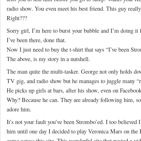
radio show. You even meet his best friend. This guy really
Right???
Sorry girl, I’m here to burst your bubble and I’m doing it f
I’ve been there, done that.
Now I just need to buy the t-shirt that says “I’ve been St
The above, is my story in a nutshell.
The man quite the multi-tasker. George not only holds do
TV gig, and radio show but he manages to juggle many “re
He picks up girls at bars, after his show, even on Faceboo
Why? Because he can. They are already following him, s
adore him.
It’s not your fault you’ve been Strombo’ed. I too believed I
him until one day I decided to play Veronica Mars on the 
came across this site. This wonderful site that posted a vid