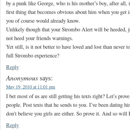
by a punk like George, who is his mother’s boy, after all, in
first thing that becomes obvious about him when you get int
you of course would already know.
Unlikely though that your Strombo Alert will be heeded, j
not heed your friends warnings.
Yet still, is it not better to have loved and lost than never 
full Strombo experience?
Reply
Anonymous
says:
May 19, 2010 at 11:01 pm
I bet most of us are still getting his texts right? Let’s prove
people. Post texts that he sends to you. I’ve been dating hi
don’t believe you girls are either. So prove it. And so will I
Reply