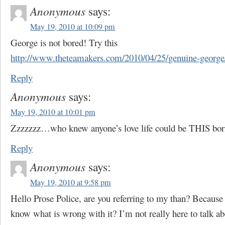
Anonymous
says:
May 19, 2010 at 10:09 pm
George is not bored! Try this
http://www.theteamakers.com/2010/04/25/genuine-george
Reply
Anonymous
says:
May 19, 2010 at 10:01 pm
Zzzzzzz…who knew anyone’s love life could be THIS bo
Reply
Anonymous
says:
May 19, 2010 at 9:58 pm
Hello Prose Police, are you referring to my than? Because 
know what is wrong with it? I’m not really here to talk a