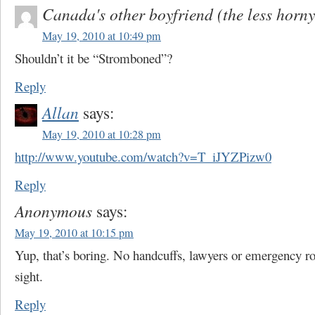
Canada's other boyfriend (the less horny
May 19, 2010 at 10:49 pm
Shouldn’t it be “Stromboned”?
Reply
Allan
says:
May 19, 2010 at 10:28 pm
http://www.youtube.com/watch?v=T_iJYZPizw0
Reply
Anonymous
says:
May 19, 2010 at 10:15 pm
Yup, that’s boring. No handcuffs, lawyers or emergency ro
sight.
Reply