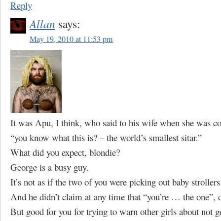
Reply
Allan
says:
May 19, 2010 at 11:53 pm
It was Apu, I think, who said to his wife when she was c
“you know what this is? – the world’s smallest sitar.”
What did you expect, blondie?
George is a busy guy.
It’s not as if the two of you were picking out baby stroller
And he didn’t claim at any time that “you’re … the one”, 
But good for you for trying to warn other girls about not 