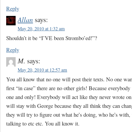
Reply
Allan
says:
May 20, 2010 at 1:32 am
Shouldn’t it be “I’VE been Strombo’ed!”?
Reply
M.
says:
May 20, 2010 at 12:57 am
You all know that no one will post their texts. No one wan
first “in case” there are no other girls! Because everybody
one and only! Everybody will act like they never wrote on
will stay with George because they all think they can ch
they will try to figure out what he’s doing, who he’s with,
talking to etc etc. You all know it.