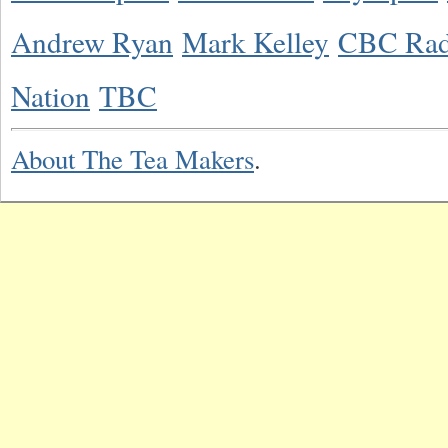
Andrew Ryan
Mark Kelley
CBC Rad
Nation
TBC
About The Tea Makers
.