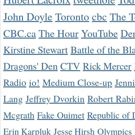
John Doyle
Toronto
cbc
The T
CBC.ca
The Hour
YouTube
De
Kirstine Stewart
Battle of the Bl
Dragons' Den
CTV
Rick Mercer
Radio
io!
Medium Close-up
Jenn
Lang
Jeffrey Dvorkin
Robert Rabi
Mcgrath
Fake Ouimet
Republic of 
Erin Karpluk
Jesse Hirsh
Olympics