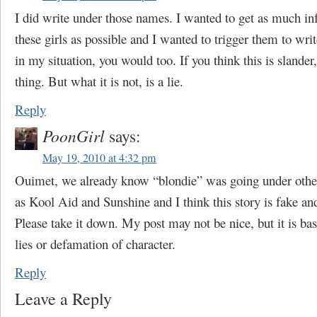
I did write under those names. I wanted to get as much i
these girls as possible and I wanted to trigger them to wri
in my situation, you would too. If you think this is slander,
thing. But what it is not, is a lie.
Reply
PoonGirl
says:
May 19, 2010 at 4:32 pm
Ouimet, we already know “blondie” was going under oth
as Kool Aid and Sunshine and I think this story is fake an
Please take it down. My post may not be nice, but it is bas
lies or defamation of character.
Reply
Leave a Reply