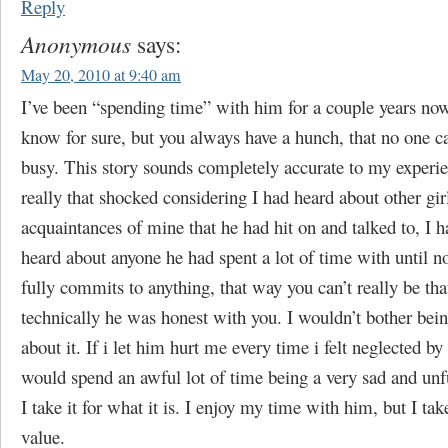
Reply
Anonymous
says:
May 20, 2010 at 9:40 am
I’ve been “spending time” with him for a couple years no
know for sure, but you always have a hunch, that no one ca
busy. This story sounds completely accurate to my experie
really that shocked considering I had heard about other gir
acquaintances of mine that he had hit on and talked to, I h
heard about anyone he had spent a lot of time with until 
fully commits to anything, that way you can’t really be tha
technically he was honest with you. I wouldn’t bother bein
about it. If i let him hurt me every time i felt neglected by 
would spend an awful lot of time being a very sad and unfu
I take it for what it is. I enjoy my time with him, but I take
value.