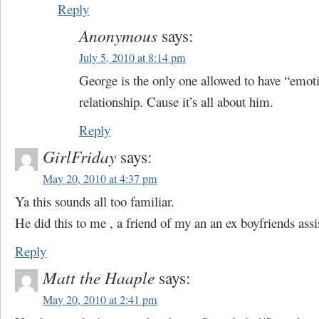
Reply
Anonymous
says:
July 5, 2010 at 8:14 pm
George is the only one allowed to have “emoti
relationship. Cause it’s all about him.
Reply
GirlFriday
says:
May 20, 2010 at 4:37 pm
Ya this sounds all too familiar.
He did this to me , a friend of my an an ex boyfriends assi
Reply
Matt the Haaple
says:
May 20, 2010 at 2:41 pm