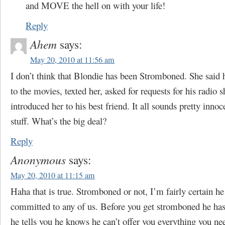
and MOVE the hell on with your life!
Reply
Ahem
says:
May 20, 2010 at 11:56 am
I don’t think that Blondie has been Stromboned. She said h
to the movies, texted her, asked for requests for his radio
introduced her to his best friend. It all sounds pretty inno
stuff. What’s the big deal?
Reply
Anonymous
says:
May 20, 2010 at 11:15 am
Haha that is true. Stromboned or not, I’m fairly certain h
committed to any of us. Before you get stromboned he has
he tells you he knows he can’t offer you everything you ne