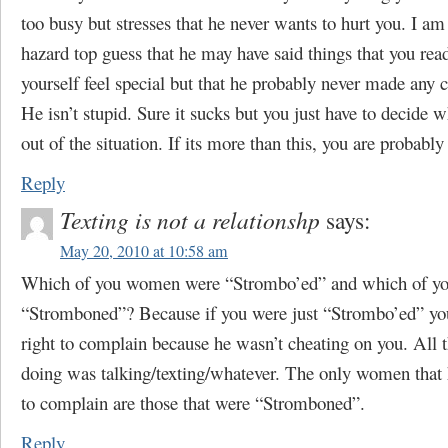
too busy but stresses that he never wants to hurt you. I am
hazard top guess that he may have said things that you rea
yourself feel special but that he probably never made an
He isn’t stupid. Sure it sucks but you just have to decide 
out of the situation. If its more than this, you are probably
Reply
Texting is not a relationshp
says:
May 20, 2010 at 10:58 am
Which of you women were “Strombo’ed” and which of y
“Stromboned”? Because if you were just “Strombo’ed” you
right to complain because he wasn’t cheating on you. All 
doing was talking/texting/whatever. The only women that 
to complain are those that were “Stromboned”.
Reply