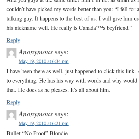
couldn’t have picked my words better than you: “I fell for
talking guy. It happens to the best of us. I will give him cr
his nickname well. He really is Canada’™s boyfriend.”
Reply
Anonymous
says:
May 19, 2010 at 6:34 pm
I have been there as well, just happened to click this link.
to everything. He has his way with words and why would y
that. He does as he pleases. It’s all about him.
Reply
Anonymous
says:
May 19, 2010 at 6:21 pm
Bullet “No Proof” Blondie