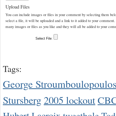
Upload Files
You can include images or files in your comment by selecting them be
select a file, it will be uploaded and a link to it added to your comment
many images or files as you like and they will all be added to your com
Tags:
George Stroumboulopoulo
Stursberg
2005 lockout
CBC
Hubert Lacroix
tweethole
Tod