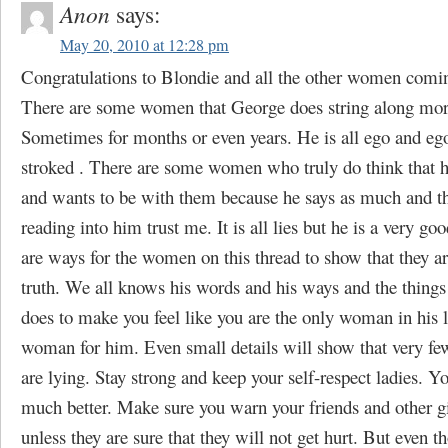
Anon
says:
May 20, 2010 at 12:28 pm
Congratulations to Blondie and all the other women comi
There are some women that George does string along more
Sometimes for months or even years. He is all ego and eg
stroked . There are some women who truly do think that 
and wants to be with them because he says as much and th
reading into him trust me. It is all lies but he is a very goo
are ways for the women on this thread to show that they are
truth. We all knows his words and his ways and the things
does to make you feel like you are the only woman in his l
woman for him. Even small details will show that very fe
are lying. Stay strong and keep your self-respect ladies. Yo
much better. Make sure you warn your friends and other g
unless they are sure that they will not get hurt. But even t