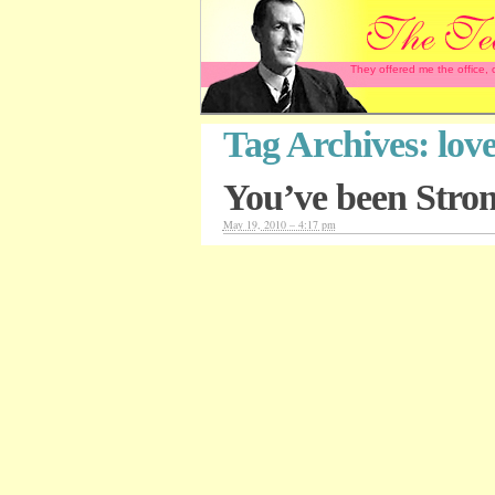
They offered me the office,
Tag Archives:
lov
You’ve been Stro
May 19, 2010 – 4:17 pm