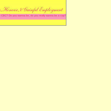
 the CBC? Do you wanna be, do you really wanna be a cop?