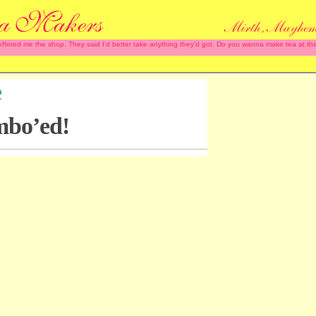
 offered me the shop. They said I'd better take anything they'd got. Do you wanna make tea at
e
mbo’ed!