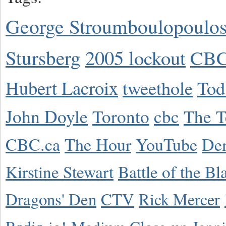
George Stroumboulopoulo
Stursberg
2005 lockout
CBC
Hubert Lacroix
tweethole
Tod
John Doyle
Toronto
cbc
The T
CBC.ca
The Hour
YouTube
De
Kirstine Stewart
Battle of the Bl
Dragons' Den
CTV
Rick Mercer