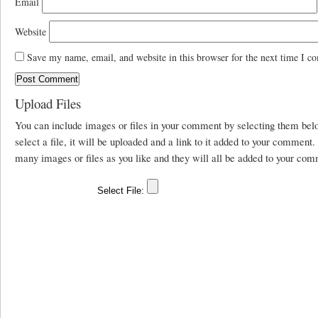
Email
Website
Save my name, email, and website in this browser for the next time I c
Upload Files
You can include images or files in your comment by selecting them be
select a file, it will be uploaded and a link to it added to your comment
many images or files as you like and they will all be added to your com