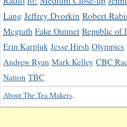
Radio
io!
Medium Close-up
Jenn
Lang
Jeffrey Dvorkin
Robert Rabi
Mcgrath
Fake Ouimet
Republic of 
Erin Karpluk
Jesse Hirsh
Olympics
Andrew Ryan
Mark Kelley
CBC Rad
Nation
TBC
About The Tea Makers
.