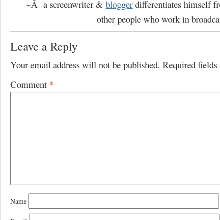
~Â a screenwriter &
blogger
differentiates himself 
other people who work in broadca
Leave a Reply
Your email address will not be published.
Required field
Comment
*
Name