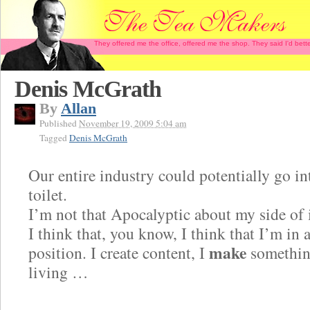
They offered me the office, offered me the shop. They said I'd b
Denis McGrath
By
Allan
Published
November 19, 2009 5:04 am
Tagged
Denis McGrath
Our entire industry could potentially go in
toilet.
I’m not that Apocalyptic about my side of 
I think that, you know, I think that I’m in 
make
position. I create content, I
somethin
living …