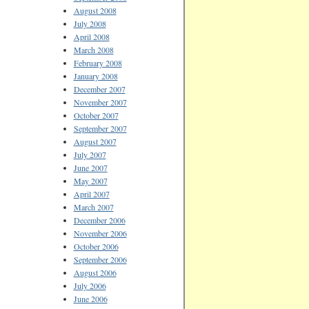
August 2008
July 2008
April 2008
March 2008
February 2008
January 2008
December 2007
November 2007
October 2007
September 2007
August 2007
July 2007
June 2007
May 2007
April 2007
March 2007
December 2006
November 2006
October 2006
September 2006
August 2006
July 2006
June 2006