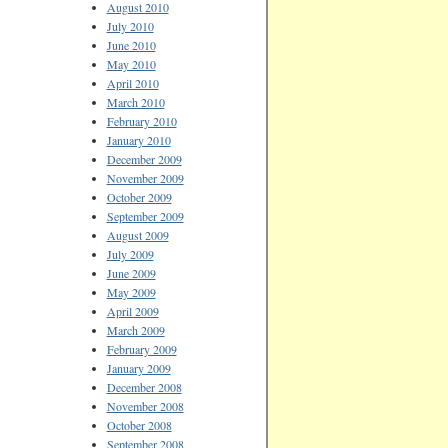
August 2010
July 2010
June 2010
May 2010
April 2010
March 2010
February 2010
January 2010
December 2009
November 2009
October 2009
September 2009
August 2009
July 2009
June 2009
May 2009
April 2009
March 2009
February 2009
January 2009
December 2008
November 2008
October 2008
September 2008