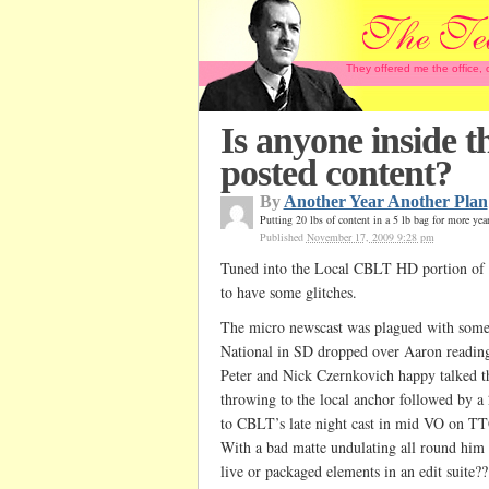
They offered me the office,
Is anyone inside 
posted content?
By
Another Year Another Plan
Putting 20 lbs of content in a 5 lb bag for more yea
Published
November 17, 2009 9:28 pm
Tuned into the Local CBLT HD portion of 
to have some glitches.
The micro newscast was plagued with some e
National in SD dropped over Aaron reading
Peter and Nick Czernkovich happy talked t
throwing to the local anchor followed by a
to CBLT’s late night cast in mid VO on TT
With a bad matte undulating all round him I
live or packaged elements in an edit suite??