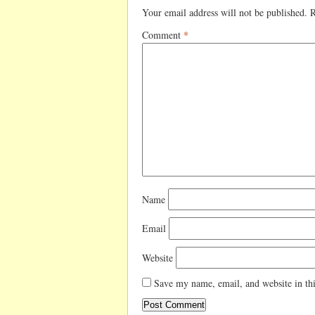
Your email address will not be published.
R
Comment
*
Name
Email
Website
Save my name, email, and website in thi