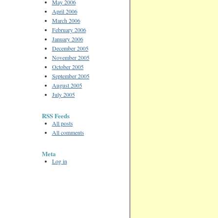
May 2006
April 2006
March 2006
February 2006
January 2006
December 2005
November 2005
October 2005
September 2005
August 2005
July 2005
RSS Feeds
All posts
All comments
Meta
Log in