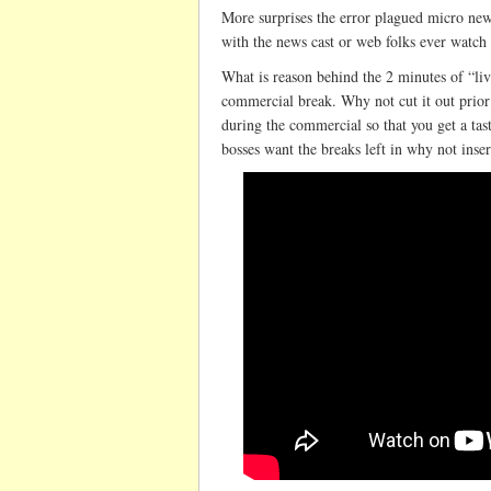
More surprises the error plagued micro new
with the news cast or web folks ever watch c
What is reason behind the 2 minutes of “live
commercial break. Why not cut it out prior 
during the commercial so that you get a tast
bosses want the breaks left in why not inse