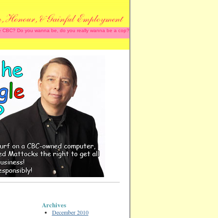
 the CBC? Do you wanna be, do you really wanna be a cop?
Archives
December 2010