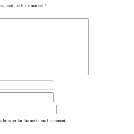
equired fields are marked
*
s browser for the next time I comment.