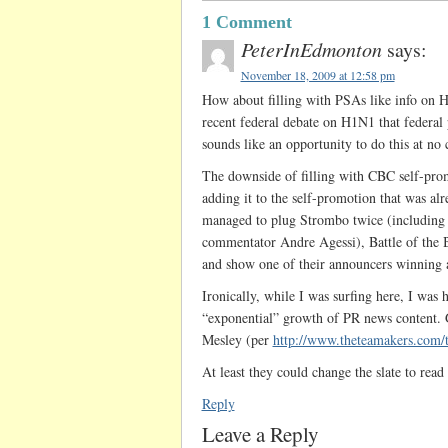
1 Comment
PeterInEdmonton
says:
November 18, 2009 at 12:58 pm
How about filling with PSAs like info on 
recent federal debate on H1N1 that federal
sounds like an opportunity to do this at no 
The downside of filling with CBC self-prom
adding it to the self-promotion that was alre
managed to plug Strombo twice (including a
commentator Andre Agessi), Battle of the 
and show one of their announcers winning 
Ironically, while I was surfing here, I wa
“exponential” growth of PR news content. 
Mesley (per
http://www.theteamakers.com/
At least they could change the slate to read 
Reply
Leave a Reply