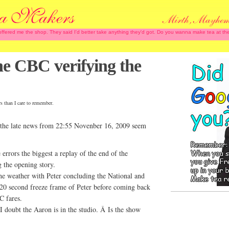
 offered me the shop. They said I'd better take anything they'd got. Do you wanna make tea at
the CBC verifying the
rs than I care to remember.
the late news from 22:55 Novenber 16, 2009 seem
rrors the biggest a replay of the end of the
 the opening story.
he weather with Peter concluding the National and
 20 second freeze frame of Peter before coming back
C fares.
 doubt the Aaron is in the studio. Â Is the show