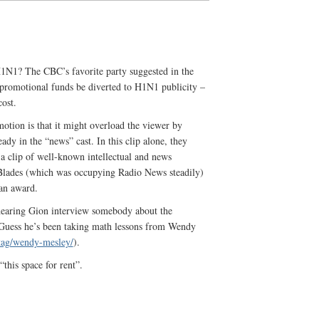
H1N1? The CBC’s favorite party suggested in the
 promotional funds be diverted to H1N1 publicity –
cost.
otion is that it might overload the viewer by
ady in the “news” cast. In this clip alone, they
 clip of well-known intellectual and news
Blades (which was occupying Radio News steadily)
an award.
s hearing Gion interview somebody about the
Guess he’s been taking math lessons from Wendy
tag/wendy-mesley/
).
“this space for rent”.