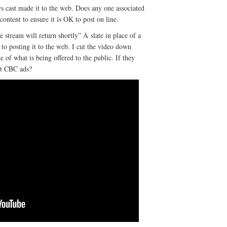
s cast made it to the web. Does any one associated
ontent to ensure it is OK to post on line.
 stream will return shortly” Â slate in place of a
to posting it to the web. I cut the video down
e of what is being offered to the public. If they
rt CBC ads?