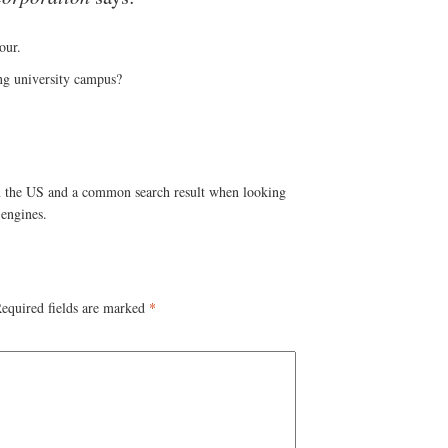
our.
ing university campus?
 the US and a common search result when looking
engines.
equired fields are marked
*