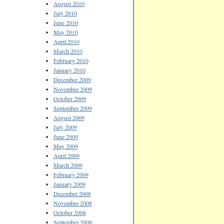
August 2010
July 2010
June 2010
May 2010
April 2010
March 2010
February 2010
January 2010
December 2009
November 2009
October 2009
September 2009
August 2009
July 2009
June 2009
May 2009
April 2009
March 2009
February 2009
January 2009
December 2008
November 2008
October 2008
September 2008