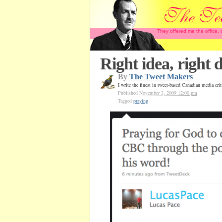
They offered me the office,
Right idea, right
By
The Tweet Makers
I write the finest in tweet-based Canadian media cr
Published
November 3, 2009 12:00 pm
Tagged
praying