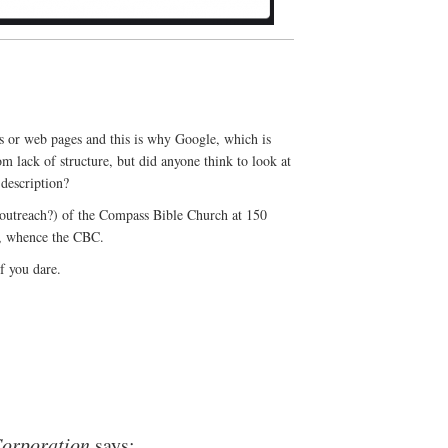
gs or web pages and this is why Google, which is
m lack of structure, but did anyone think to look at
 description?
 outreach?) of the Compass Bible Church at 150
6, whence the CBC.
f you dare.
orporation
says: