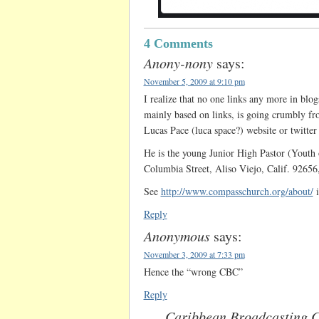
4 Comments
Anony-nony
says:
November 5, 2009 at 9:10 pm
I realize that no one links any more in blo
mainly based on links, is going crumbly fro
Lucas Pace (luca space?) website or twitter
He is the young Junior High Pastor (Youth
Columbia Street, Aliso Viejo, Calif. 9265
See
http://www.compasschurch.org/about/
i
Reply
Anonymous
says:
November 3, 2009 at 7:33 pm
Hence the “wrong CBC”
Reply
Caribbean Broadcasting C