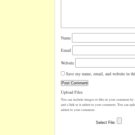
Name
Email
Website
Save my name, email, and website in thi
Upload Files
You can include images or files in your comment by se
and a link to it added to your comment. You can uploa
added to your comment.