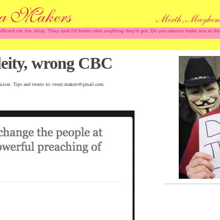
 offered me the shop. They said I'd better take anything they'd got. Do you wanna make tea at
 deity, wrong CBC
iticism. Tips and tweets to: tweet.makers@gmail.com