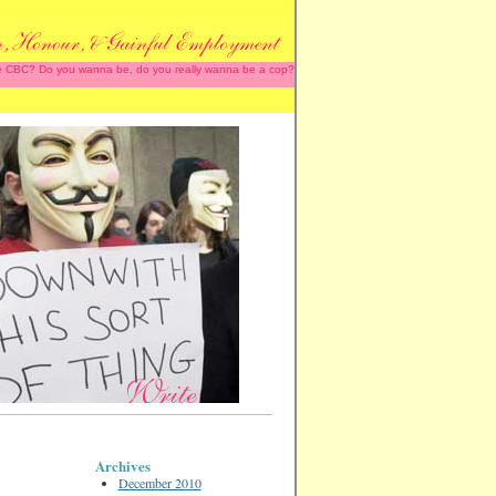
 the CBC? Do you wanna be, do you really wanna be a cop?
Archives
December 2010