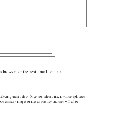
s browser for the next time I comment.
lecting them below. Once you select a file, it will be uploaded
d as many images or files as you like and they will all be