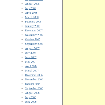
August 2008
July 2008
April 2008
March 2008
February 2008
January 2008
December 2007
November 2007
October 2007
September 2007
August 2007
July 2007
June 2007
May 2007
April 2007
March 2007
December 2006
November 2006
October 2006
September 2006
August 2006
July 2006
June 2006