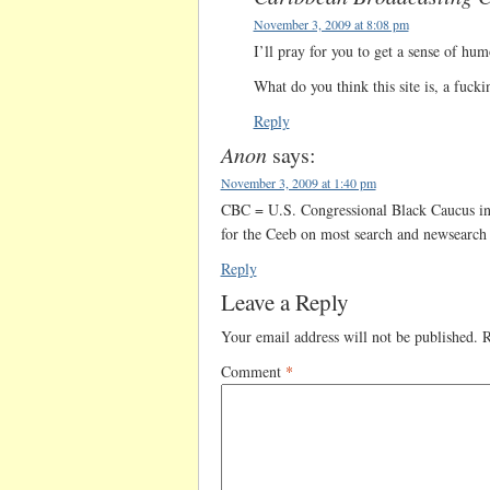
November 3, 2009 at 8:08 pm
I’ll pray for you to get a sense of hum
What do you think this site is, a fuck
Reply
Anon
says:
November 3, 2009 at 1:40 pm
CBC = U.S. Congressional Black Caucus in
for the Ceeb on most search and newsearch 
Reply
Leave a Reply
Your email address will not be published.
R
Comment
*