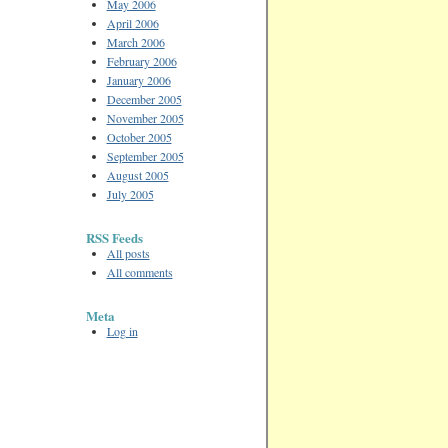
May 2006
April 2006
March 2006
February 2006
January 2006
December 2005
November 2005
October 2005
September 2005
August 2005
July 2005
RSS Feeds
All posts
All comments
Meta
Log in