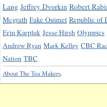
Lang
Jeffrey Dvorkin
Robert Rabi
Mcgrath
Fake Ouimet
Republic of 
Erin Karpluk
Jesse Hirsh
Olympics
Andrew Ryan
Mark Kelley
CBC Rad
Nation
TBC
About The Tea Makers
.