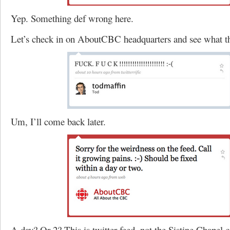
Yep. Something def wrong here.
Let’s check in on AboutCBC headquarters and see what th
Um, I’ll come back later.
A day? Or 2? This is twitter feed, not the Sistine Chapel c