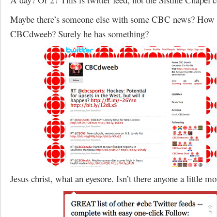
Maybe there’s someone else with some CBC news? How a
CBCdweeb? Surely he has something?
Jesus christ, what an eyesore. Isn’t there anyone a little m