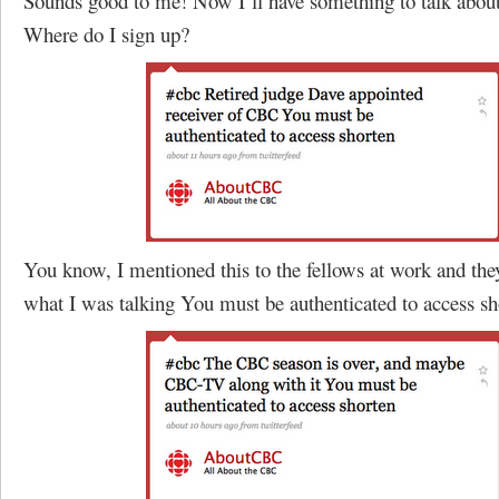
Sounds good to me! Now I’ll have something to talk about
Where do I sign up?
You know, I mentioned this to the fellows at work and the
what I was talking You must be authenticated to access sh