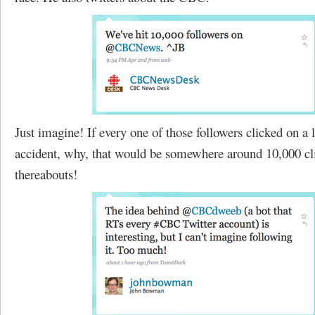
Just imagine! If every one of those followers clicked on a 
accident, why, that would be somewhere around 10,000 cl
thereabouts!