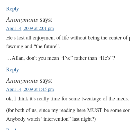
Reply
Anonymous
says:
April 14, 2009 at 2:01 pm
He’s lost all enjoyment of life without being the center of 
fawning and “the future”.
…Allan, don’t you mean “I’ve” rather than “He’s”?
Reply
Anonymous
says:
April 14, 2009 at 1:45 pm
ok, I think it’s really time for some tweakage of the med
(for both of us, since my reading here MUST be some so
Anybody watch “intervention” last night?)