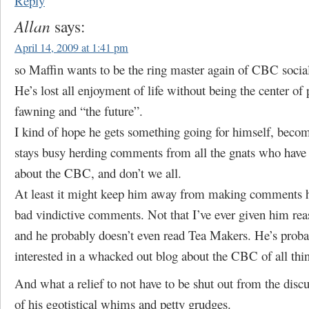
Reply
Allan
says:
April 14, 2009 at 1:41 pm
so Maffin wants to be the ring master again of CBC socia
He’s lost all enjoyment of life without being the center of 
fawning and “the future”.
I kind of hope he gets something going for himself, becom
stays busy herding comments from all the gnats who have
about the CBC, and don’t we all.
At least it might keep him away from making comments he
bad vindictive comments. Not that I’ve ever given him rea
and he probably doesn’t even read Tea Makers. He’s proba
interested in a whacked out blog about the CBC of all thi
And what a relief to not have to be shut out from the disc
of his egotistical whims and petty grudges.