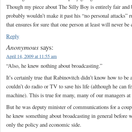
Though my piece about The Silly Boy is entirely fair and 
probably wouldn’t make it past his “no personal attacks” r
that ensures for sure that one person at least will never be c
Reply
Anonymous
says:
April 14, 2009 at 11:55 am
“Also, he knew nothing about broadcasting.”
It’s certainly true that Rabinovitch didn’t know how to be 
couldn’t do radio or TV to save his life (although he can fi
machine). This is true for many, many of our managers at a
But he was deputy minister of communications for a coupl
he knew something about broadcasting in general before w
only the policy and economic side.