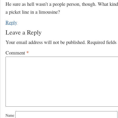
He sure as hell wasn’t a people person, though. What kind
a picket line in a limousine?
Reply
Leave a Reply
Your email address will not be published.
Required field
Comment
*
Name