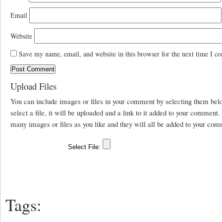
Email
Website
Save my name, email, and website in this browser for the next time I c
Upload Files
You can include images or files in your comment by selecting them be
select a file, it will be uploaded and a link to it added to your comment
many images or files as you like and they will all be added to your com
Tags: