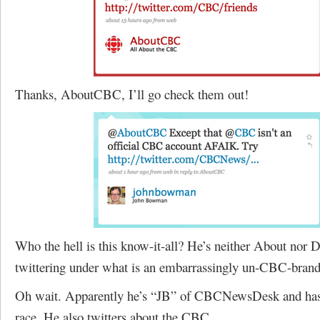
Thanks, AboutCBC, I’ll go check them out!
Who the hell is this know-it-all? He’s neither About nor 
twittering under what is an embarrassingly un-CBC-brand
Oh wait. Apparently he’s “JB” of CBCNewsDesk and has a
race. He also twitters about the CBC.