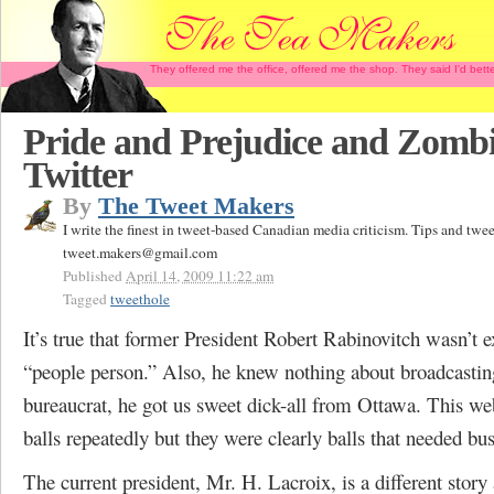
They offered me the office, offered me the shop. They said I'd b
Pride and Prejudice and Zomb
Twitter
By
The Tweet Makers
I write the finest in tweet-based Canadian media criticism. Tips and twee
tweet.makers@gmail.com
Published
April 14, 2009 11:22 am
Tagged
tweethole
It’s true that former President Robert Rabinovitch wasn’t e
“people person.” Also, he knew nothing about broadcastin
bureaucrat, he got us sweet dick-all from Ottawa. This web
balls repeatedly but they were clearly balls that needed bus
The current president, Mr. H. Lacroix, is a different story 