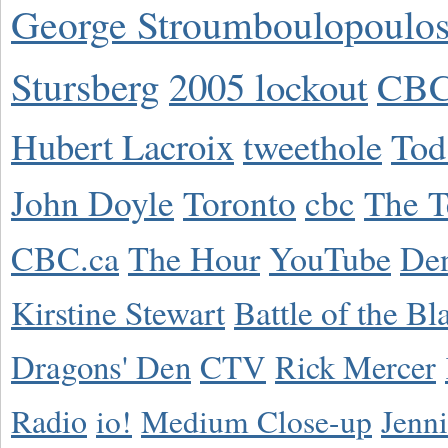
George Stroumboulopoulo
Stursberg
2005 lockout
CBC
Hubert Lacroix
tweethole
Tod
John Doyle
Toronto
cbc
The T
CBC.ca
The Hour
YouTube
De
Kirstine Stewart
Battle of the Bl
Dragons' Den
CTV
Rick Mercer
Radio
io!
Medium Close-up
Jenn