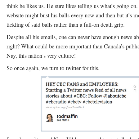
think he likes us. He sure likes telling us what’s going on.
website might bust his balls every now and then but it’s mo
tickling of said balls rather than a full-on death grip.
Despite all his emails, one can never have enough news a
right? What could be more important than Canada’s public
Nay, this nation’s very culture!
So once again, we turn to twitter for this.