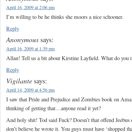
April 16, 2009 at 2:06 pm
I’m willing to be he thinks she moors a nice schooner.
Reply
Anonymous
says:
April 16, 2009 at 1:39 pm
Allan! Tell us a bit about Kirstine Layfield. What do you 
Reply
Vigilante
says:
April 14, 2009 at 4:56 pm
I saw that Pride and Prejudice and Zombies book on Ama
thinking of getting that…anyone read it yet?
And holy shit! Tod said Fuck? Doesn’t that offend Jeebus 
don’t believe he wrote it. You guys must have ‘shopped th