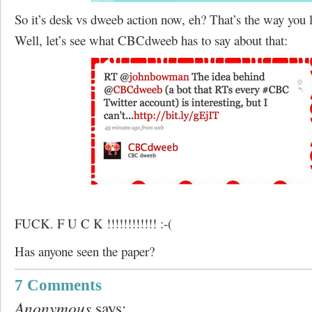
So it’s desk vs dweeb action now, eh? That’s the way you l
Well, let’s see what CBCdweeb has to say about that:
FUCK. F U C K !!!!!!!!!!!! :-(
Has anyone seen the paper?
7 Comments
Anonymous
says: