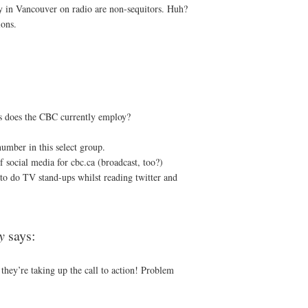
lly in Vancouver on radio are non-sequitors. Huh?
ons.
s does the CBC currently employ?
number in this select group.
 social media for cbc.ca (broadcast, too?)
o do TV stand-ups whilst reading twitter and
y
says:
 they’re taking up the call to action! Problem