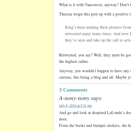
What is it with Vancouver, anyway? Don’t th
Theresa wraps this post up with a positive 
Krug’s been sending these pictures from
retweeted many many times. And now I’
they’ve seen and take up the call to acti
Retweeted, you say? Well, they must be goo
the highest caibre.
Anyway, you wouldn’t happen to have any of
curious, this being a blog and all. Maybe y
3 Comments
A-nony-nony
says:
July 8, 2010 at 5:21 pm
And go and look at despised LaLonde’s desk
door.
From the books and bumper stickers, she ha