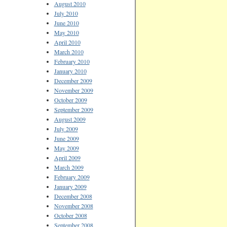
August 2010
July 2010
June 2010
May 2010
April 2010
March 2010
February 2010
January 2010
December 2009
November 2009
October 2009
September 2009
August 2009
July 2009
June 2009
May 2009
April 2009
March 2009
February 2009
January 2009
December 2008
November 2008
October 2008
September 2008