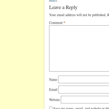
Leave a Reply
Your email address will not be published.
R
Comment
*
Name
Email
Website
Save my name, email, and website in thi