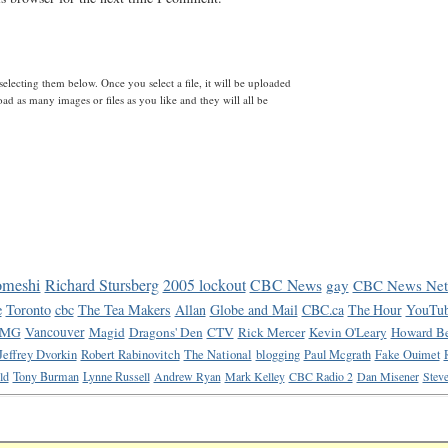
lecting them below. Once you select a file, it will be uploaded
d as many images or files as you like and they will all be
omeshi
Richard Stursberg
2005 lockout
CBC News
gay
CBC News Net
e
Toronto
cbc
The Tea Makers
Allan
Globe and Mail
CBC.ca
The Hour
YouTu
MG
Vancouver
Magid
Dragons' Den
CTV
Rick Mercer
Kevin O'Leary
Howard Be
Jeffrey Dvorkin
Robert Rabinovitch
The National
blogging
Paul Mcgrath
Fake Ouimet
ld
Tony Burman
Lynne Russell
Andrew Ryan
Mark Kelley
CBC Radio 2
Dan Misener
Steve