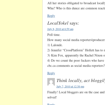
All her stories obligated to broadcast loca
Whu? Who is this dunce are common reacti
Reply
LocalYokel
says:
July 8, 2010 at 6:59 am
Poll time.
How many social media reporters\producer
1) Lalonde.
2) Jennifer “CrossPlatform” Hollett has to 
3) Kim Fox, apparently the Rachel Nixon of
4) Do we count the poor fuckers who have t
cbc.ca comments as social media reporters?
Reply
Think locally, act bloggil
July 7, 2010 at 12:38 pm
Finally! Local bloggers are on the case and
solved!
Reply