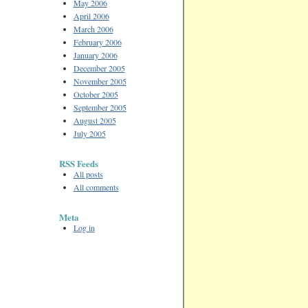
May 2006
April 2006
March 2006
February 2006
January 2006
December 2005
November 2005
October 2005
September 2005
August 2005
July 2005
RSS Feeds
All posts
All comments
Meta
Log in