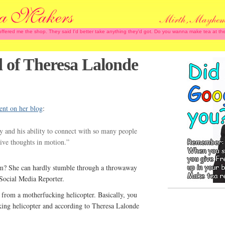
 offered me the shop. They said I'd better take anything they'd got. Do you wanna make tea at
 of Theresa Lalonde
ent on her blog
:
y and his ability to connect with so many people
ive thoughts in motion.”
sm? She can hardly stumble through a throwaway
a Social Media Reporter.
l from a motherfucking helicopter. Basically, you
king helicopter and according to Theresa Lalonde