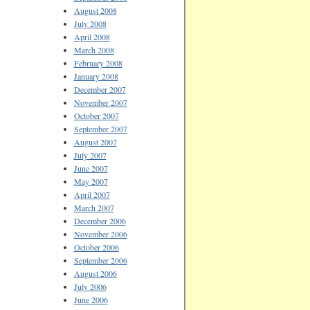
August 2008
July 2008
April 2008
March 2008
February 2008
January 2008
December 2007
November 2007
October 2007
September 2007
August 2007
July 2007
June 2007
May 2007
April 2007
March 2007
December 2006
November 2006
October 2006
September 2006
August 2006
July 2006
June 2006