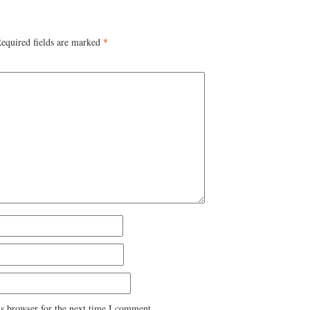
equired fields are marked
*
s browser for the next time I comment.