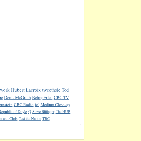
work
Hubert Lacroix
tweethole
Tod
be
Denis McGrath
Being Erica
CBC TV
rnstein
CBC Radio
io!
Medium Close-up
Republic of Doyle
Q
Steve Billinger
The HUB
n and Chris
Test the Nation
TBC