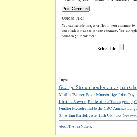
Upload Files
You can include images or files in your comment by se
and a link to it added to your comment. You can uploa
added to your comment.
Tags:
George Stroumboulopoulos
Jian Gh
Maffin
Twitter
Peter Mansbridge
John Doyl
Kirstine Stewart
Battle of the Blades
gossip
C
Jennifer McGuire
Inside the CBC
Amanda Lang
Xmas
Erin Karpluk
Jesse Hirsh
Olympics
Newswor
About The Tea Makers
.