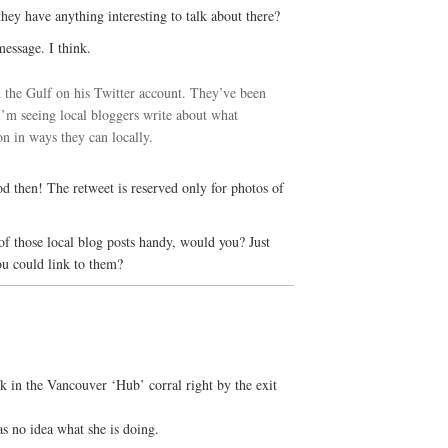
ey have anything interesting to talk about there?
message. I think.
 the Gulf on his Twitter account. They’ve been
m seeing local bloggers write about what
on in ways they can locally.
d then! The retweet is reserved only for photos of
 those local blog posts handy, would you? Just
ou could link to them?
 in the Vancouver ‘Hub’ corral right by the exit
s no idea what she is doing.