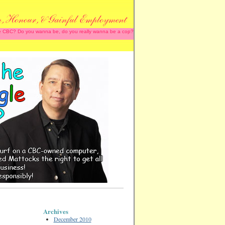
 the CBC? Do you wanna be, do you really wanna be a cop?
Archives
December 2010