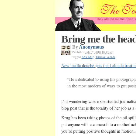
They offered me the office,
Bring me the head
By
Anonymous
Published
July 7, 2010 10:42 am
Tagged
Kris Krug
,
Theresa Lalonde
New media douche gets the Lalonde treatm
“He’s dedicated to using his photograph
in the most modern of ways to put posit
I’m wondering where she studied journali
blog post that is the totality of her job as 
Krug has been taking photos of the oil spil
put anyone with a camera into a motherfuc
you’re putting positive thoughts in motion.