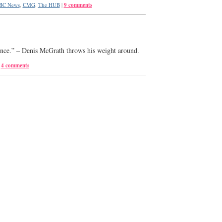
BC News
,
CMG
,
The HUB
|
9 comments
rence.” – Denis McGrath throws his weight around.
4 comments