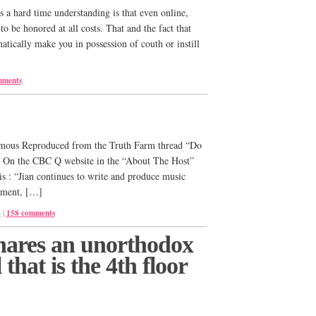
 a hard time understanding is that even online,
 be honored at all costs. That and the fact that
tically make you in possession of couth or instill
mments
ous Reproduced from the Truth Farm thread “Do
?” On the CBC Q website in the “About The Host”
is : “Jian continues to write and produce music
nment, […]
S
|
158 comments
ares an unorthodox
 that is the 4th floor