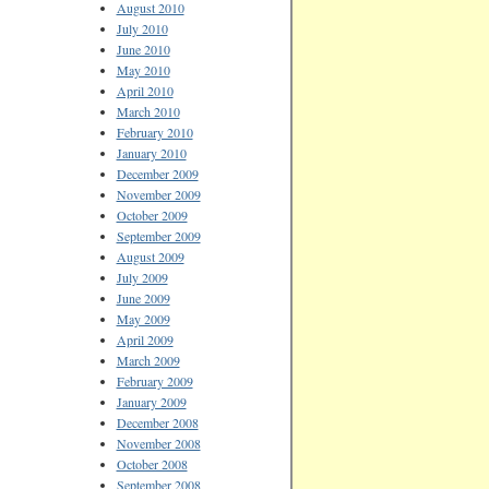
August 2010
July 2010
June 2010
May 2010
April 2010
March 2010
February 2010
January 2010
December 2009
November 2009
October 2009
September 2009
August 2009
July 2009
June 2009
May 2009
April 2009
March 2009
February 2009
January 2009
December 2008
November 2008
October 2008
September 2008