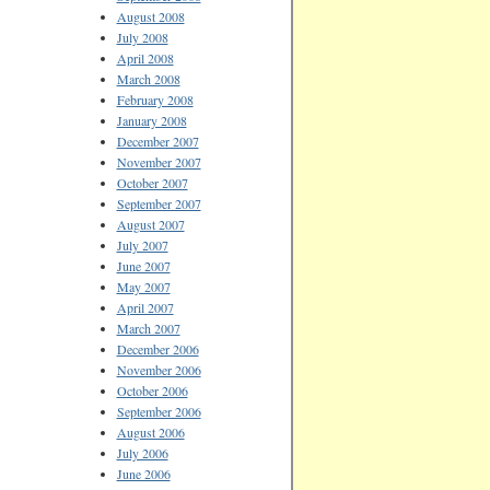
August 2008
July 2008
April 2008
March 2008
February 2008
January 2008
December 2007
November 2007
October 2007
September 2007
August 2007
July 2007
June 2007
May 2007
April 2007
March 2007
December 2006
November 2006
October 2006
September 2006
August 2006
July 2006
June 2006