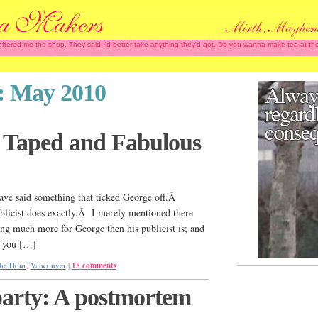
 offered me the shop. They said I'd better take anything they'd got. Do you wanna make tea at
:
May 2010
, Taped and Fabulous
ave said something that ticked George off.Â
blicist does exactly.Â I merely mentioned there
ing much more for George then his publicist is; and
k you […]
he Hour
,
Vancouver
|
15 comments
arty: A postmortem