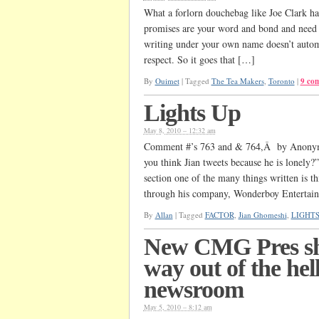
What a forlorn douchebag like Joe Clark has
promises are your word and bond and need to
writing under your own name doesn’t automa
respect. So it goes that […]
By
Ouimet
|
Tagged
The Tea Makers
,
Toronto
|
9 co
Lights Up
May 8, 2010 – 12:32 am
Comment #’s 763 and & 764,Â by Anonym
you think Jian tweets because he is lonely
section one of the many things written is th
through his company, Wonderboy Entertai
By
Allan
|
Tagged
FACTOR
,
Jian Ghomeshi
,
LIGHT
New CMG Pres sh
way out of the hell
newsroom
May 5, 2010 – 8:12 am