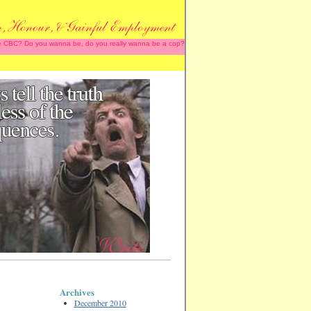
 the CBC? Do you wanna be, do you really wanna be a cop?
Archives
December 2010