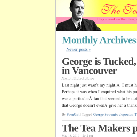
They offered me the office,
Monthly Archives
Newer posts
»
George is Tucked
in Vancouver
May 18, 2010 – 11:01 pm
Last night just wasn’t my night.Â I must h
Perhaps it was when I enquired what his pu
was a particularÂ fan that seemed to be do
that George doesn’t evenÂ give her a than
By
PoonGirl
|
Tagged
George Stroumboulopoulos
,
T
The Tea Makers p
May 18, 2010 – 2:42 pm