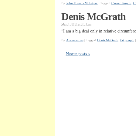
By
John Francis McIntyre
|
Tagged
Carmel Smyth
,
C
Denis McGrath
May 3, 2010 – 12:11 pm
“I am a big deal only in relative circumfe
By
Anonymous
|
Tagged
Denis McGrath
,
fat people
|
Newer posts
»