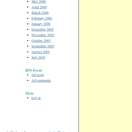
May 2006
April 2006
March 2006
February 2006
January 2006
December 2005
November 2005
October 2005
September 2005
August 2005
July 2005
RSS Feeds
All posts
All comments
Meta
Log in