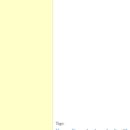
Tags: