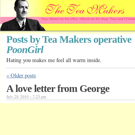
They offered me the office, offered me the shop. They said I'd b
Posts by Tea Makers operative
PoonGirl
Hating you makes me feel all warm inside.
«
Older posts
A love letter from George
July 28, 2010 – 7:25 pm