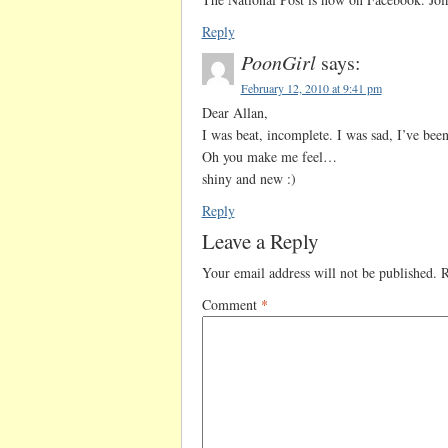
Reply
PoonGirl
says:
February 12, 2010 at 9:41 pm
Dear Allan,
I was beat, incomplete. I was sad, I’ve be
Oh you make me feel…
shiny and new :)
Reply
Leave a Reply
Your email address will not be published.
R
Comment
*