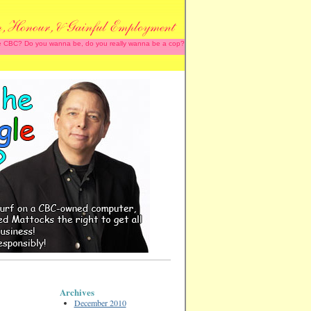
 the CBC? Do you wanna be, do you really wanna be a cop?
Archives
December 2010