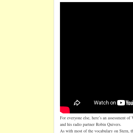
For everyone else, here’s an assessment of
and his radio partner Robin Quivers.
As with most of the vocabulary on Stern, th