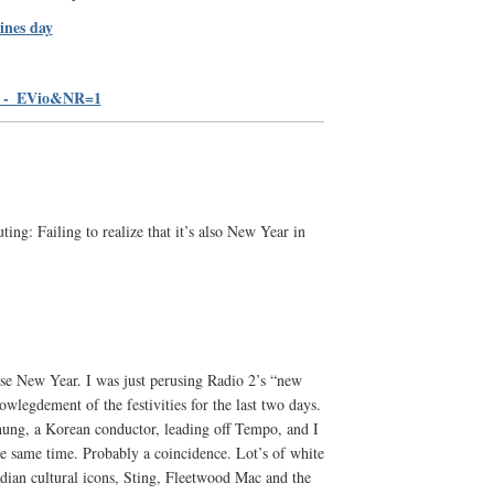
ines day
i_-_EVio&NR=1
ting: Failing to realize that it’s also New Year in
ese New Year. I was just perusing Radio 2’s “new
wlegdement of the festivities for the last two days.
ng, a Korean conductor, leading off Tempo, and I
he same time. Probably a coincidence. Lot’s of white
adian cultural icons, Sting, Fleetwood Mac and the