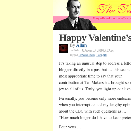
They offered me the office,
Happy Valentine’
By
Allan
Published
February 12, 2010 9:23 am
Tagged
Howard Stern
,
Poongirl
It’s taking an unusual step to address a fell
blogger directly in a post but … this seems 
most appropriate time to say that your
contribution at Tea Makers has brought so
joy to all of us. Truly, you light up our live
Personally, you become only more endeari
when you interrupt one of my lengthy opin
about the CBC with such questions as …
“How much longer do I have to keep prete
Pour vous …