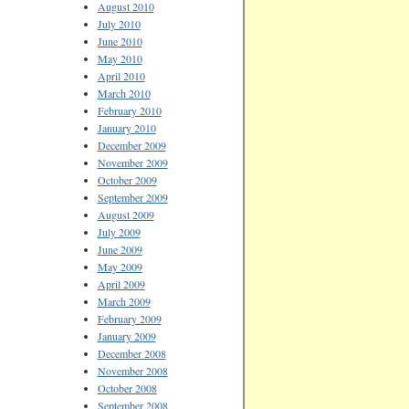
August 2010
July 2010
June 2010
May 2010
April 2010
March 2010
February 2010
January 2010
December 2009
November 2009
October 2009
September 2009
August 2009
July 2009
June 2009
May 2009
April 2009
March 2009
February 2009
January 2009
December 2008
November 2008
October 2008
September 2008