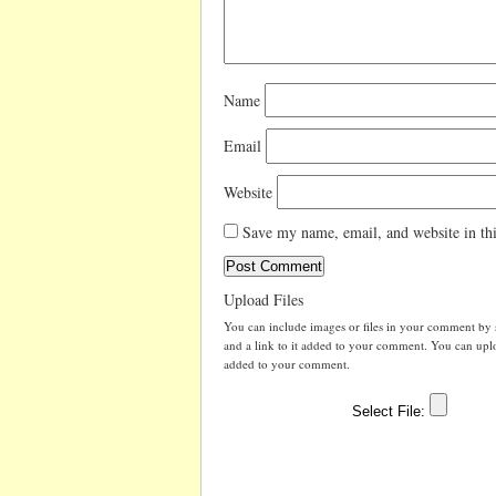
Name
Email
Website
Save my name, email, and website in thi
Upload Files
You can include images or files in your comment by se
and a link to it added to your comment. You can uploa
added to your comment.