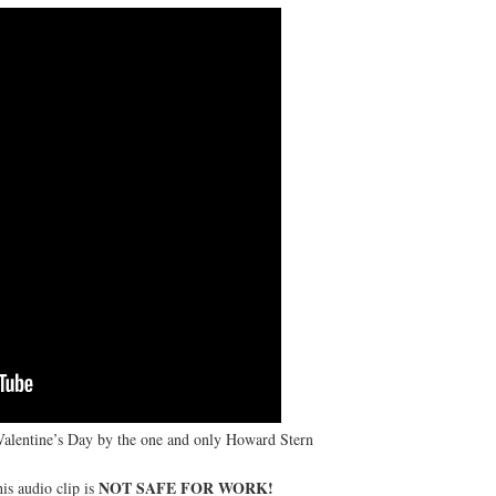
 Valentine’s Day by the one and only Howard Stern
NOT SAFE FOR WORK!
is audio clip is