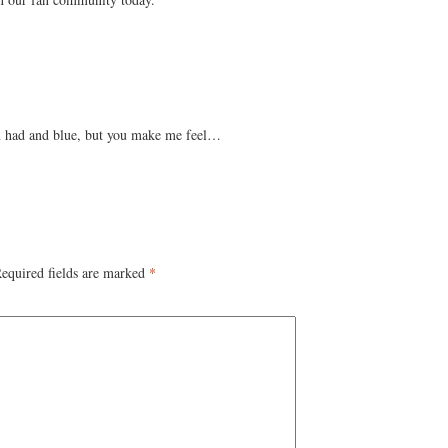
en had and blue, but you make me feel…
equired fields are marked
*