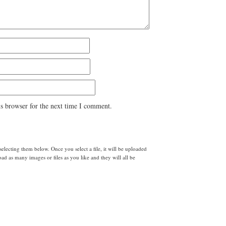
s browser for the next time I comment.
lecting them below. Once you select a file, it will be uploaded
d as many images or files as you like and they will all be