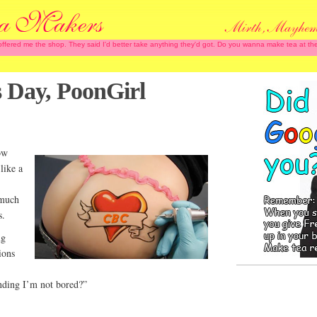
 offered me the shop. They said I'd better take anything they'd got. Do you wanna make tea at
s Day, PoonGirl
ow
like a
 much
s.
ng
ions
nding I’m not bored?”