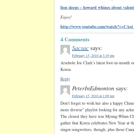
lion sleeps – howard whines about valent
Enjoy!
http://www.youtube.com/watch?v=CAo
4 Comments
Sacsac
says:
February 15, 2010 at 3:19 pm
Arsehole Joe Clark’s latest foot-in-mouth ou
Korea.
Reply
PeterInEdmonton
says:
February 15, 2010 at 1:09 pm
Don’t forget to wish her also a happy Chin
more diverse” playlist looking for any ackno
The closest they have was Myung-Whun Chu
gather that Korea celebrates New Year at t
singer-songwriters, though, plus those Can