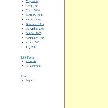
May 2006
April 2006
March 2006
February 2006
January 2006
December 2005
November 2005
October 2005
September 2005
August 2005
July 2005
RSS Feeds
All posts
All comments
Meta
Log in