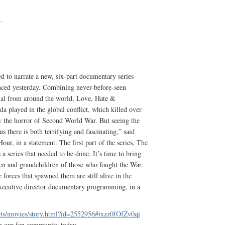
.
 to narrate a new, six-part documentary series
ced yesterday. Combining never-before-seen
rial from around the world, Love, Hate &
a played in the global conflict, which killed over
 the horror of Second World War. But seeing the
 us there is both terrifying and fascinating,” said
ur, in a statement. The first part of the series, The
 series that needed to be done. It’s time to bring
dren and grandchildren of those who fought the War.
 forces that spawned them are still alive in the
xecutive director documentary programming, in a
rts/movies/story.html?id=2552956#ixzz0fOfZv0qi
n our fan community today.