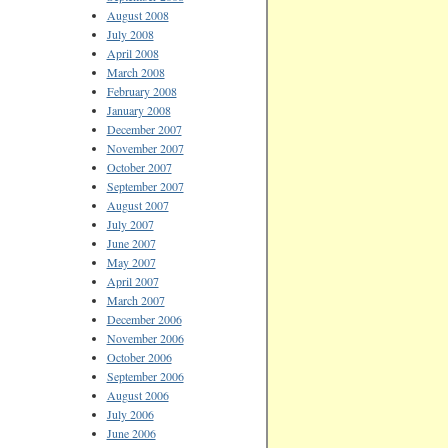
August 2008
July 2008
April 2008
March 2008
February 2008
January 2008
December 2007
November 2007
October 2007
September 2007
August 2007
July 2007
June 2007
May 2007
April 2007
March 2007
December 2006
November 2006
October 2006
September 2006
August 2006
July 2006
June 2006