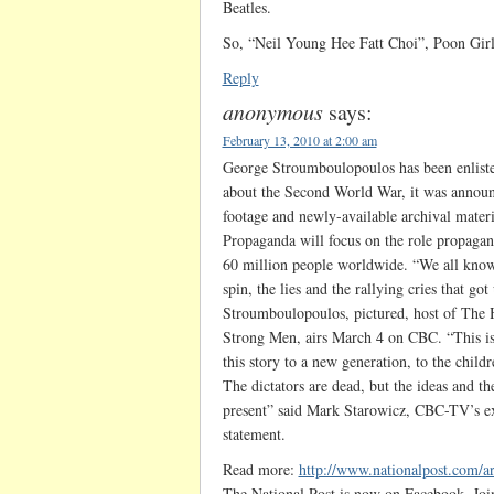
Beatles.
So, “Neil Young Hee Fatt Choi”, Poon Girl
Reply
anonymous
says:
February 13, 2010 at 2:00 am
George Stroumboulopoulos has been enlisted
about the Second World War, it was announ
footage and newly-available archival mate
Propaganda will focus on the role propagand
60 million people worldwide. “We all know
spin, the lies and the rallying cries that got
Stroumboulopoulos, pictured, host of The Ho
Strong Men, airs March 4 on CBC. “This is a
this story to a new generation, to the chil
The dictators are dead, but the ideas and the
present” said Mark Starowicz, CBC-TV’s e
statement.
Read more:
http://www.nationalpost.com/a
The National Post is now on Facebook. Joi