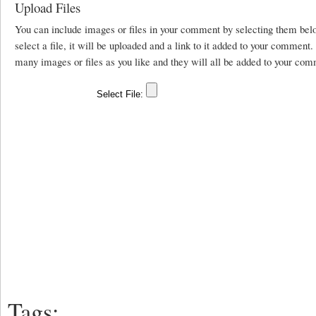
Upload Files
You can include images or files in your comment by selecting them be
select a file, it will be uploaded and a link to it added to your comment
many images or files as you like and they will all be added to your com
Tags: