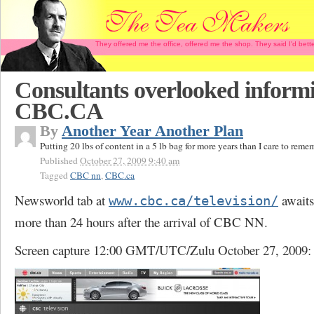
They offered me the office, offered me the shop. They said I'd b
Consultants overlooked inform
CBC.CA
By
Another Year Another Plan
Putting 20 lbs of content in a 5 lb bag for more years than I care to reme
Published
October 27, 2009 9:40 am
Tagged
CBC nn
,
CBC.ca
Newsworld tab at
awaits
www.cbc.ca/television/
more than 24 hours after the arrival of CBC NN.
Screen capture 12:00 GMT/UTC/Zulu October 27, 2009: