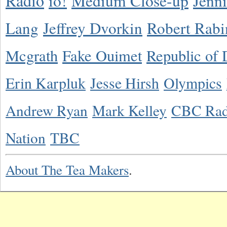
Radio
io!
Medium Close-up
Jenn
Lang
Jeffrey Dvorkin
Robert Rabi
Mcgrath
Fake Ouimet
Republic of 
Erin Karpluk
Jesse Hirsh
Olympics
Andrew Ryan
Mark Kelley
CBC Rad
Nation
TBC
About The Tea Makers
.