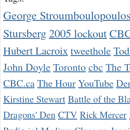
George Stroumboulopoulo
Stursberg
2005 lockout
CBC
Hubert Lacroix
tweethole
Tod
John Doyle
Toronto
cbc
The T
CBC.ca
The Hour
YouTube
De
Kirstine Stewart
Battle of the Bl
Dragons' Den
CTV
Rick Mercer