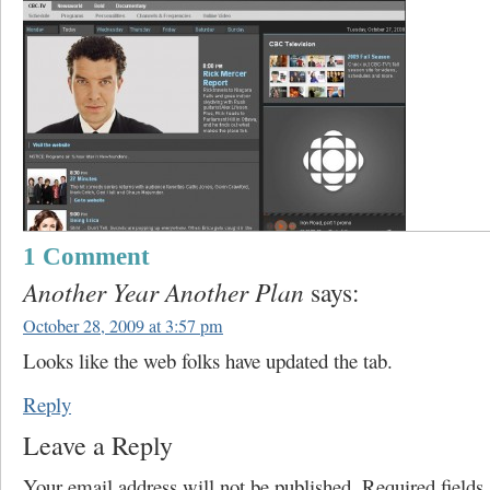
1 Comment
Another Year Another Plan
says:
October 28, 2009 at 3:57 pm
Looks like the web folks have updated the tab.
Reply
Leave a Reply
Your email address will not be published.
Required field