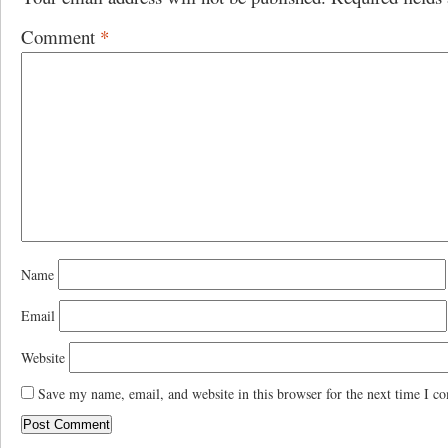
Comment
*
Name
Email
Website
Save my name, email, and website in this browser for the next time I c