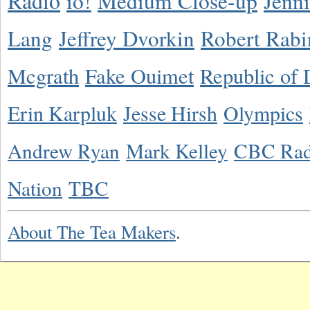
Radio
io!
Medium Close-up
Jenn
Lang
Jeffrey Dvorkin
Robert Rabi
Mcgrath
Fake Ouimet
Republic of 
Erin Karpluk
Jesse Hirsh
Olympics
Andrew Ryan
Mark Kelley
CBC Rad
Nation
TBC
About The Tea Makers
.