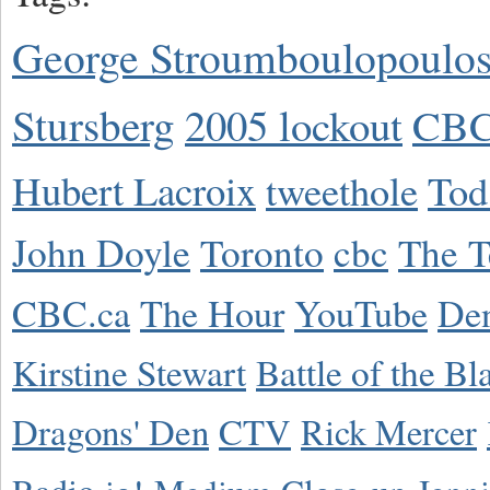
George Stroumboulopoulo
Stursberg
2005 lockout
CBC
Hubert Lacroix
tweethole
Tod
John Doyle
Toronto
cbc
The T
CBC.ca
The Hour
YouTube
De
Kirstine Stewart
Battle of the Bl
Dragons' Den
CTV
Rick Mercer