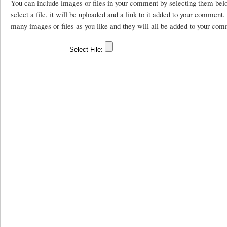
You can include images or files in your comment by selecting them be
select a file, it will be uploaded and a link to it added to your comment
many images or files as you like and they will all be added to your com