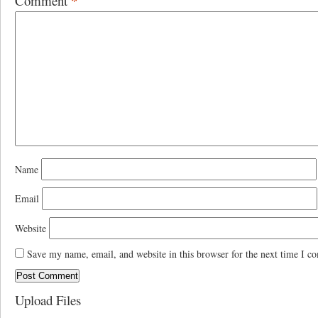
Comment
*
Name
Email
Website
Save my name, email, and website in this browser for the next time I c
Upload Files