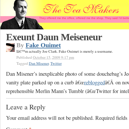
They offered me the office, offered me the shop. They said I'd b
Exeunt Daun Meiseneur
By
Fake Ouimet
Iâ€™m actually Joe Clark. Fake Ouimet is merely a username.
Published
October 15, 2009 9:17 pm
Tagged
Dan Misener
,
Twitter
Dan Misener’s inexplicable photo of some douchebag’s Je
vanity plate parked up on a curb â€œ
reblogged
â€Â on no
reprehensible Merlin Mann’s Tumblr (â€œTwitter for intell
Leave a Reply
Your email address will not be published.
Required field