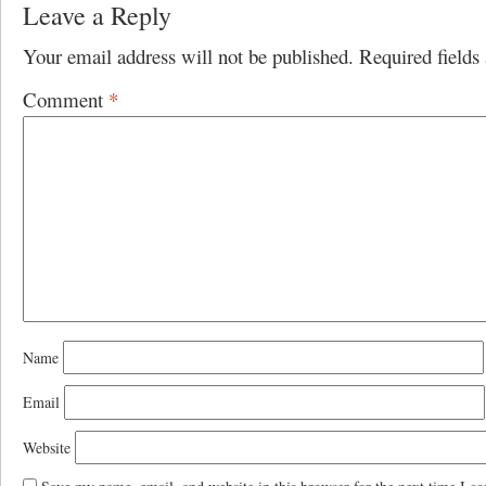
Leave a Reply
Your email address will not be published.
Required field
Comment
*
Name
Email
Website