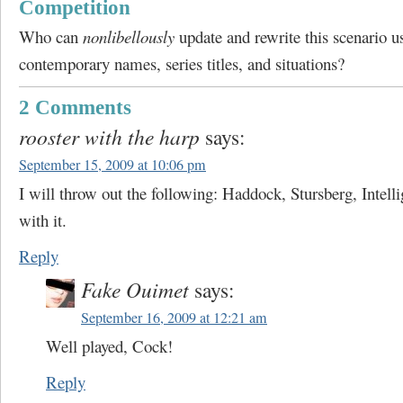
Competition
Who can
nonlibellously
update and rewrite this scenario u
contemporary names, series titles, and situations?
2 Comments
rooster with the harp
says:
September 15, 2009 at 10:06 pm
I will throw out the following: Haddock, Stursberg, Intell
with it.
Reply
Fake Ouimet
says:
September 16, 2009 at 12:21 am
Well played, Cock!
Reply