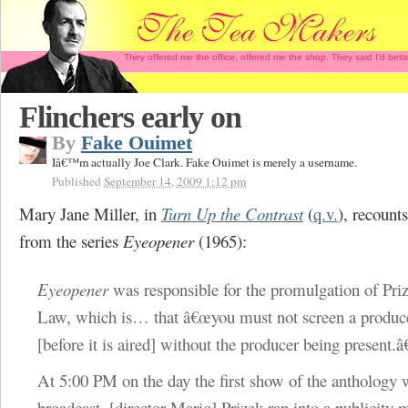
They offered me the office, offered me the shop. They said I'd b
Flinchers early on
By
Fake Ouimet
Iâ€™m actually Joe Clark. Fake Ouimet is merely a username.
Published
September 14, 2009 1:12 pm
Mary Jane Miller, in
Turn Up the Contrast
(
q.v.
), recount
from the series
Eyeopener
(1965):
Eyeopener
was responsible for the promulgation of Pr
Law, which is… that â€œyou must not screen a produ
[before it is aired] without the producer being present.â
At 5:00 PM on the day the first show of the anthology 
broadcast,
[director Mario]
Prizek ran into a publicity