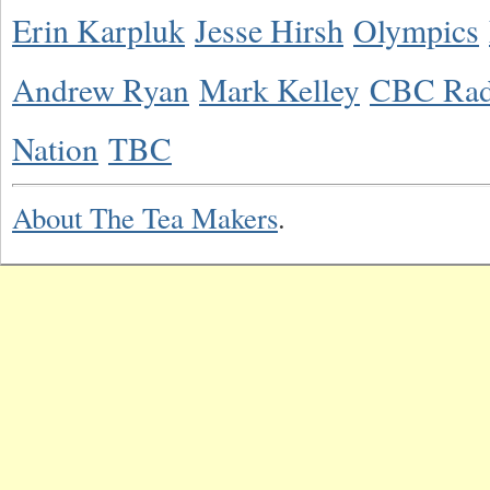
Erin Karpluk
Jesse Hirsh
Olympics
Andrew Ryan
Mark Kelley
CBC Rad
Nation
TBC
About The Tea Makers
.