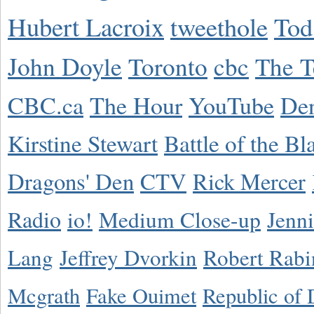
Hubert Lacroix
tweethole
Tod
John Doyle
Toronto
cbc
The T
CBC.ca
The Hour
YouTube
De
Kirstine Stewart
Battle of the Bl
Dragons' Den
CTV
Rick Mercer
Radio
io!
Medium Close-up
Jenn
Lang
Jeffrey Dvorkin
Robert Rabi
Mcgrath
Fake Ouimet
Republic of 