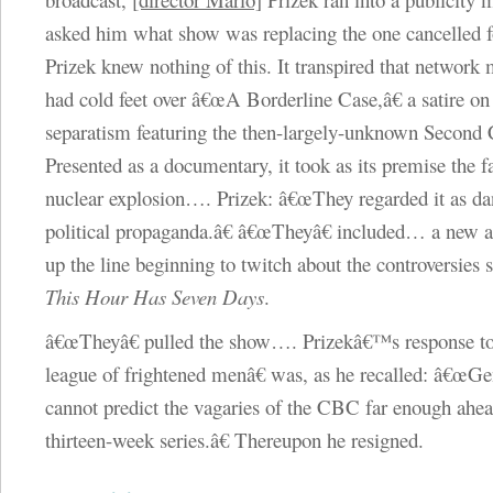
asked him what show was replacing the one cancelled fo
Prizek knew nothing of this. It transpired that networ
had cold feet over â€œA Borderline Case,â€ a satire o
separatism featuring the then-largely-unknown Second 
Presented as a documentary, it took as its premise the fa
nuclear explosion…. Prizek: â€œThey regarded it as d
political propaganda.â€ â€œTheyâ€ included… a new a
up the line beginning to twitch about the controversies
This Hour Has Seven Days
.
â€œTheyâ€ pulled the show…. Prizekâ€™s response t
league of frightened menâ€ was, as he recalled: â€œGe
cannot predict the vagaries of the CBC far enough ahea
thirteen-week series.â€ Thereupon he resigned.