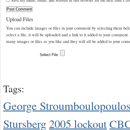
Save my name, email, and website in this browser for the next time I c
Upload Files
You can include images or files in your comment by selecting them be
select a file, it will be uploaded and a link to it added to your comment
many images or files as you like and they will all be added to your com
Tags:
George Stroumboulopoulo
Stursberg
2005 lockout
CBC