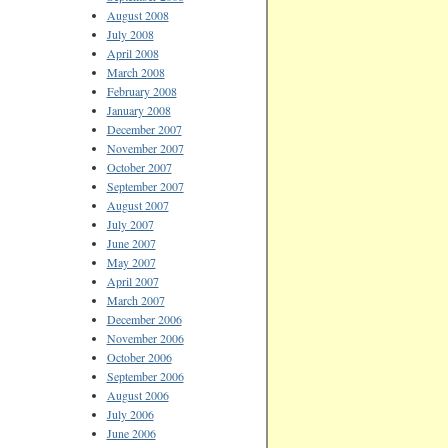
August 2008
July 2008
April 2008
March 2008
February 2008
January 2008
December 2007
November 2007
October 2007
September 2007
August 2007
July 2007
June 2007
May 2007
April 2007
March 2007
December 2006
November 2006
October 2006
September 2006
August 2006
July 2006
June 2006