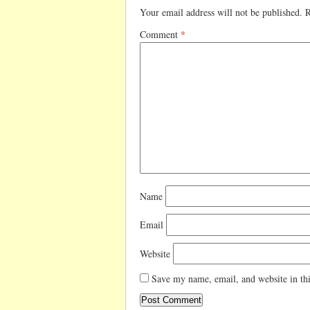
Your email address will not be published.
R
Comment
*
Name
Email
Website
Save my name, email, and website in thi