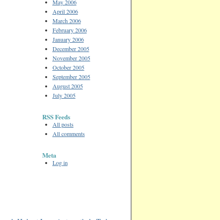
May 2006
April 2006
March 2006
February 2006
January 2006
December 2005
November 2005
October 2005
September 2005
August 2005
July 2005
RSS Feeds
All posts
All comments
Meta
Log in