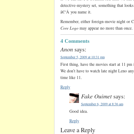
detective-mystery set, something that look
â€“Â you name it.
Remember, either foreign-movie night or 
Core Logo
may appear no more than once.
4 Comments
Anon
says:
September 5, 2009 at 10:31 pm
First thing, have the movies start at 11 pm i
We don’t have to watch late night Leno any
time like 11.
Reply
Fake Ouimet
says:
September 6, 2009 at 8:36 am
Good idea.
Reply
Leave a Reply