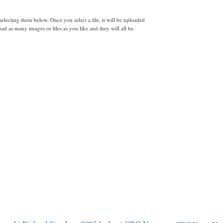
lecting them below. Once you select a file, it will be uploaded
d as many images or files as you like and they will all be