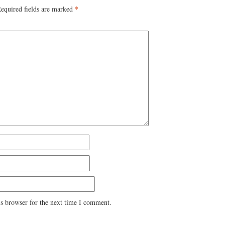
equired fields are marked
*
s browser for the next time I comment.