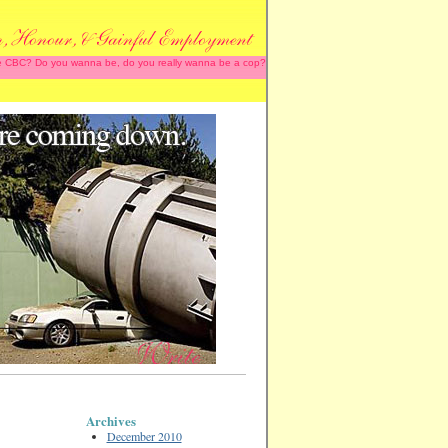
 the CBC? Do you wanna be, do you really wanna be a cop?
Archives
December 2010