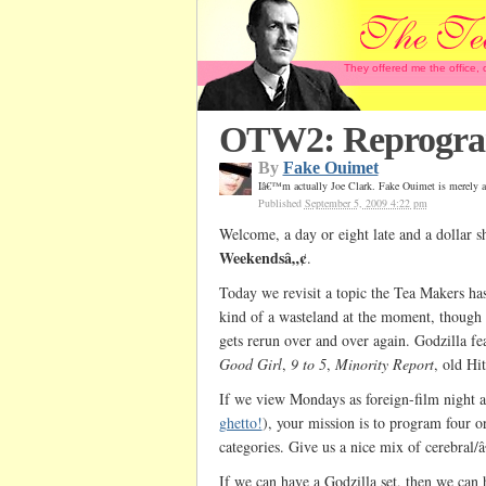
They offered me the office,
OTW2: Reprogram
By
Fake Ouimet
Iâ€™m actually Joe Clark. Fake Ouimet is merely a
Published
September 5, 2009 4:22 pm
Welcome, a day or eight late and a dollar s
Weekendsâ„¢
.
Today we revisit a topic the Tea Makers h
kind of a wasteland at the moment, though 
gets rerun over and over again. Godzilla fea
Good Girl
,
9 to 5
,
Minority Report
, old Hi
If we view Mondays as foreign-film night a
ghetto!
), your mission is to program four or
categories. Give us a nice mix of cerebral/
If we can have a Godzilla set, then we can 