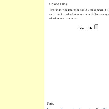
Upload Files
You can include images or files in your comment by se
and a link to it added to your comment. You can uploa
added to your comment.
Tags: