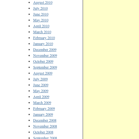
August 2010
July 2010
June 2010
May 2010
April 2010
March 2010
February 2010
January 2010
December 2009
November 2009
October 2009
September 2009
August 2009
July 2009
June 2009
May 2009
April 2009
March 2009
February 2009
January 2009
December 2008
November 2008
October 2008
September 2008