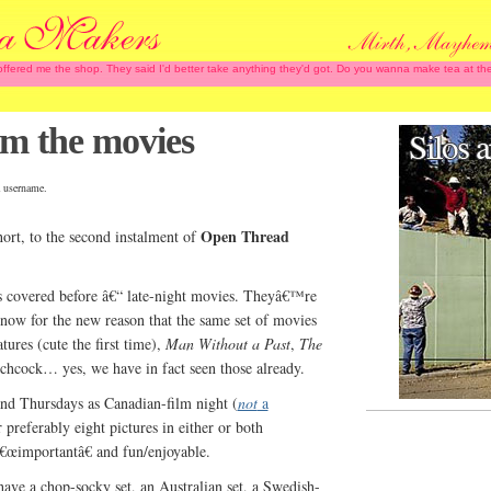
 offered me the shop. They said I'd better take anything they'd got. Do you wanna make tea at
 the movies
 username.
Open Thread
hort, to the second instalment of
as covered before â€“ late-night movies. Theyâ€™re
now for the new reason that the same set of movies
tures (cute the first time),
Man Without a Past
,
The
tchcock… yes, we have in fact seen those already.
nd Thursdays as Canadian-film night (
not
a
 preferably eight pictures in either or both
â€œimportantâ€ and fun/enjoyable.
have a chop-socky set, an Australian set, a Swedish-