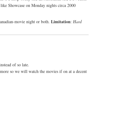
s like Showcase on Monday nights circa 2000
Limitation
Canadian-movie night or both.
:
Hard
nstead of so late.
more so we will watch the movies if on at a decent