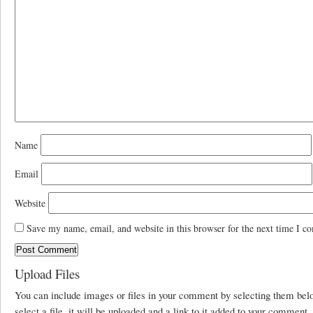
Name
Email
Website
Save my name, email, and website in this browser for the next time I c
Upload Files
You can include images or files in your comment by selecting them be
select a file, it will be uploaded and a link to it added to your comment