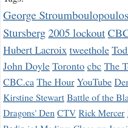
George Stroumboulopoulo
Stursberg
2005 lockout
CBC
Hubert Lacroix
tweethole
Tod
John Doyle
Toronto
cbc
The T
CBC.ca
The Hour
YouTube
De
Kirstine Stewart
Battle of the Bl
Dragons' Den
CTV
Rick Mercer