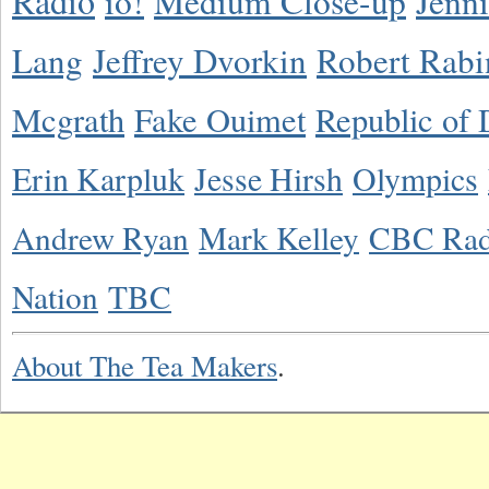
Radio
io!
Medium Close-up
Jenn
Lang
Jeffrey Dvorkin
Robert Rabi
Mcgrath
Fake Ouimet
Republic of 
Erin Karpluk
Jesse Hirsh
Olympics
Andrew Ryan
Mark Kelley
CBC Rad
Nation
TBC
About The Tea Makers
.