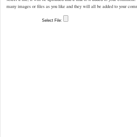
many images or files as you like and they will all be added to your com