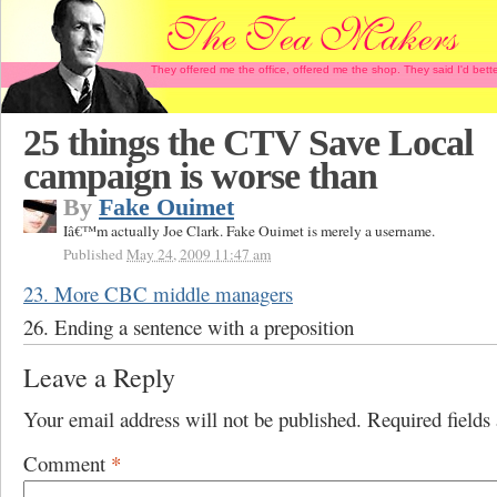
They offered me the office, offered me the shop. They said I'd b
25 things the CTV Save Local
campaign is worse than
By
Fake Ouimet
Iâ€™m actually Joe Clark. Fake Ouimet is merely a username.
Published
May 24, 2009 11:47 am
23. More CBC middle managers
26. Ending a sentence with a preposition
Leave a Reply
Your email address will not be published.
Required field
Comment
*