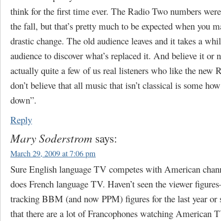
think for the first time ever. The Radio Two numbers were
the fall, but that’s pretty much to be expected when you 
drastic change. The old audience leaves and it takes a whi
audience to discover what’s replaced it. And believe it or n
actually quite a few of us real listeners who like the new
don’t believe that all music that isn’t classical is some h
down”.
Reply
Mary Soderstrom
says:
March 29, 2009 at 7:06 pm
Sure English language TV competes with American chann
does French language TV. Haven’t seen the viewer figures
tracking BBM (and now PPM) figures for the last year or
that there are a lot of Francophones watching American T