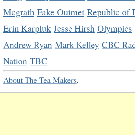
Mcgrath
Fake Ouimet
Republic of 
Erin Karpluk
Jesse Hirsh
Olympics
Andrew Ryan
Mark Kelley
CBC Rad
Nation
TBC
About The Tea Makers
.