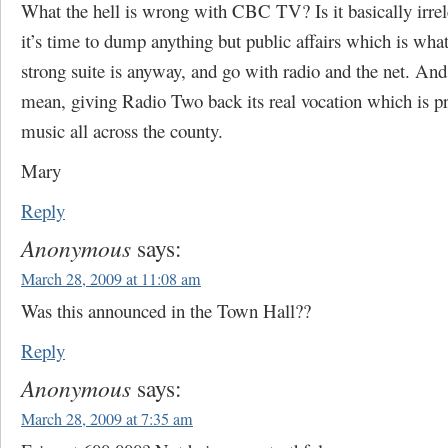
What the hell is wrong with CBC TV? Is it basically irr
it’s time to dump anything but public affairs which is wh
strong suite is anyway, and go with radio and the net. And
mean, giving Radio Two back its real vocation which is pr
music all across the county.
Mary
Reply
Anonymous
says:
March 28, 2009 at 11:08 am
Was this announced in the Town Hall??
Reply
Anonymous
says:
March 28, 2009 at 7:35 am