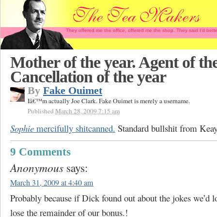
They offered me the office, offered me the shop. They said I'd b
Mother of the year. Agent of the
Cancellation of the year
By
Fake Ouimet
Iâ€™m actually Joe Clark. Fake Ouimet is merely a username.
Published
March 28, 2009 7:15 am
Sophie
mercifully shitcanned.
Standard bullshit from Keay
9 Comments
Anonymous
says:
March 31, 2009 at 4:40 am
Probably because if Dick found out about the jokes we’d lo
lose the remainder of our bonus.!