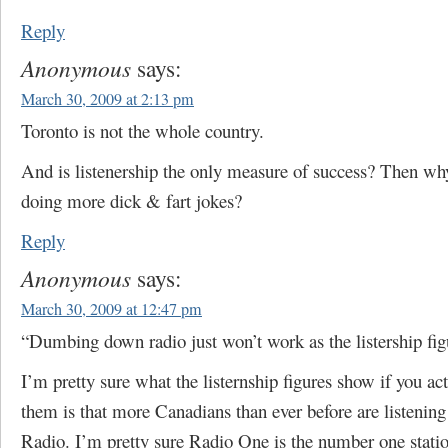
Reply
Anonymous
says:
March 30, 2009 at 2:13 pm
Toronto is not the whole country.
And is listenership the only measure of success? Then wh
doing more dick & fart jokes?
Reply
Anonymous
says:
March 30, 2009 at 12:47 pm
“Dumbing down radio just won’t work as the listership fig
I’m pretty sure what the listernship figures show if you act
them is that more Canadians than ever before are listeni
Radio. I’m pretty sure Radio One is the number one statio