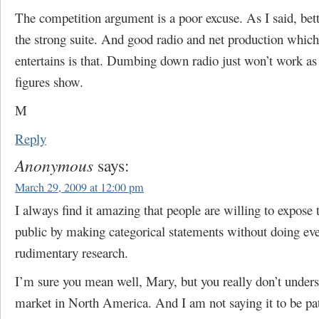
The competition argument is a poor excuse. As I said, bett
the strong suite. And good radio and net production whic
entertains is that. Dumbing down radio just won’t work as 
figures show.
M
Reply
Anonymous
says:
March 29, 2009 at 12:00 pm
I always find it amazing that people are willing to expose 
public by making categorical statements without doing ev
rudimentary research.
I’m sure you mean well, Mary, but you really don’t under
market in North America. And I am not saying it to be p