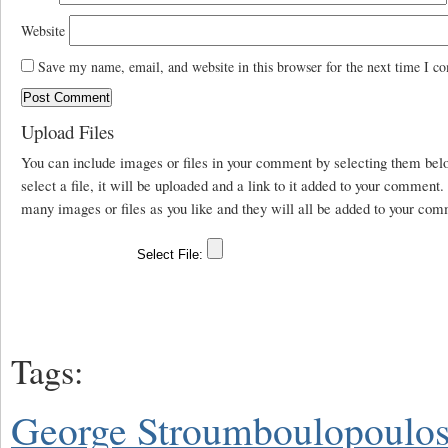
Website
Save my name, email, and website in this browser for the next time I c
Upload Files
You can include images or files in your comment by selecting them be
select a file, it will be uploaded and a link to it added to your comment
many images or files as you like and they will all be added to your com
Tags:
George Stroumboulopoulo