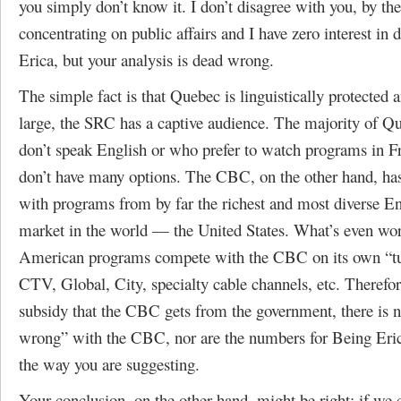
you simply don’t know it. I don’t disagree with you, by th
concentrating on public affairs and I have zero interest in
Erica, but your analysis is dead wrong.
The simple fact is that Quebec is linguistically protected 
large, the SRC has a captive audience. The majority of 
don’t speak English or who prefer to watch programs in F
don’t have many options. The CBC, on the other hand, ha
with programs from by far the richest and most diverse E
market in the world — the United States. What’s even wor
American programs compete with the CBC on its own “t
CTV, Global, City, specialty cable channels, etc. Therefor
subsidy that the CBC gets from the government, there is n
wrong” with the CBC, nor are the numbers for Being Eri
the way you are suggesting.
Your conclusion, on the other hand, might be right: if we c