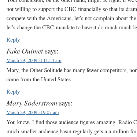
not willing to support the CBC financially so that its dram
compete with the Americans, let’s not complain about the 
let’s change the CBC mandate to have it do much much le
Reply
Fake Ouimet
says:
March 29, 2009 at 11:54 am
Mary, the Other Solitude has many fewer competitors, no
come from the United States.
Reply
Mary Soderstrom
says:
March 29, 2009 at 9:07 am
You know, I find those audience figures amazing. Radio 
much smaller audience basin regularly gets a a million for