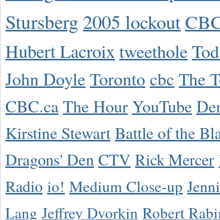
Stursberg
2005 lockout
CBC
Hubert Lacroix
tweethole
Tod
John Doyle
Toronto
cbc
The T
CBC.ca
The Hour
YouTube
De
Kirstine Stewart
Battle of the Bl
Dragons' Den
CTV
Rick Mercer
Radio
io!
Medium Close-up
Jenn
Lang
Jeffrey Dvorkin
Robert Rabi