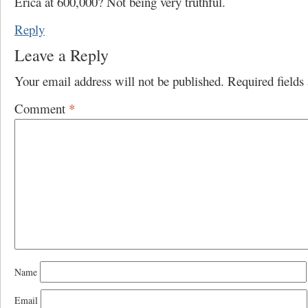
Erica at 600,000? Not being very truthful.
Reply
Leave a Reply
Your email address will not be published.
Required field
Comment
*
Name
Email