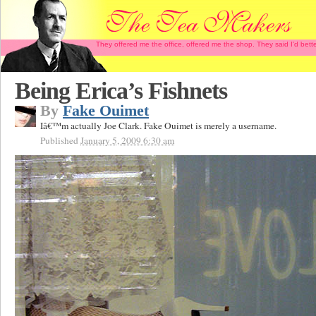
They offered me the office, offered me the shop. They said I'd b
Being Erica’s Fishnets
By
Fake Ouimet
Iâ€™m actually Joe Clark. Fake Ouimet is merely a username.
Published
January 5, 2009 6:30 am