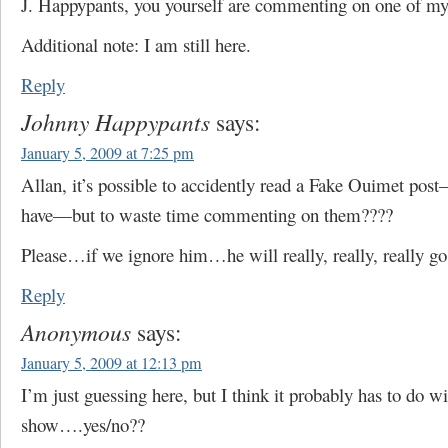
J. Happypants, you yourself are commenting on one of my
Additional note: I am still here.
Reply
Johnny Happypants
says:
January 5, 2009 at 7:25 pm
Allan, it’s possible to accidently read a Fake Ouimet po
have—but to waste time commenting on them????
Please…if we ignore him…he will really, really, really g
Reply
Anonymous
says:
January 5, 2009 at 12:13 pm
I’m just guessing here, but I think it probably has to do w
show….yes/no??