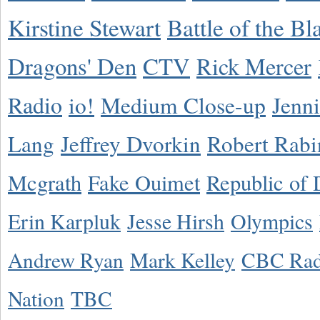
Kirstine Stewart
Battle of the Bl
Dragons' Den
CTV
Rick Mercer
Radio
io!
Medium Close-up
Jenn
Lang
Jeffrey Dvorkin
Robert Rabi
Mcgrath
Fake Ouimet
Republic of 
Erin Karpluk
Jesse Hirsh
Olympics
Andrew Ryan
Mark Kelley
CBC Rad
Nation
TBC