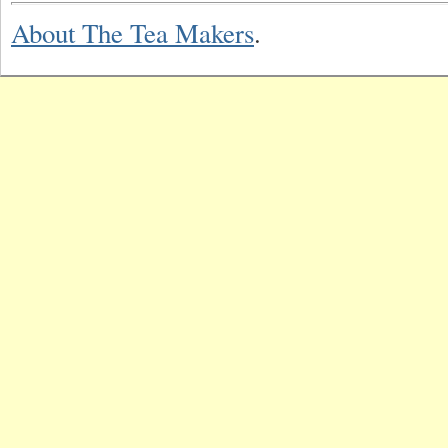
About The Tea Makers
.