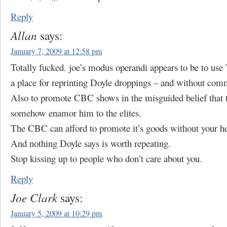
Reply
Allan
says:
January 7, 2009 at 12:58 pm
Totally fucked. joe’s modus operandi appears to be to use
a place for reprinting Doyle droppings – and without com
Also to promote CBC shows in the misguided belief that t
somehow enamor him to the elites.
The CBC can afford to promote it’s goods without your he
And nothing Doyle says is worth repeating.
Stop kissing up to people who don’t care about you.
Reply
Joe Clark
says:
January 5, 2009 at 10:29 pm