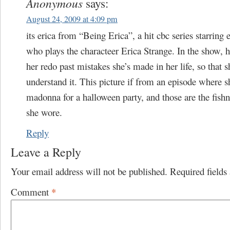
Anonymous
says:
August 24, 2009 at 4:09 pm
its erica from “Being Erica”, a hit cbc series starring 
who plays the characteer Erica Strange. In the show, he
her redo past mistakes she’s made in her life, so that s
understand it. This picture if from an episode where 
madonna for a halloween party, and those are the fishn
she wore.
Reply
Leave a Reply
Your email address will not be published.
Required field
Comment
*