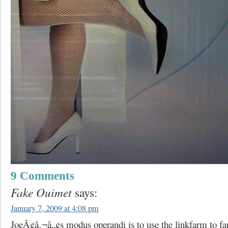
9 Comments
Fake Ouimet
says:
January 7, 2009 at 4:08 pm
JoeÃ¢â‚¬â„¢s modus operandi is to use the linkfarm to f