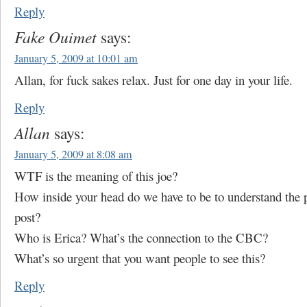
Reply
Fake Ouimet
says:
January 5, 2009 at 10:01 am
Allan, for fuck sakes relax. Just for one day in your life.
Reply
Allan
says:
January 5, 2009 at 8:08 am
WTF is the meaning of this joe?
How inside your head do we have to be to understand the p
post?
Who is Erica? What’s the connection to the CBC?
What’s so urgent that you want people to see this?
Reply