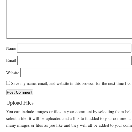
Name
Email
Website
Save my name, email, and website in this browser for the next time I c
Upload Files
You can include images or files in your comment by selecting them be
select a file, it will be uploaded and a link to it added to your comment
many images or files as you like and they will all be added to your com