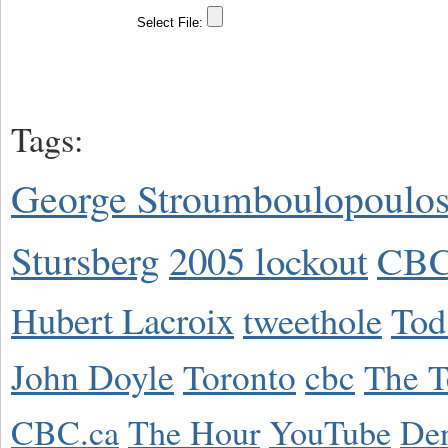
Tags:
George Stroumboulopoulo
Stursberg
2005 lockout
CBC
Hubert Lacroix
tweethole
Tod
John Doyle
Toronto
cbc
The T
CBC.ca
The Hour
YouTube
De