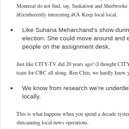
Montreal do not find, say, Saskatoon and Sherbrooke
â€œinherently interesting.â€Â Keep local local.
Like Suhana Meharchand’s show durin
election. She could move around and
people on the assignment desk.
Just like CITY-TV did 20 years ago! (I thought CIT
team for CBC all along. Ben Chin, we hardly knew y
We know from research we’re underdel
locally.
This is what happens when you spend a decade syste
shitcanning local-news operations.