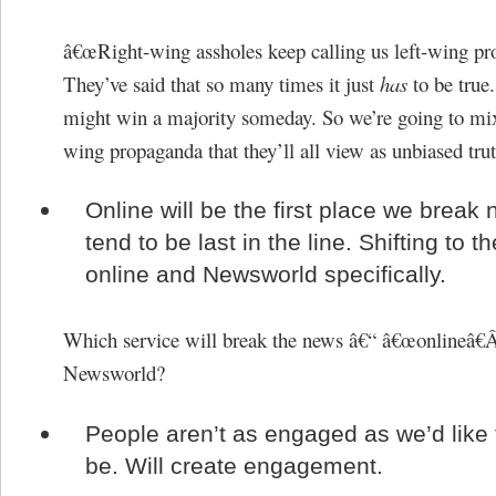
â€œRight-wing assholes keep calling us left-wing pr
They’ve said that so many times it just
has
to be true
might win a majority someday. So we’re going to mix
wing propaganda that they’ll all view as unbiased trut
Online will be the first place we break
tend to be last in the line. Shifting to t
online and Newsworld specifically.
Which service will break the news â€“ â€œonlineâ€
Newsworld?
People aren’t as engaged as we’d like
be. Will create engagement.