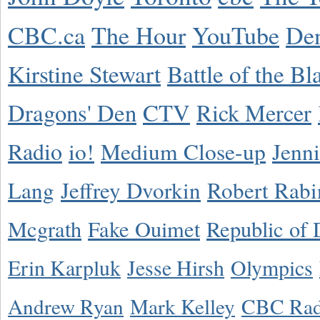
CBC.ca
The Hour
YouTube
De
Kirstine Stewart
Battle of the Bl
Dragons' Den
CTV
Rick Mercer
Radio
io!
Medium Close-up
Jenn
Lang
Jeffrey Dvorkin
Robert Rabi
Mcgrath
Fake Ouimet
Republic of 
Erin Karpluk
Jesse Hirsh
Olympics
Andrew Ryan
Mark Kelley
CBC Rad