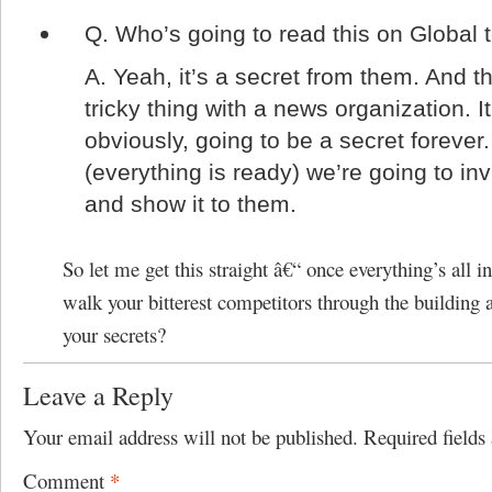
Q.
Who’s going to read this on Global
A.
Yeah, it’s a secret from them. And th
tricky thing with a news organization. It
obviously, going to be a secret foreve
(everything is ready) we’re going to inv
and show it to them.
So let me get this straight â€“ once everything’s all in
walk your bitterest competitors through the building a
your secrets?
Leave a Reply
Your email address will not be published.
Required field
Comment
*