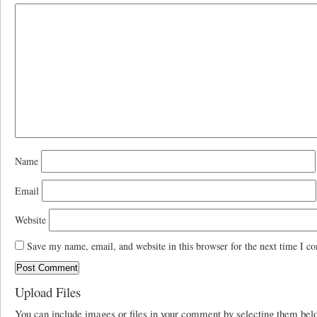
Name
Email
Website
Save my name, email, and website in this browser for the next time I c
Upload Files
You can include images or files in your comment by selecting them be