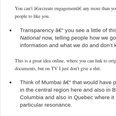
You can’t â€œcreate engagementâ€ any more than yo
people to like you.
Transparency â€“ you see a little of thi
National
now, telling people how we go
information and what we do and don’t 
This is a great idea online, where you can link to ori
documents, but on TV I just don’t give a shit.
Think of Mumbai â€“ that would have p
in the central region here and also in Br
Columbia and also in Quebec where it
particular resonance.