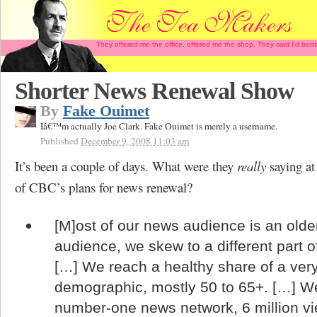
They offered me the office, offered me the shop. They said I'd b
Shorter News Renewal Show
By
Fake Ouimet
Iâ€™m actually Joe Clark. Fake Ouimet is merely a username.
Published
December 9, 2008 11:03 am
It’s been a couple of days. What were they
really
saying at
of CBC’s plans for news renewal?
[M]ost of our news audience is an olde
audience, we skew to a different part 
[…] We reach a healthy share of a ver
demographic, mostly 50 to 65+. […] We
number-one news network, 6 million v