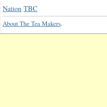
Nation
TBC
About The Tea Makers
.