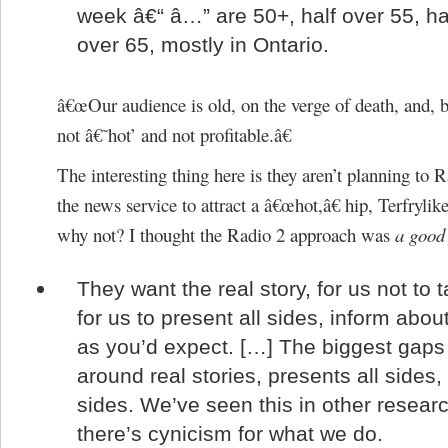
week â€“ â…” are 50+, half over 55, ha
over 65, mostly in Ontario.
â€œOur audience is old, on the verge of death, and, b
not â€˜hot’ and not profitable.â€
The interesting thing here is they aren’t planning to 
the news service to attract a â€œhot,â€ hip, Terfrylike
why not? I thought the Radio 2 approach was
a good
They want the real story, for us not to 
for us to present all sides, inform abo
as you’d expect. […] The biggest gaps
around real stories, presents all sides,
sides. We’ve seen this in other researc
there’s cynicism for what we do.