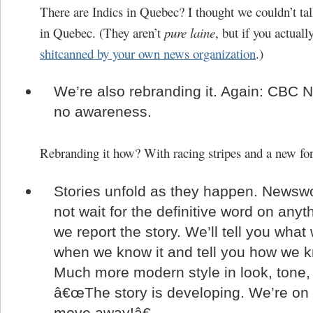
There are Indics in Quebec? I thought we couldn’t tal
in Quebec. (They aren’t
pure laine
, but if you actuall
shitcanned by your own news organization
.)
We’re also rebranding it. Again: CBC 
no awareness.
Rebranding it how? With racing stripes and a new fo
Stories unfold as they happen. Newswor
not wait for the definitive word on anyt
we report the story. We’ll tell you wha
when we know it and tell you how we k
Much more modern style in look, tone,
â€œThe story is developing. We’re on i
move away!â€