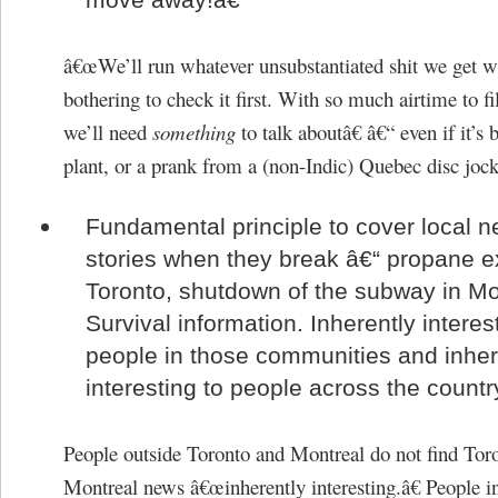
â€œWe’ll run whatever unsubstantiated shit we get w
bothering to check it first. With so much airtime to fil
we’ll need
something
to talk aboutâ€ â€“ even if it’s b
plant, or a prank from a (non-Indic) Quebec disc jock
Fundamental principle to cover local 
stories when they break â€“ propane e
Toronto, shutdown of the subway in Mo
Survival information. Inherently interes
people in those communities and inher
interesting to people across the countr
People outside Toronto and Montreal do not find Tor
Montreal news â€œinherently interesting.â€ People i