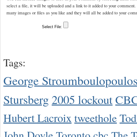
select a file, it will be uploaded and a link to it added to your comment
many images or files as you like and they will all be added to your com
Tags:
George Stroumboulopoulo
Stursberg
2005 lockout
CBC
Hubert Lacroix
tweethole
Tod
John Doyle
Toronto
cbc
The T