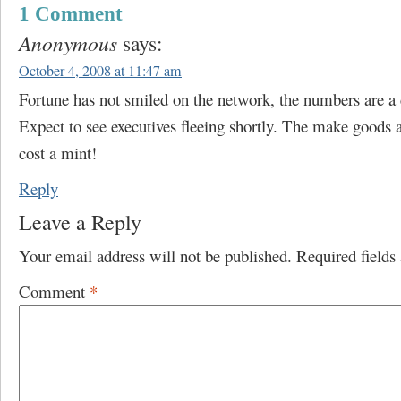
1 Comment
Anonymous
says:
October 4, 2008 at 11:47 am
Fortune has not smiled on the network, the numbers are a 
Expect to see executives fleeing shortly. The make goods 
cost a mint!
Reply
Leave a Reply
Your email address will not be published.
Required field
Comment
*