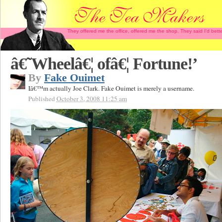
They offered me the office, offered me the shop. They said I'd b
â€˜Wheelâ€¦ ofâ€¦ Fortune!’
By
Fake Ouimet
Iâ€™m actually Joe Clark. Fake Ouimet is merely a username.
Published
October 3, 2008 11:25 am