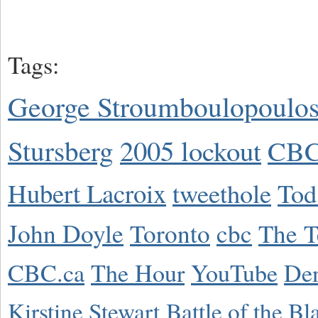
Tags:
George Stroumboulopoulo
Stursberg
2005 lockout
CBC
Hubert Lacroix
tweethole
Tod
John Doyle
Toronto
cbc
The T
CBC.ca
The Hour
YouTube
De
Kirstine Stewart
Battle of the Bl