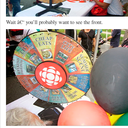
Wait â€“ you’ll probably want to see the front.