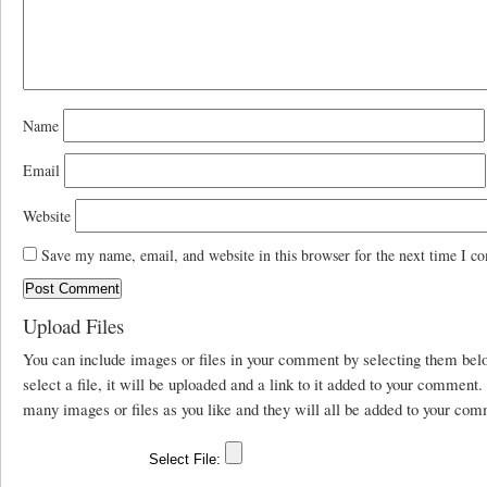
Name
Email
Website
Save my name, email, and website in this browser for the next time I c
Upload Files
You can include images or files in your comment by selecting them be
select a file, it will be uploaded and a link to it added to your comment
many images or files as you like and they will all be added to your com