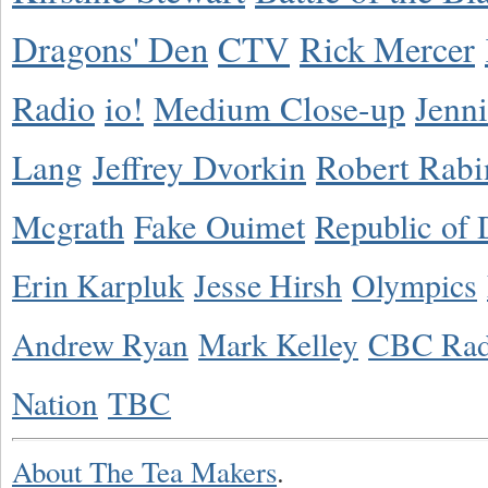
Dragons' Den
CTV
Rick Mercer
Radio
io!
Medium Close-up
Jenn
Lang
Jeffrey Dvorkin
Robert Rabi
Mcgrath
Fake Ouimet
Republic of 
Erin Karpluk
Jesse Hirsh
Olympics
Andrew Ryan
Mark Kelley
CBC Rad
Nation
TBC
About The Tea Makers
.