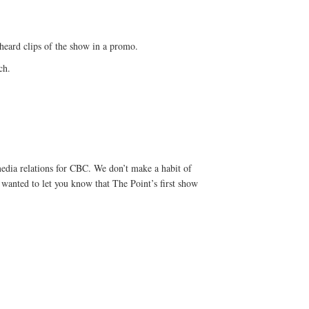
 heard clips of the show in a promo.
ch.
edia relations for CBC. We don’t make a habit of
I wanted to let you know that The Point’s first show