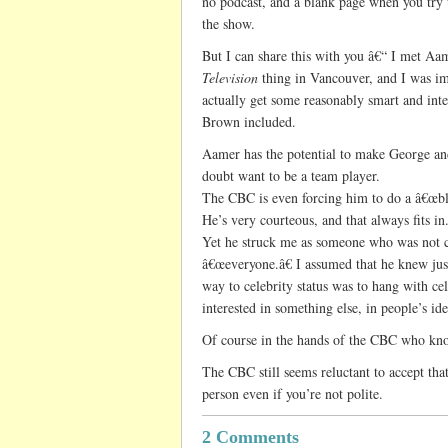
no podcast, and a blank page when you try 
the show.
But I can share this with you â€“ I met A
Television
thing in Vancouver, and I was i
actually get some reasonably smart and inter
Brown included.
Aamer has the potential to make George and
doubt want to be a team player.
The CBC is even forcing him to do a â€œblog
He’s very courteous, and that always fits in
Yet he struck me as someone who was not c
â€œeveryone.â€ I assumed that he knew just 
way to celebrity status was to hang with ce
interested in something else, in people’s id
Of course in the hands of the CBC who kn
The CBC still seems reluctant to accept th
person even if you’re not polite.
2 Comments