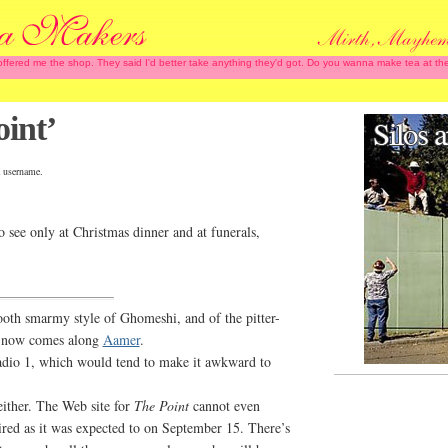
 offered me the shop. They said I'd better take anything they'd got. Do you wanna make tea at
int’
 username.
 see only at Christmas dinner and at funerals,
ooth smarmy style of Ghomeshi, and of the pitter-
nd now comes along
Aamer
.
dio 1, which would tend to make it awkward to
ither. The Web site for
The Point
cannot even
ired as it was expected to on September 15. There’s