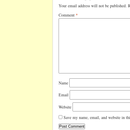
Your email address will not be published.
R
Comment
*
Name
Email
Website
Save my name, email, and website in thi