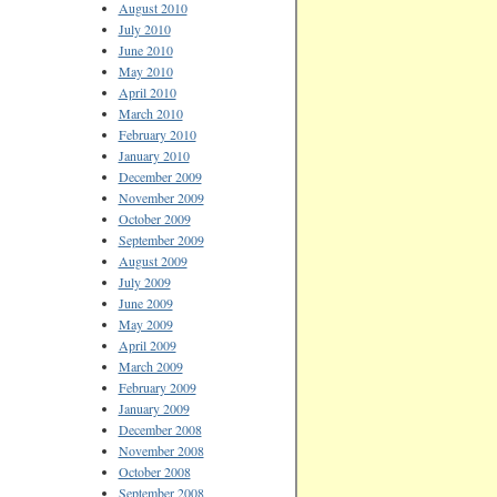
August 2010
July 2010
June 2010
May 2010
April 2010
March 2010
February 2010
January 2010
December 2009
November 2009
October 2009
September 2009
August 2009
July 2009
June 2009
May 2009
April 2009
March 2009
February 2009
January 2009
December 2008
November 2008
October 2008
September 2008