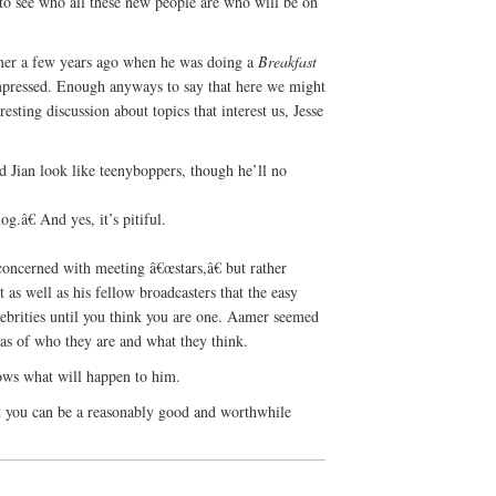
to see who all these new people are who will be on
amer a few years ago when he was doing a
Breakfast
mpressed. Enough anyways to say that here we might
esting discussion about topics that interest us, Jesse
 Jian look like teenyboppers, though he’ll no
.â€ And yes, it’s pitiful.
.
oncerned with meeting â€œstars,â€ but rather
as well as his fellow broadcasters that the easy
lebrities until you think you are one. Aamer seemed
eas of who they are and what they think.
ows what will happen to him.
at you can be a reasonably good and worthwhile