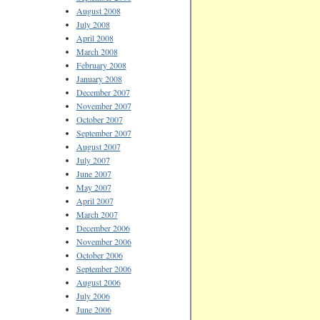
August 2008
July 2008
April 2008
March 2008
February 2008
January 2008
December 2007
November 2007
October 2007
September 2007
August 2007
July 2007
June 2007
May 2007
April 2007
March 2007
December 2006
November 2006
October 2006
September 2006
August 2006
July 2006
June 2006