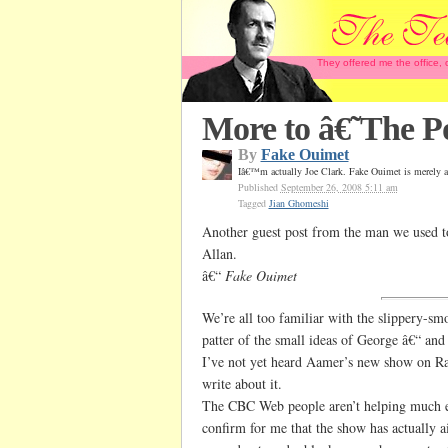
They offered me the office,
More to â€˜The Po
By
Fake Ouimet
Iâ€™m actually Joe Clark. Fake Ouimet is merely a
Published
September 26, 2008 5:11 am
Tagged
Jian Ghomeshi
Another guest post from the man we used to
Allan.
â€“
Fake Ouimet
We’re all too familiar with the slippery-sm
patter of the small ideas of George â€“ a
I’ve not yet heard Aamer’s new show on Ra
write about it.
The CBC Web people aren’t helping much e
confirm for me that the show has actually a