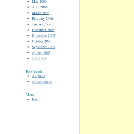
May 2006
April 2006
March 2006
February 2006
January 2006
December 2005
November 2005
October 2005
September 2005
August 2005
July 2005
RSS Feeds
All posts
All comments
Meta
Log in