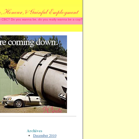
 the CBC? Do you wanna be, do you really wanna be a cop?
Archives
December 2010