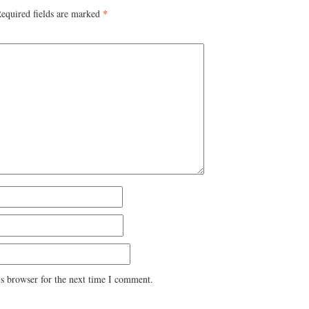
equired fields are marked
*
s browser for the next time I comment.