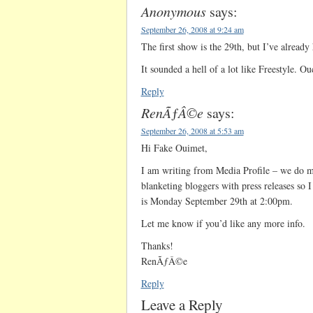
Anonymous
says:
September 26, 2008 at 9:24 am
The first show is the 29th, but I’ve already
It sounded a hell of a lot like Freestyle. Ou
Reply
RenÃƒÂ©e
says:
September 26, 2008 at 5:53 am
Hi Fake Ouimet,
I am writing from Media Profile – we do m
blanketing bloggers with press releases so 
is Monday September 29th at 2:00pm.
Let me know if you’d like any more info.
Thanks!
RenÃƒÂ©e
Reply
Leave a Reply