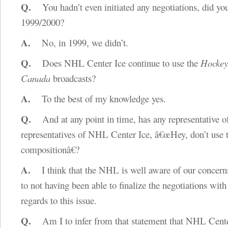
Q.
You hadn’t even initiated any negotiations, did yo
1999/2000?
A.
No, in 1999, we didn’t.
Q.
Does NHL Center Ice continue to use the
Hockey
Canada
broadcasts?
A.
To the best of my knowledge yes.
Q.
And at any point in time, has any representative o
representatives of NHL Center Ice, â€œHey, don’t use 
compositionâ€?
A.
I think that the NHL is well aware of our concern
to not having been able to finalize the negotiations wit
regards to this issue.
Q.
Am I to infer from that statement that NHL Cente