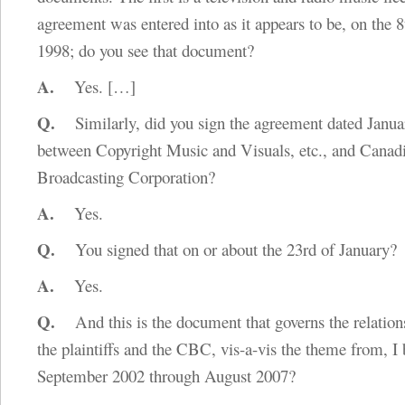
agreement was entered into as it appears to be, on the 8
1998; do you see that document?
A.
Yes.
[…]
Q.
Similarly, did you sign the agreement dated Janua
between Copyright Music and Visuals, etc., and Canad
Broadcasting Corporation?
A.
Yes.
Q.
You signed that on or about the 23rd of January?
A.
Yes.
Q.
And this is the document that governs the relatio
the plaintiffs and the CBC, vis-a-vis the theme from, I 
September 2002 through August 2007?