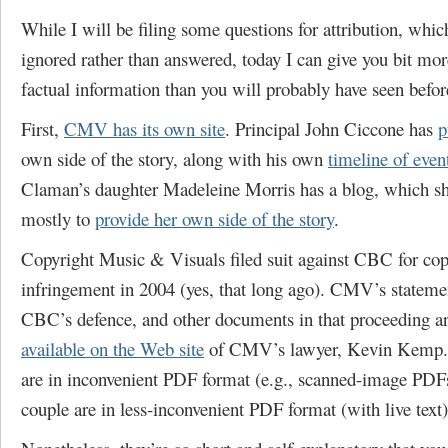
While I will be filing some questions for attribution, whic
ignored rather than answered, today I can give you bit mor
factual information than you will probably have seen befor
First,
CMV has its own site
. Principal John Ciccone has
p
own side of the story, along with his own
timeline of even
Claman’s daughter Madeleine Morris has a blog, which sh
mostly to
provide her own side of the story
.
Copyright Music & Visuals filed suit against CBC for cop
infringement in 2004 (yes, that long ago). CMV’s stateme
CBC’s defence, and other documents in that proceeding a
available on the Web site
of CMV’s lawyer, Kevin Kemp.
are in inconvenient PDF format (e.g., scanned-image PDFs
couple are in less-inconvenient PDF format (with live text)