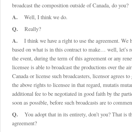
broadcast the composition outside of Canada, do you?
A.
Well, I think we do.
Q.
Really?
A.
I think we have a right to use the agreement. We ha
based on what is in this contract to make… well, let’s r
the event, during the term of this agreement or any rene
licensee is able to broadcast the productions over the air
Canada or license such broadcasters, licensor agrees to g
the above rights to licensee in that regard, mutatis muta
additional fee to be negotiated in good faith by the parti
soon as possible, before such broadcasts are to comme
Q.
You adopt that in its entirety, don’t you? That is t
agreement?