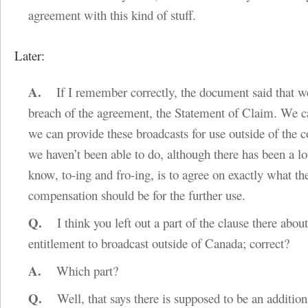
agreement with this kind of stuff.
Later:
A.
If I remember correctly, the document said that w
breach of the agreement, the Statement of Claim. We c
we can provide these broadcasts for use outside of the 
we haven’t been able to do, although there has been a lo
know, to-ing and fro-ing, is to agree on exactly what th
compensation should be for the further use.
Q.
I think you left out a part of the clause there abou
entitlement to broadcast outside of Canada; correct?
A.
Which part?
Q.
Well, that says there is supposed to be an addition