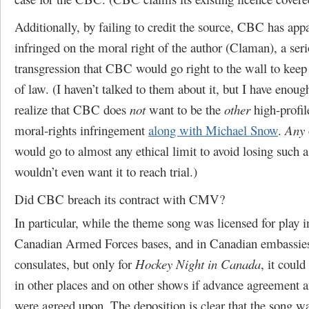
Additionally, by failing to credit the source, CBC has app
infringed on the moral right of the author (Claman), a ser
transgression that CBC would go right to the wall to keep 
of law. (I haven’t talked to them about it, but I have enou
realize that CBC does
not
want to be the
other
high-profil
moral-rights infringement
along with Michael Snow
.
Any
would go to almost any ethical limit to avoid losing such a
wouldn’t even want it to reach trial.)
Did CBC breach its contract with CMV?
In particular, while the theme song was licensed for play 
Canadian Armed Forces bases, and in Canadian embassie
consulates, but only for
Hockey Night in Canada
, it could
in other places and on other shows if advance agreement
were agreed upon. The deposition is clear that the song wa