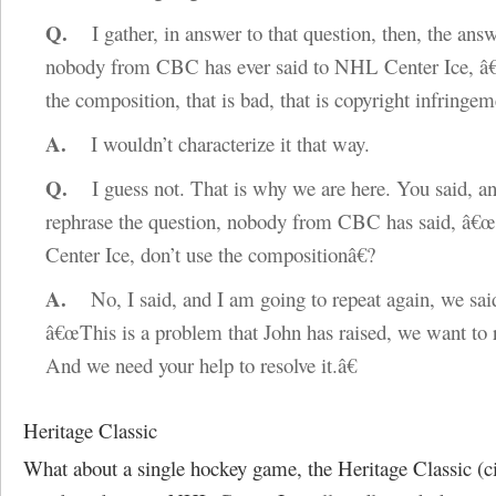
Q.
I gather, in answer to that question, then, the answ
nobody from CBC has ever said to NHL Center Ice, â
the composition, that is bad, that is copyright infringem
A.
I wouldn’t characterize it that way.
Q.
I guess not. That is why we are here. You said, an
rephrase the question, nobody from CBC has said, â
Center Ice, don’t use the compositionâ€?
A.
No, I said, and I am going to repeat again, we sa
â€œThis is a problem that John has raised, we want to r
And we need your help to resolve it.â€
Heritage Classic
What about a single hockey game, the Heritage Classic (ci