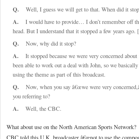
Q.
Well, I guess we will get to that. When did it sto
A.
I would have to provide… I don’t remember off th
head. But I understand that it stopped a few years ago.
Q.
Now, why did it stop?
A.
It stopped because we were very concerned about 
been able to work out a deal with John, so we basically
using the theme as part of this broadcast.
Q.
Now, when you say â€œwe were very concerned,â
you referring to?
A.
Well, the CBC.
What about use on the North American Sports Network?
CBC told this U.K. broadcaster â€œnot to use the composi