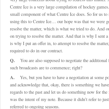
Centre Ice is a very large compilation of hockey games.
small component of what Centre Ice does. So for us to 
using this to Centre Ice… our hope was that we were g
resolve the matter, which is what we tried to do. And o
on trying to resolve the matter. And that is why I sent a
is why I put an offer in, to attempt to resolve the matter
required to do in our contract.
Q.
You are also supposed to negotiate the additional f
such broadcasts are to commence; right?
A.
Yes, but you have to have a negotiation at some po
and acknowledge that, okay, there is something we have
regards to the past and let us do something now for the
was the intent of my note. Because it didn’t refer to just 
referred to ongoing seasons.