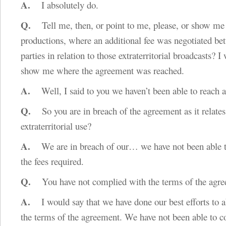
A.
I absolutely do.
Q.
Tell me, then, or point to me, please, or show me 
productions, where an additional fee was negotiated be
parties in relation to those extraterritorial broadcasts? I
show me where the agreement was reached.
A.
Well, I said to you we haven’t been able to reach 
Q.
So you are in breach of the agreement as it relates
extraterritorial use?
A.
We are in breach of our… we have not been able t
the fees required.
Q.
You have not complied with the terms of the agree
A.
I would say that we have done our best efforts to a
the terms of the agreement. We have not been able to c