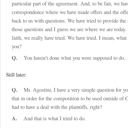
particular part of the agreement. And, to be fair, we ha
correspondence where we have made offers and the off
back to us with questions. We have tried to provide the
those questions and I guess we are where we are today.
faith, we really have tried. We have tried. I mean, what 
you?
Q.
You haven’t done what you were supposed to do.
Still later:
Q.
Mr. Agostini, I have a very simple question for y
that in order for the composition to be used outside of
had to have a deal with the plaintiffs, right?
A.
And that is what I tried to do.