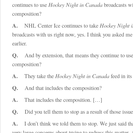
continues to use
Hockey Night in Canada
broadcasts wi
composition?
A.
NHL Center Ice continues to take
Hockey Night 
broadcasts with us right now, yes. I think you asked me
earlier.
Q.
And by extension, that means they continue to use
composition?
A.
They take the
Hockey Night in Canada
feed in its 
Q.
And that includes the composition?
A.
That includes the composition.
[…]
Q.
Did you tell them to stop as a result of those issu
A.
I don’t think we told them to stop. We just said th
very large concerns about trying to redress this matter.