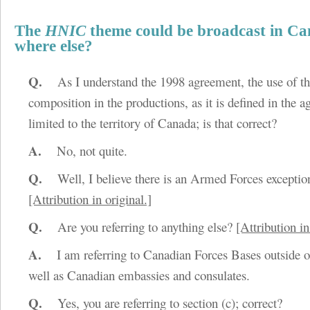
The
HNIC
theme could be broadcast in C
where else?
Q.
As I understand the 1998 agreement, the use of t
composition in the productions, as it is defined in the 
limited to the territory of Canada; is that correct?
A.
No, not quite.
Q.
Well, I believe there is an Armed Forces exceptio
[Attribution in original.]
Q.
Are you referring to anything else?
[Attribution in
A.
I am referring to Canadian Forces Bases outside o
well as Canadian embassies and consulates.
Q.
Yes, you are referring to section (c); correct?