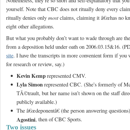
Nonetheless, they’re so short and self-explanatory that yo
yourself. Note that CBC does not ritually deny every clai
ritually denies only
most
claims, claiming it â€œhas no kn
eight other allegations.
But what you probably don’t want to wade through are the 
from a deposition held under oath on 2006.03.15&16. (
site
. I have the transcripts in more convenient form if you
for research or review, say.)
Kevin Kemp
represented CMV.
Lyla Simon
represented CBC. (She’s formerly of M
TÃ©trault, but her name isn’t shown on the staff direc
publicly available.)
The â€œdeponentâ€ (the person answering question
Agostini
, then of CBC Sports.
Two issues