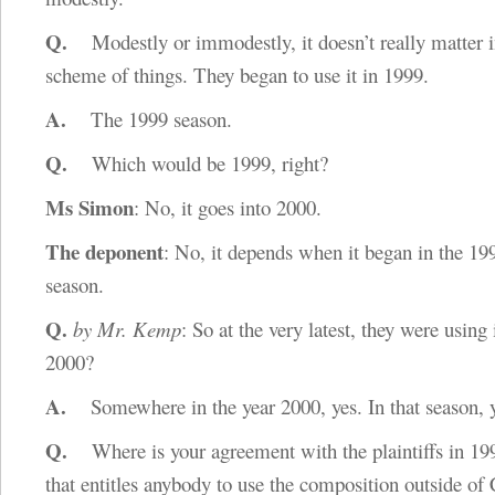
Q.
Modestly or immodestly, it doesn’t really matter i
scheme of things. They began to use it in 1999.
A.
The 1999 season.
Q.
Which would be 1999, right?
Ms Simon
: No, it goes into 2000.
The deponent
: No, it depends when it began in the 1
season.
Q.
by Mr. Kemp
: So at the very latest, they were using 
2000?
A.
Somewhere in the year 2000, yes. In that season, y
Q.
Where is your agreement with the plaintiffs in 19
that entitles anybody to use the composition outside of