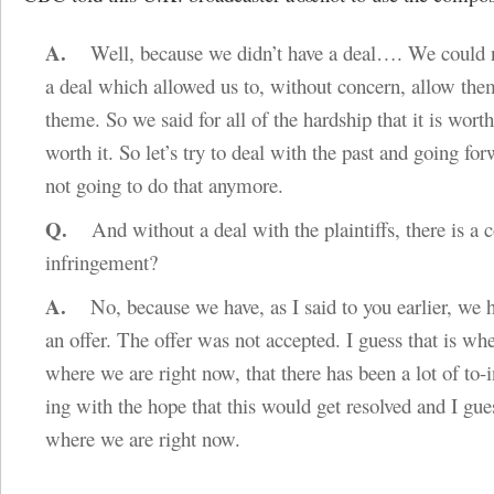
A.
Well, because we didn’t have a deal…. We could n
a deal which allowed us to, without concern, allow them
theme. So we said for all of the hardship that it is worth,
worth it. So let’s try to deal with the past and going fo
not going to do that anymore.
Q.
And without a deal with the plaintiffs, there is a c
infringement?
A.
No, because we have, as I said to you earlier, we 
an offer. The offer was not accepted. I guess that is wh
where we are right now, that there has been a lot of to-
ing with the hope that this would get resolved and I gue
where we are right now.