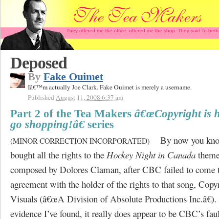
They offered me the office, offered me the shop. They said I'd b
Deposed
By
Fake Ouimet
Iâ€™m actually Joe Clark. Fake Ouimet is merely a username.
Published
August 11, 2008 6:37 am
Part 2 of the Tea Makers
â€œCopyright is h
go shopping!â€
series
By now you kno
(MINOR CORRECTION INCORPORATED)
bought all the rights to the
Hockey Night in Canada
theme
composed by Dolores Claman, after CBC failed to come 
agreement with the holder of the rights to that song, Cop
Visuals (â€œA Division of Absolute Productions Inc.â€).
evidence I’ve found, it really does appear to be CBC’s faul