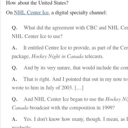
How about the United States?
On
NHL Center Ice
, a digital specialty channel:
Q.
What did the agreement with CBC and NHL Center
NHL Center Ice to use?
A.
It entitled Centre Ice to provide, as part of the Cen
package,
Hockey Night in Canada
telecasts.
Q.
And by its very nature, that would include the co
A.
That is right. And I pointed that out in my note to
wrote to him in July of 2003.
[…]
Q.
And NHL Center Ice began to use the
Hockey Ni
Canada
broadcast with the composition in 1999?
A.
Yes. I don’t know how many, though. I mean, as I
modestly.