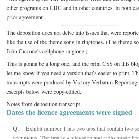
other programs on CBC and in other countries, in both ca
prior agreement.
The deposition does not delve into issues that were reporte
like the use of the theme song in ringtones. (The theme so
John Ciccone’s cellphone ringtone.)
This is gonna be a long one, and the print CSS on this blog 
let me know if you need a version that’s easier to print. Th
transcripts were produced by Victory Verbatim Reporting 
excerpts below were copy-edited.
Notes from deposition transcript
Dates the licence agreements were signed
Q.
Exhibit number 1 has two tabs that contain two se
documents. The first is a television and radio music li