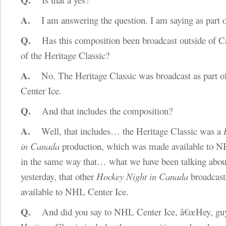
A.
I am answering the question. I am saying as part o
Q.
Has this composition been broadcast outside of Ca
of the Heritage Classic?
A.
No. The Heritage Classic was broadcast as part 
Center Ice.
Q.
And that includes the composition?
A.
Well, that includes… the Heritage Classic was a
in Canada
production, which was made available to N
in the same way that… what we have been talking abou
yesterday, that other
Hockey Night in Canada
broadcast
available to NHL Center Ice.
Q.
And did you say to NHL Center Ice, â€œHey, gu