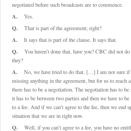
negotiated before such broadcasts are to commence.
A.
Yes.
Q.
That is part of the agreement; right?
A.
It says that is part of the clause. It says that.
Q.
You haven’t done that, have you? CBC did not do t
they?
A.
No, we have tried to do that.
[…]
I am not sure if
missing anything in the agreement, but for us to reach 
there has to be a negotiation. The negotiation has to be 
it has to be between two parties and then we have to be 
to a fee. And if we can’t agree to the fee, then we end u
situation that we are in right now.
Q.
Well, if you can’t agree to a fee, you have no entit