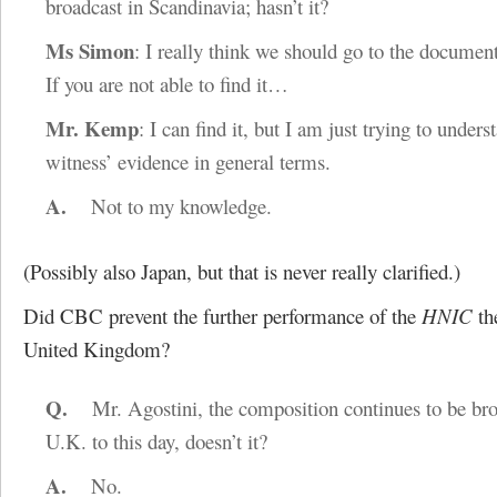
broadcast in Scandinavia; hasn’t it?
Ms Simon
: I really think we should go to the document
If you are not able to find it…
Mr. Kemp
: I can find it, but I am just trying to unders
witness’ evidence in general terms.
A.
Not to my knowledge.
(Possibly also Japan, but that is never really clarified.)
Did CBC prevent the further performance of the
HNIC
th
United Kingdom?
Q.
Mr. Agostini, the composition continues to be broa
U.K. to this day, doesn’t it?
A.
No.