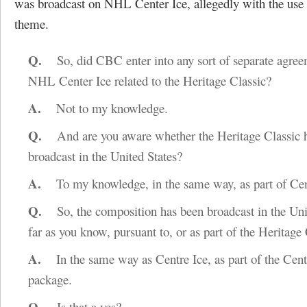
was broadcast on NHL Center Ice, allegedly with the use
theme.
Q.
So, did CBC enter into any sort of separate agree
NHL Center Ice related to the Heritage Classic?
A.
Not to my knowledge.
Q.
And are you aware whether the Heritage Classic 
broadcast in the United States?
A.
To my knowledge, in the same way, as part of Cen
Q.
So, the composition has been broadcast in the Unit
far as you know, pursuant to, or as part of the Heritage
A.
In the same way as Centre Ice, as part of the Cent
package.
Q.
Is that a yes?