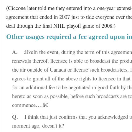
(Ciccone later told me
they entered into a one-year extensi
agreement that ended in 2007 just to tide everyone over
the
deal through the final NHL playoff game of 2008.)
Other usages required a fee agreed upon i
A.
â€œIn the event, during the term of this agreemen
renewals thereof, licensee is able to broadcast the produ
the air outside of Canada or license such broadcasters, 
agrees to grant all of the above rights to licensee in tha
for an additional fee to be negotiated in good faith by th
hereto as soon as possible, before such broadcasts are t
commence….â€
Q.
I think that just confirms that you acknowledged t
moment ago, doesn’t it?