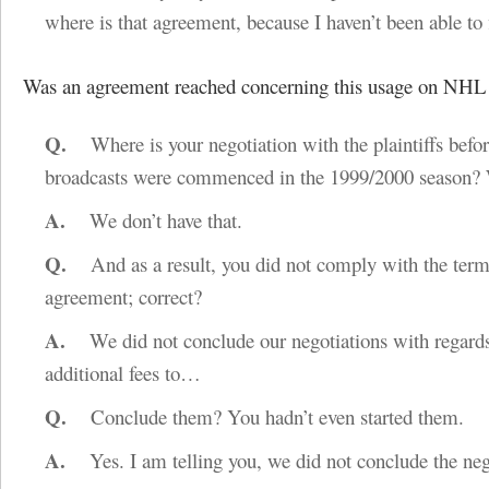
where is that agreement, because I haven’t been able to f
Was an agreement reached concerning this usage on NHL
Q.
Where is your negotiation with the plaintiffs befor
broadcasts were commenced in the 1999/2000 season?
A.
We don’t have that.
Q.
And as a result, you did not comply with the term
agreement; correct?
A.
We did not conclude our negotiations with regards
additional fees to…
Q.
Conclude them? You hadn’t even started them.
A.
Yes. I am telling you, we did not conclude the neg