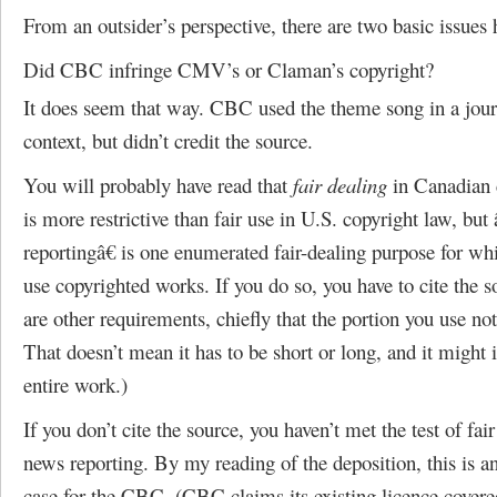
From an outsider’s perspective, there are two basic issues 
Did CBC infringe CMV’s or Claman’s copyright?
It does seem that way. CBC used the theme song in a journ
context, but didn’t credit the source.
You will probably have read that
fair dealing
in Canadian 
is more restrictive than fair use in U.S. copyright law, bu
reportingâ€ is one enumerated fair-dealing purpose for w
use copyrighted works. If you do so, you have to cite the s
are other requirements, chiefly that the portion you use not
That doesn’t mean it has to be short or long, and it might 
entire work.)
If you don’t cite the source, you haven’t met the test of fair
news reporting. By my reading of the deposition, this is a
case for the CBC. (CBC claims its existing licence covere