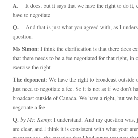
A.
It does, but it says that we have the right to do it, 
have to negotiate
Q.
And that is just what you agreed with, as I under
question.
Ms Simon
: I think the clarification is that there does ex
that there needs to be a fee negotiated for that right, in 
exercise the right.
The deponent
: We have the right to broadcast outside
just need to negotiate a fee. So it is not as if we don’t ha
broadcast outside of Canada. We have a right, but we h
negotiate a fee.
Q.
by Mr. Kemp
: I understand. And my question was, j
are clear, and I think it is consistent with what your an
moment ago, the question that I had put to you was th