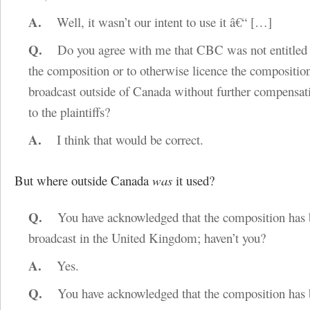
A.
Well, it wasn’t our intent to use it â€“
[…]
Q.
Do you agree with me that CBC was not entitled 
the composition or to otherwise licence the composition
broadcast outside of Canada without further compensat
to the plaintiffs?
A.
I think that would be correct.
But where outside Canada
was
it used?
Q.
You have acknowledged that the composition has 
broadcast in the United Kingdom; haven’t you?
A.
Yes.
Q.
You have acknowledged that the composition has 