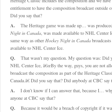
Heritage Classic includes the composition and we have 
entitlement to have the composition broadcast outside o
Did you say that?
A.
The Heritage game was made up… was produce
Night in Canada
, was made available to NHL Center Ic
same way as other
Hockey Night in Canada
broadcasts
available to NHL Center Ice.
Q.
That wasn’t my question. My question was: Did y
NHL Center Ice, â€œBy the way, guys, you are not all
broadcast the composition as part of the Heritage Classi
Canada.â€ Did you say that? Did anybody at CBC say 
A.
I don’t know if I can answer that, because I… wh
anyone at CBC say that?
Q.
Because it would be a breach of copyright if it wa