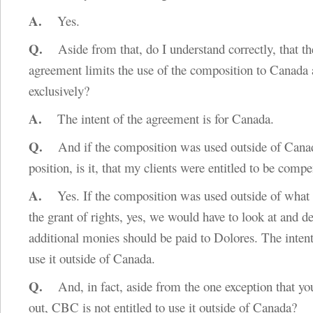
A.
Yes.
Q.
Aside from that, do I understand correctly, that t
agreement limits the use of the composition to Canada
exclusively?
A.
The intent of the agreement is for Canada.
Q.
And if the composition was used outside of Canada
position, is it, that my clients were entitled to be comp
A.
Yes. If the composition was used outside of what i
the grant of rights, yes, we would have to look at and 
additional monies should be paid to Dolores. The inten
use it outside of Canada.
Q.
And, in fact, aside from the one exception that yo
out, CBC is not entitled to use it outside of Canada?