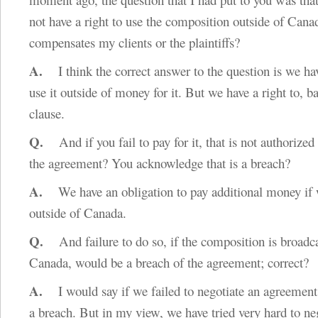
not have a right to use the composition outside of Canad
compensates my clients or the plaintiffs?
A.
I think the correct answer to the question is we hav
use it outside of money for it. But we have a right to, b
clause.
Q.
And if you fail to pay for it, that is not authorized
the agreement? You acknowledge that is a breach?
A.
We have an obligation to pay additional money if 
outside of Canada.
Q.
And failure to do so, if the composition is broadca
Canada, would be a breach of the agreement; correct?
A.
I would say if we failed to negotiate an agreement,
a breach. But in my view, we have tried very hard to ne