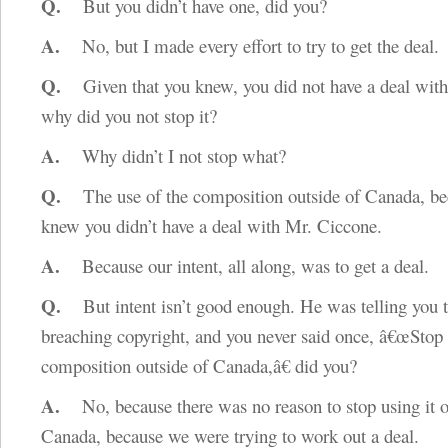
Q.
But you didn’t have one, did you?
A.
No, but I made every effort to try to get the deal.
Q.
Given that you knew, you did not have a deal with t
why did you not stop it?
A.
Why didn’t I not stop what?
Q.
The use of the composition outside of Canada, be
knew you didn’t have a deal with Mr. Ciccone.
A.
Because our intent, all along, was to get a deal.
Q.
But intent isn’t good enough. He was telling you 
breaching copyright, and you never said once, â€œStop 
composition outside of Canada,â€ did you?
A.
No, because there was no reason to stop using it o
Canada, because we were trying to work out a deal.