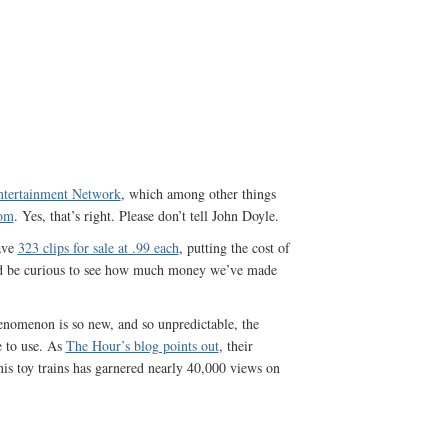
tertainment Network
, which among other things
com
. Yes, that’s right. Please don’t tell John Doyle.
ave
323 clips for sale at .99 each
, putting the cost of
d be curious to see how much money we’ve made
enomenon is so new, and so unpredictable, the
 to use. As
The Hour’s blog points out
, their
is toy trains has garnered nearly 40,000 views on