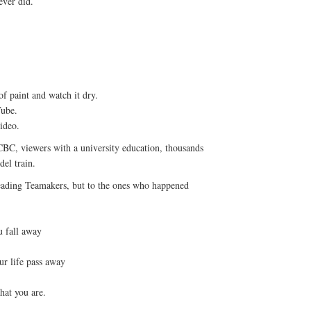
ever did.
of paint and watch it dry.
Tube.
ideo.
 CBC, viewers with a university education, thousands
del train.
reading Teamakers, but to the ones who happened
u fall away
ur life pass away
hat you are.