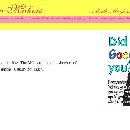
 offered me the shop. They said I'd better take anything they'd got. Do you wanna make tea at
 didn’t like. The MO is to upload a shoebox of
happens. Usually not much.