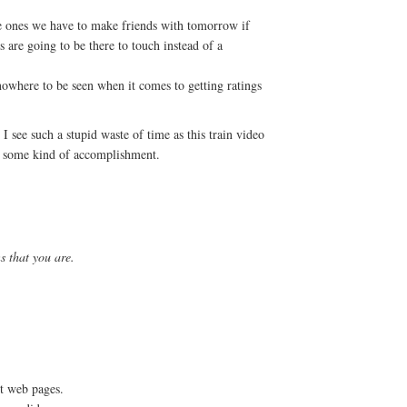
e ones we have to make friends with tomorrow if
s are going to be there to touch instead of a
owhere to be seen when it comes to getting ratings
 see such a stupid waste of time as this train video
s some kind of accomplishment.
 that you are.
nt web pages.