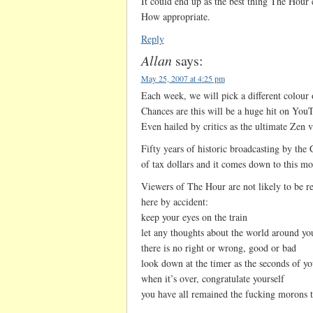
It could end up as the best thing The Hour 
How appropriate.
Reply
Allan
says:
May 25, 2007 at 4:25 pm
Each week, we will pick a different colour 
Chances are this will be a huge hit on You
Even hailed by critics as the ultimate Zen v
Fifty years of historic broadcasting by the
of tax dollars and it comes down to this mo
Viewers of The Hour are not likely to be 
here by accident:
keep your eyes on the train
let any thoughts about the world around yo
there is no right or wrong, good or bad
look down at the timer as the seconds of yo
when it’s over, congratulate yourself
you have all remained the fucking morons t