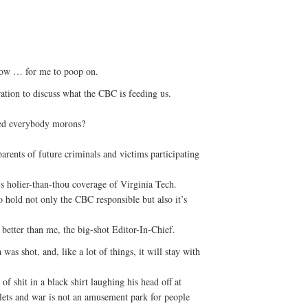
show … for me to poop on.
tion to discuss what the CBC is feeding us.
ed everybody morons?
arents of future criminals and victims participating
 holier-than-thou coverage of Virginia Tech.
 hold not only the CBC responsible but also it’s
s better than me, the big-shot Editor-In-Chief.
 was shot, and, like a lot of things, it will stay with
of shit in a black shirt laughing his head off at
ullets and war is not an amusement park for people