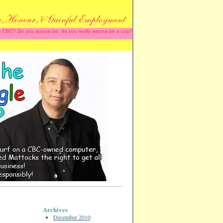
 the CBC? Do you wanna be, do you really wanna be a cop?
Archives
December 2010