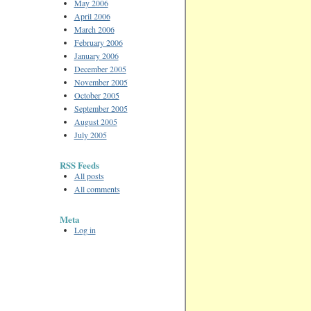
May 2006
April 2006
March 2006
February 2006
January 2006
December 2005
November 2005
October 2005
September 2005
August 2005
July 2005
RSS Feeds
All posts
All comments
Meta
Log in