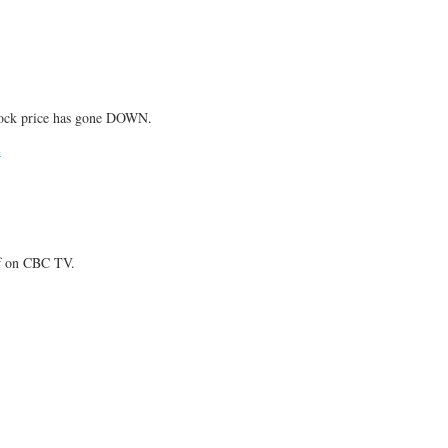
tock price has gone DOWN.
E
ff on CBC TV.