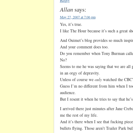
Reply
Allan
says:
May 27, 2007 at 7:06 pm
Yes, it’s true.
I like The Hour because it’s such a great 
And Ouimet’s blog provides so much inspira
And your comment does too.
Do you remember when Tony Burman call
No?
Seems to me he was saying that we are all p
in an orgy of depravity.
Unless of course we
only
watched the CBC’s
Guess I’m no different from him when I too
audience.
But I resent it when he tries to say that he’
I arrived there just minutes after Jane Creba
me the rest of my life.
And it’s there when I see that fucking piece 
bullets flying. Those aren’t Trailer Park b