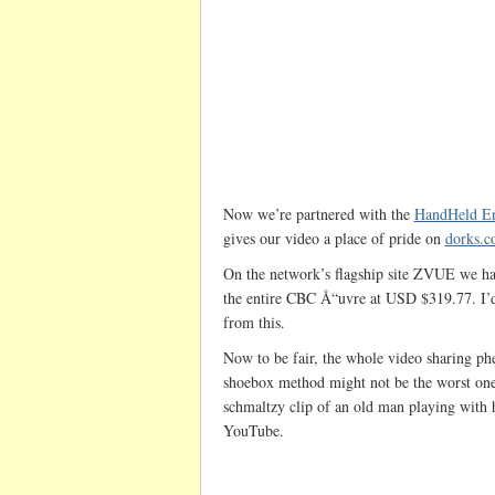
Now we’re partnered with the
HandHeld En
gives our video a place of pride on
dorks.
On the network’s flagship site ZVUE we h
the entire CBC Å“uvre at USD $319.77. I’
from this.
Now to be fair, the whole video sharing ph
shoebox method might not be the worst one
schmaltzy clip of an old man playing with h
YouTube.