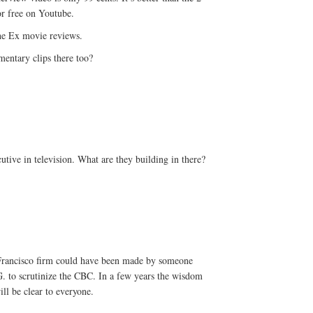
or free on Youtube.
he Ex movie reviews.
entary clips there too?
cutive in television. What are they building in there?
Francisco firm could have been made by someone
. to scrutinize the CBC. In a few years the wisdom
ill be clear to everyone.