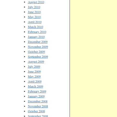
August 2010
July 2010
June 2010
May 2010
April 2010
March 2010
February 2010
January 2010
December 2009
November 2009
October 2009
September 2009
August 2009
July 2009
June 2009
May 2009
April 2009
March 2009
February 2009
January 2009
December 2008
November 2008
October 2008
September 2008