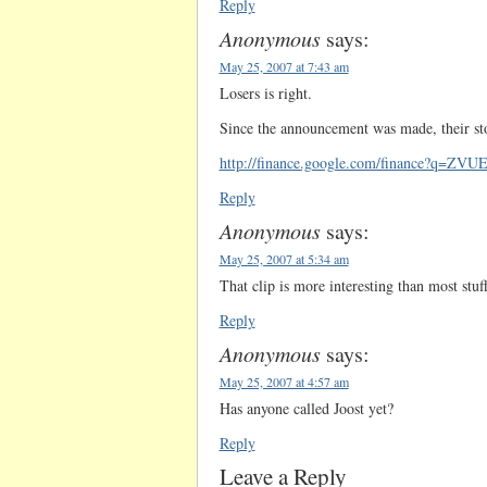
Reply
Anonymous
says:
May 25, 2007 at 7:43 am
Losers is right.
Since the announcement was made, their s
http://finance.google.com/finance?q=ZVU
Reply
Anonymous
says:
May 25, 2007 at 5:34 am
That clip is more interesting than most stu
Reply
Anonymous
says:
May 25, 2007 at 4:57 am
Has anyone called Joost yet?
Reply
Leave a Reply