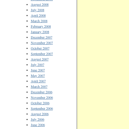
August 2008
July 2008
April 2008
March 2008
February 2008
January 2008
December 2007
November 2007
October 2007
September 2007
August 2007
July 2007
June 2007
May 2007
April 2007
March 2007
December 2006
November 2006
October 2006
September 2006
August 2006
July 2006
June 2006