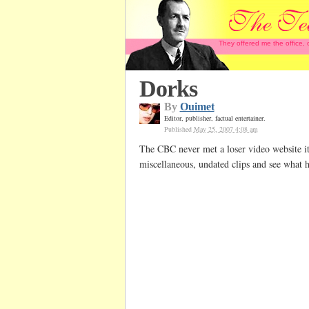
They offered me the office,
Dorks
By
Ouimet
Editor, publisher, factual entertainer.
Published
May 25, 2007 4:08 am
The CBC never met a loser video website it
miscellaneous, undated clips and see what 