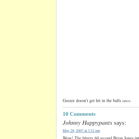
Geezer doesn’t get hit in the balls
once
.
10 Comments
Johnny Happypants
says:
May 28, 2007 at 3:32 pm
Wow! The blurry 60 second Brian Jones inter