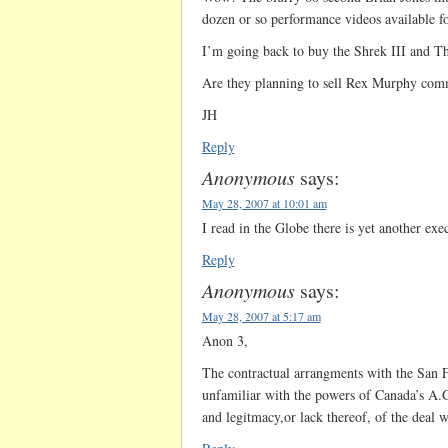
dozen or so performance videos available f
I’m going back to buy the Shrek III and T
Are they planning to sell Rex Murphy comm
JH
Reply
Anonymous
says:
May 28, 2007 at 10:01 am
I read in the Globe there is yet another exe
Reply
Anonymous
says:
May 28, 2007 at 5:17 am
Anon 3,
The contractual arrangments with the San 
unfamiliar with the powers of Canada’s A.G
and legitmacy,or lack thereof, of the deal w