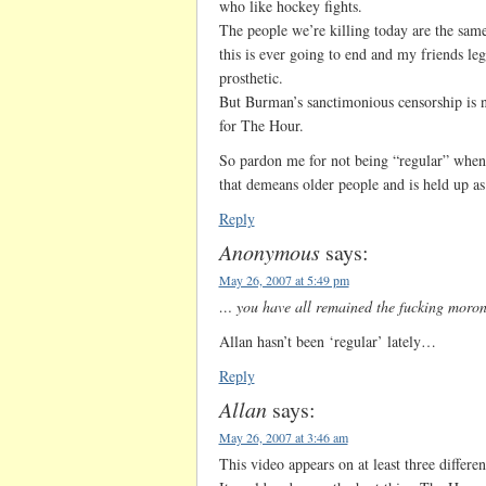
who like hockey fights.
The people we’re killing today are the sam
this is ever going to end and my friends leg
prosthetic.
But Burman’s sanctimonious censorship is n
for The Hour.
So pardon me for not being “regular” when I
that demeans older people and is held up a
Reply
Anonymous
says:
May 26, 2007 at 5:49 pm
… you have all remained the fucking morons
Allan hasn’t been ‘regular’ lately…
Reply
Allan
says:
May 26, 2007 at 3:46 am
This video appears on at least three differe