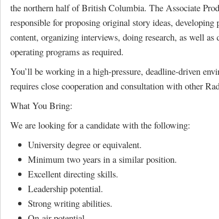
the northern half of British Columbia. The Associate Prod
responsible for proposing original story ideas, developing
content, organizing interviews, doing research, as well as 
operating programs as required.
You’ll be working in a high-pressure, deadline-driven env
requires close cooperation and consultation with other Radi
What You Bring:
We are looking for a candidate with the following:
University degree or equivalent.
Minimum two years in a similar position.
Excellent directing skills.
Leadership potential.
Strong writing abilities.
On-air potential.