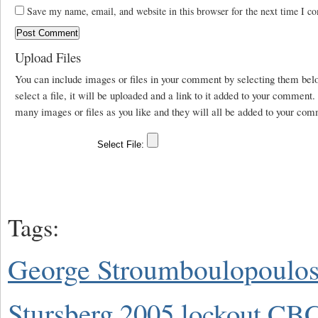
Save my name, email, and website in this browser for the next time I c
Upload Files
You can include images or files in your comment by selecting them be
select a file, it will be uploaded and a link to it added to your comment
many images or files as you like and they will all be added to your com
Tags:
George Stroumboulopoulo
Stursberg
2005 lockout
CBC