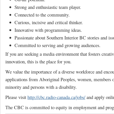
Strong and enthusiastic team player.
Connected to the community.
Curious, incisive and critical thinker.
Innovative with programming ideas.
Passionate about Southern Interior BC stories and iss
Committed to serving and growing audiences.
If you are seeking a media environment that fosters creativ
innovation, this is the place for you.
We value the importance of a diverse workforce and enco
applications from Aboriginal Peoples, women, members of
minority and persons with a disability.
Please visit
http://cbc.radio-canada.ca/jobs/
and apply onli
The CBC is committed to equity in employment and pro