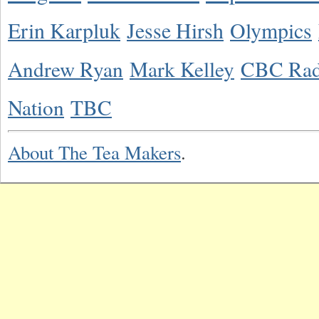
Erin Karpluk
Jesse Hirsh
Olympics
Andrew Ryan
Mark Kelley
CBC Rad
Nation
TBC
About The Tea Makers
.