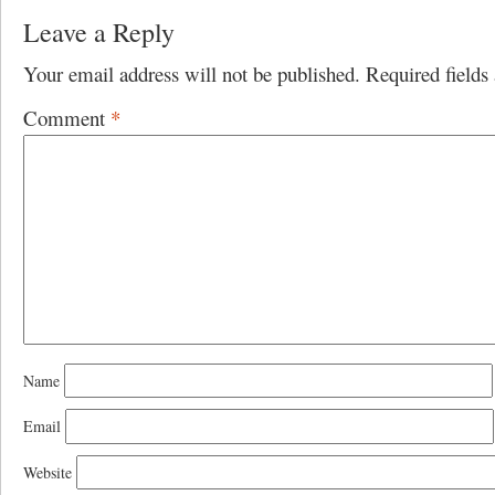
Leave a Reply
Your email address will not be published.
Required field
Comment
*
Name
Email
Website