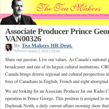
They offered me the office, offered me the shop. They said I'd b
Associate Producer Prince Geo
VAN00326
By
Tea Makers HR Dept.
Published
August 2, 2010 1:52 pm
Share our passion. Live our values. As Canada’s national 
broadcaster and one of its largest cultural institutions. C
Canada brings diverse regional and cultural perspectives in
lives of Canadians in English, French and eight aboriginal
We are looking for an Associate Producer for our Radio C
operation in Prince George. This position is assigned to w
Daybreak North, a daily current affairs morning show that’