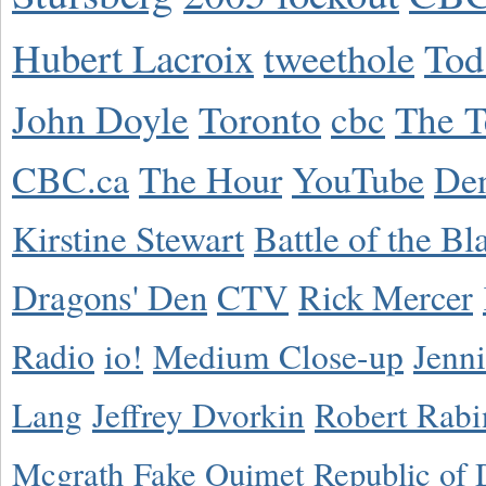
Hubert Lacroix
tweethole
Tod
John Doyle
Toronto
cbc
The T
CBC.ca
The Hour
YouTube
De
Kirstine Stewart
Battle of the Bl
Dragons' Den
CTV
Rick Mercer
Radio
io!
Medium Close-up
Jenn
Lang
Jeffrey Dvorkin
Robert Rabi
Mcgrath
Fake Ouimet
Republic of 