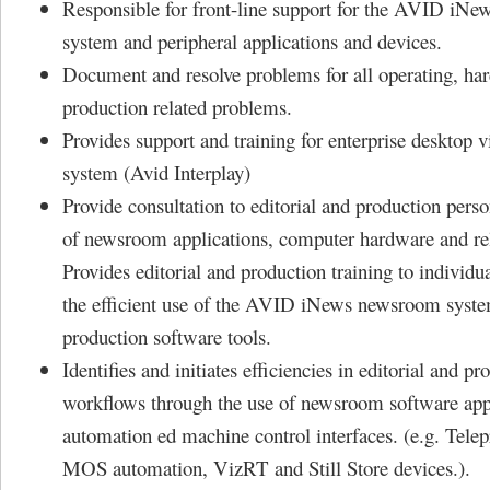
Responsible for front-line support for the AVID iN
system and peripheral applications and devices.
Document and resolve problems for all operating, ha
production related problems.
Provides support and training for enterprise desktop 
system (Avid Interplay)
Provide consultation to editorial and production pers
of newsroom applications, computer hardware and rel
Provides editorial and production training to individu
the efficient use of the AVID iNews newsroom syste
production software tools.
Identifies and initiates efficiencies in editorial and pr
workflows through the use of newsroom software app
automation ed machine control interfaces. (e.g. Tele
MOS automation, VizRT and Still Store devices.).