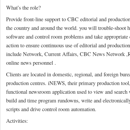
What’s the role?
Provide front-line support to CBC editorial and production
the country and around the world. you will trouble-shoot 
software and control room problems and take appropriate 
action to ensure continuous use of editorial and production
include Network, Current Affairs, CBC News Network ,
online news personnel .
Clients are located in domestic, regional, and foreign bur
production centres. iNEWS, their primary production tool,
functional newsroom application used to view and search w
build and time program rundowns, write and electronical
scripts and drive control room automation.
Activities: