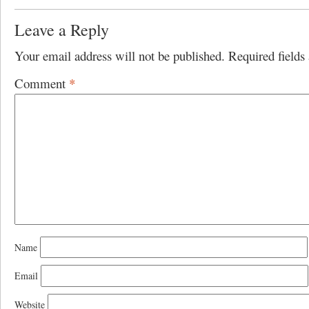
Leave a Reply
Your email address will not be published.
Required field
Comment
*
Name
Email
Website