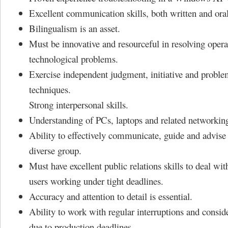
Excellent communication skills, both written and oral
Bilingualism is an asset.
Must be innovative and resourceful in resolving opera
technological problems.
Exercise independent judgment, initiative and proble
techniques.
Strong interpersonal skills.
Understanding of PCs, laptops and related networkin
Ability to effectively communicate, guide and advise 
diverse group.
Must have excellent public relations skills to deal wit
users working under tight deadlines.
Accuracy and attention to detail is essential.
Ability to work with regular interruptions and consid
due to production deadlines.