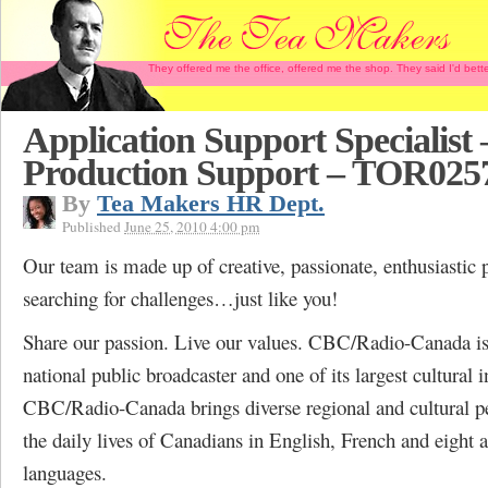
They offered me the office, offered me the shop. They said I'd b
Application Support Specialist
Production Support – TOR025
By
Tea Makers HR Dept.
Published
June 25, 2010 4:00 pm
Our team is made up of creative, passionate, enthusiastic 
searching for challenges…just like you!
Share our passion. Live our values. CBC/Radio-Canada i
national public broadcaster and one of its largest cultural i
CBC/Radio-Canada brings diverse regional and cultural pe
the daily lives of Canadians in English, French and eight a
languages.