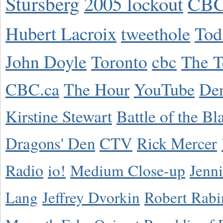
Stursberg
2005 lockout
CBC
Hubert Lacroix
tweethole
Tod
John Doyle
Toronto
cbc
The T
CBC.ca
The Hour
YouTube
De
Kirstine Stewart
Battle of the Bl
Dragons' Den
CTV
Rick Mercer
Radio
io!
Medium Close-up
Jenn
Lang
Jeffrey Dvorkin
Robert Rabi