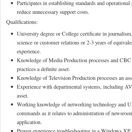
Participates in establishing standards and operational
reduce unnecessary support costs.
Qualifications:
University degree or College certificate in journalis
science or customer relations or 2-3 years of equivale
experience.
Knowledge of Media Production processes and CBC 
practices a definite asset.
Knowledge of Television Production processes an ass
Experience with departmental systems, including A
asset.
Working knowledge of networking technology and 
commands as it relates to administration of newsroo
application.
Proven experience troubleshooting in a Windows XP