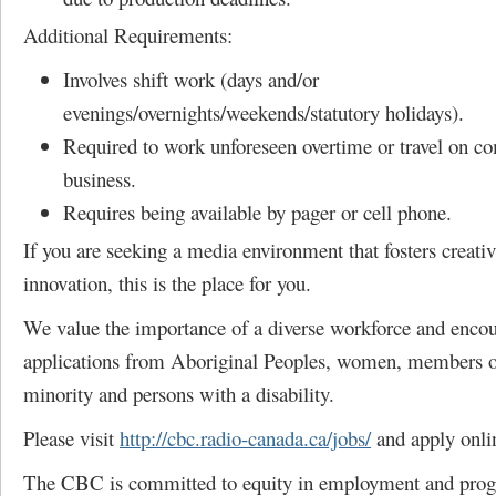
Additional Requirements:
Involves shift work (days and/or
evenings/overnights/weekends/statutory holidays).
Required to work unforeseen overtime or travel on c
business.
Requires being available by pager or cell phone.
If you are seeking a media environment that fosters creativ
innovation, this is the place for you.
We value the importance of a diverse workforce and enco
applications from Aboriginal Peoples, women, members of
minority and persons with a disability.
Please visit
http://cbc.radio-canada.ca/jobs/
and apply onli
The CBC is committed to equity in employment and pro