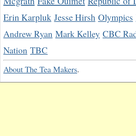
Mcgrath
Fake Ouimet
Republic of 
Erin Karpluk
Jesse Hirsh
Olympics
Andrew Ryan
Mark Kelley
CBC Rad
Nation
TBC
About The Tea Makers
.