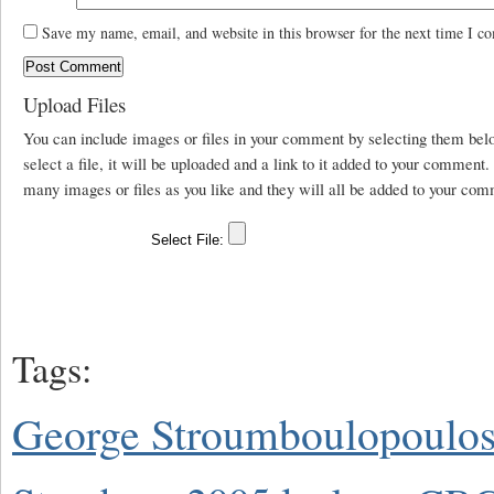
Save my name, email, and website in this browser for the next time I c
Upload Files
You can include images or files in your comment by selecting them be
select a file, it will be uploaded and a link to it added to your comment
many images or files as you like and they will all be added to your com
Tags:
George Stroumboulopoulo