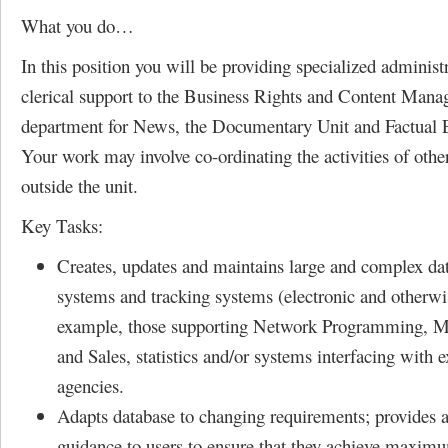
What you do…
In this position you will be providing specialized administ
clerical support to the Business Rights and Content Man
department for News, the Documentary Unit and Factual 
Your work may involve co-ordinating the activities of other
outside the unit.
Key Tasks:
Creates, updates and maintains large and complex dat
systems and tracking systems (electronic and otherwis
example, those supporting Network Programming, M
and Sales, statistics and/or systems interfacing with e
agencies.
Adapts database to changing requirements; provides 
guidance to users to ensure that they achieve maxim