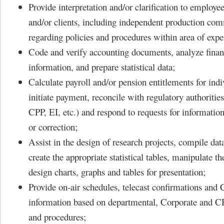
Provide interpretation and/or clarification to employ
and/or clients, including independent production co
regarding policies and procedures within area of exper
Code and verify accounting documents, analyze finan
information, and prepare statistical data;
Calculate payroll and/or pension entitlements for ind
initiate payment, reconcile with regulatory authoriti
CPP, EI, etc.) and respond to requests for information,
or correction;
Assist in the design of research projects, compile dat
create the appropriate statistical tables, manipulate th
design charts, graphs and tables for presentation;
Provide on-air schedules, telecast confirmations an
information based on departmental, Corporate and 
and procedures;