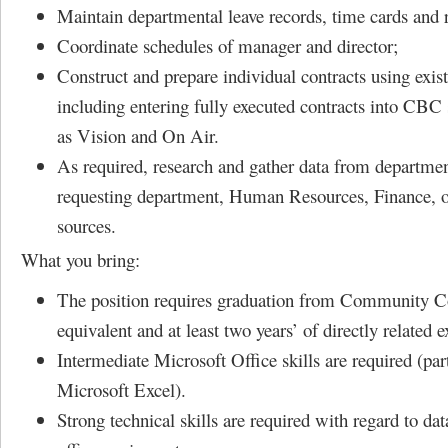
Maintain departmental leave records, time cards and r
Coordinate schedules of manager and director;
Construct and prepare individual contracts using exis
including entering fully executed contracts into CBC
as Vision and On Air.
As required, research and gather data from department
requesting department, Human Resources, Finance, o
sources.
What you bring:
The position requires graduation from Community Co
equivalent and at least two years’ of directly related 
Intermediate Microsoft Office skills are required (par
Microsoft Excel).
Strong technical skills are required with regard to da