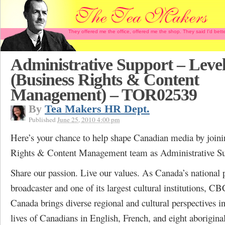
They offered me the office, offered me the shop. They said I'd b
Administrative Support – Level
(Business Rights & Content
Management) – TOR02539
By
Tea Makers HR Dept.
Published
June 25, 2010 4:00 pm
Here’s your chance to help shape Canadian media by joini
Rights & Content Management team as Administrative Su
Share our passion. Live our values. As Canada’s national 
broadcaster and one of its largest cultural institutions, C
Canada brings diverse regional and cultural perspectives in
lives of Canadians in English, French, and eight aborigina