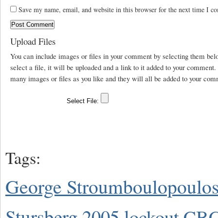
Save my name, email, and website in this browser for the next time I c
Upload Files
You can include images or files in your comment by selecting them be
select a file, it will be uploaded and a link to it added to your comment
many images or files as you like and they will all be added to your com
Tags:
George Stroumboulopoulo
Stursberg
2005 lockout
CBC