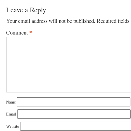
Leave a Reply
Your email address will not be published.
Required field
Comment
*
Name
Email
Website