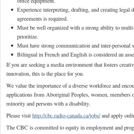
office equipment.
Experience interpreting, drafting, and creating legal
agreements is required.
Must be well organized with a strong ability to multi
prioritize.
Must have strong communication and inter-personal sk
Bilingual in French and English is considered an asse
If you are seeking a media environment that fosters creativ
innovation, this is the place for you.
We value the importance of a diverse workforce and enco
applications from Aboriginal Peoples, women, members of
minority and persons with a disability.
Please visit
http://cbc.radio-canada.ca/jobs/
and apply onli
The CBC is committed to equity in employment and pro