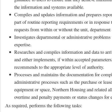
the information and systems available.
Compiles and updates information and prepares report
part of routine reporting requirements or in response 
requests from within or without the unit, department 
Investigates departmental or administrative problems 
expertise.
Researches and compiles information and data to arriv
and either implements, if within accepted parameters
recommends to the appropriate level of authority.
Processes and maintains the documentation for comp
administrative processes such as the purchase or lease
equipment or space, Northern Housing and related al
overtime and penalty payments or status changes for 
As required, performs the following tasks: