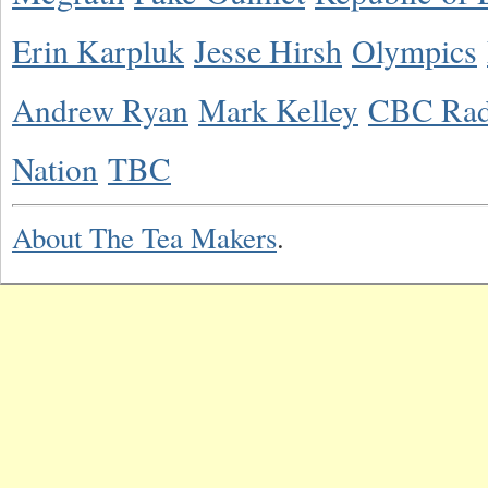
Erin Karpluk
Jesse Hirsh
Olympics
Andrew Ryan
Mark Kelley
CBC Rad
Nation
TBC
About The Tea Makers
.