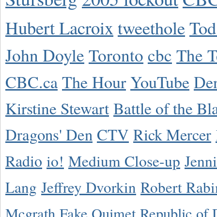
Hubert Lacroix
tweethole
Tod
John Doyle
Toronto
cbc
The T
CBC.ca
The Hour
YouTube
De
Kirstine Stewart
Battle of the Bl
Dragons' Den
CTV
Rick Mercer
Radio
io!
Medium Close-up
Jenn
Lang
Jeffrey Dvorkin
Robert Rabi
Mcgrath
Fake Ouimet
Republic of 