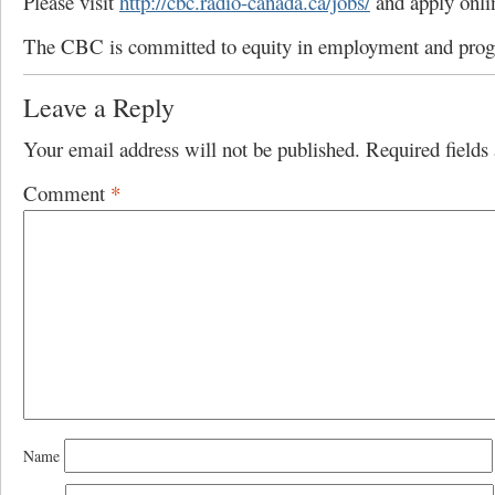
Please visit
http://cbc.radio-canada.ca/jobs/
and apply onli
The CBC is committed to equity in employment and pro
Leave a Reply
Your email address will not be published.
Required field
Comment
*
Name