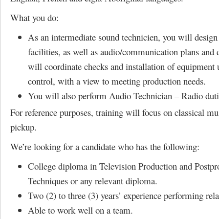
What you do:
As an intermediate sound technicien, you will design
facilities, as well as audio/communication plans and
will coordinate checks and installation of equipment
control, with a view to meeting production needs.
You will also perform Audio Technician – Radio duti
For reference purposes, training will focus on classical m
pickup.
We’re looking for a candidate who has the following:
College diploma in Television Production and Postpr
Techniques or any relevant diploma.
Two (2) to three (3) years’ experience performing rela
Able to work well on a team.