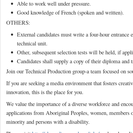
Able to work well under pressure.
Good knowledge of French (spoken and written).
OTHERS:
External candidates must write a four-hour entrance 
technical unit.
Other, subsequent selection tests will be held, if appl
Candidates shall supply a copy of their diploma and tr
Join our Technical Production group-a team focused on so
If you are seeking a media environment that fosters creativ
innovation, this is the place for you.
We value the importance of a diverse workforce and enco
applications from Aboriginal Peoples, women, members of
minority and persons with a disability.