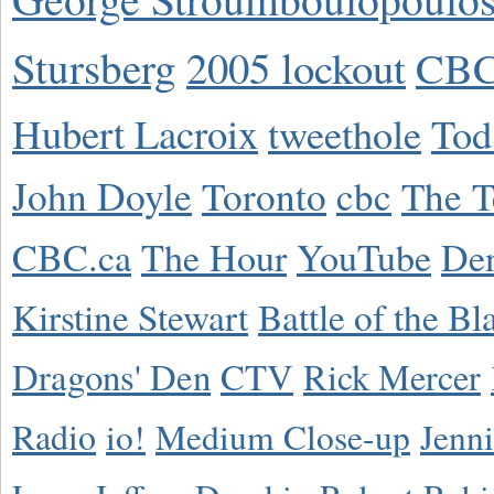
Stursberg
2005 lockout
CBC
Hubert Lacroix
tweethole
Tod
John Doyle
Toronto
cbc
The T
CBC.ca
The Hour
YouTube
De
Kirstine Stewart
Battle of the Bl
Dragons' Den
CTV
Rick Mercer
Radio
io!
Medium Close-up
Jenn