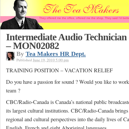
They offered me the office, offered me the shop. They said I'd b
Intermediate Audio Technician
– MON02082
By
Tea Makers HR Dept.
Published
June 19, 2010 5:00 pm
TRAINING POSITION – VACATION RELIEF
Do you have a passion for sound ? Would you like to wor
team ?
CBC/Radio-Canada is Canada’s national public broadcaste
its largest cultural institutions. CBC/Radio-Canada brings
regional and cultural perspectives into the daily lives of C
English, French and eight Aboriginal languages.