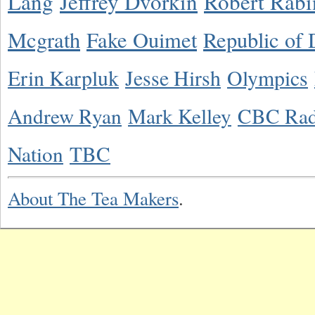
Lang
Jeffrey Dvorkin
Robert Rabi
Mcgrath
Fake Ouimet
Republic of 
Erin Karpluk
Jesse Hirsh
Olympics
Andrew Ryan
Mark Kelley
CBC Rad
Nation
TBC
About The Tea Makers
.