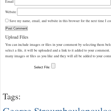
Email
Website
Save my name, email, and website in this browser for the next time I c
Upload Files
You can include images or files in your comment by selecting them be
select a file, it will be uploaded and a link to it added to your comment
many images or files as you like and they will all be added to your com
Tags:
George Stroumboulopoulo