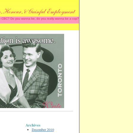
 the CBC? Do you wanna be, do you really wanna be a cop?
Archives
December 2010