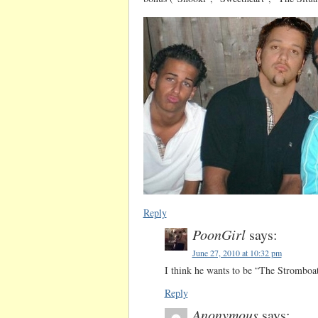
Reply
PoonGirl
says:
June 27, 2010 at 10:32 pm
I think he wants to be “The Stromboa
Reply
Anonymous
says: