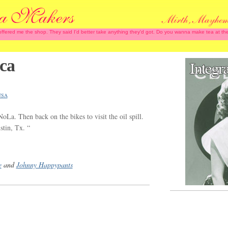
 offered me the shop. They said I'd better take anything they'd got. Do you wanna make tea at
ca
USA
NoLa. Then back on the bikes to visit the oil spill.
tin, Tx. “
e
and
Johnny Happypants