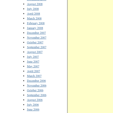
August 2008
July 2008
April 2008
March 2008
February 2008
January 2008
December 2007
November 2007
October 2007
September 2007
August 2007
July 2007
June 2007
May 2007
April 2007
March 2007
December 2006
November 2006
October 2006
September 2006
August 2006
July 2006
June 2006