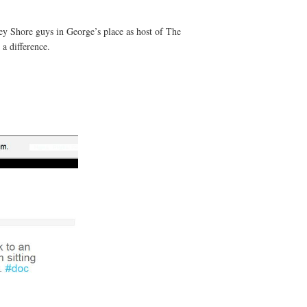
sey Shore guys in George’s place as host of The
a difference.