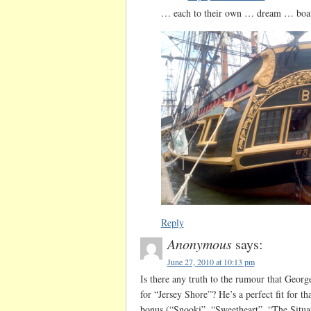
… each to their own … dream … bo
Reply
Anonymous
says:
June 27, 2010 at 10:13 pm
Is there any truth to the rumour that Georg
for “Jersey Shore”? He’s a perfect fit for 
bonus (“Snooki”, “Sweetheart”, “The Situa