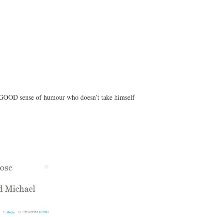
a GOOD sense of humour who doesn’t take himself