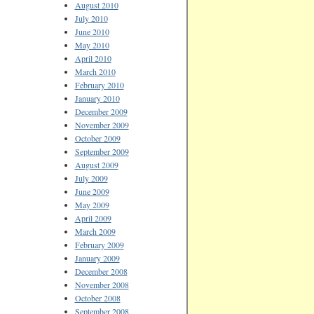
August 2010
July 2010
June 2010
May 2010
April 2010
March 2010
February 2010
January 2010
December 2009
November 2009
October 2009
September 2009
August 2009
July 2009
June 2009
May 2009
April 2009
March 2009
February 2009
January 2009
December 2008
November 2008
October 2008
September 2008