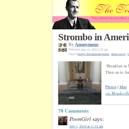
They offered me the office,
Strombo in Ameri
By
Anonymous
Published
June 16, 2010 2:45 pm
Tagged
George Stroumboulopoulos
,
photo essays
,
“Breakfast in 
Then on to Aus
Photos
|
Map
via Mondovill
70 Comments
PoonGirl
says:
July 1, 2010 at 11:32 am