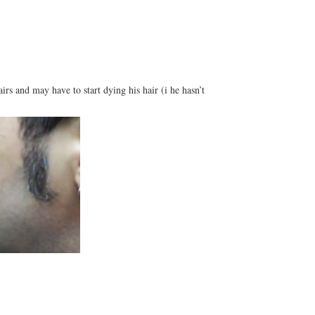
rs and may have to start dying his hair (i he hasn’t