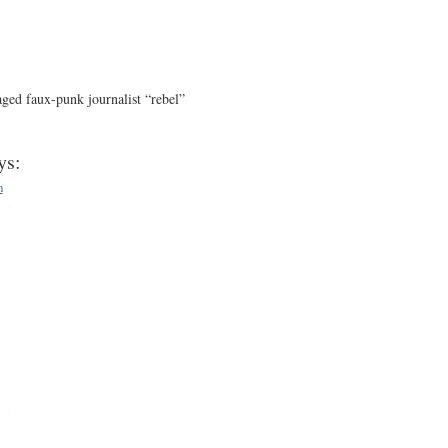
aged faux-punk journalist “rebel”
ys:
m