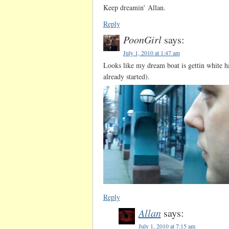
Keep dreamin’ Allan.
Reply
PoonGirl
says:
July 1, 2010 at 1:47 am
Looks like my dream boat is gettin white hai
already started).
Reply
Allan
says:
July 1, 2010 at 7:15 am