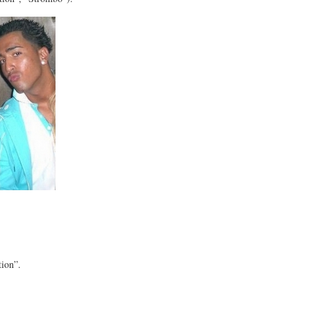
tion”.