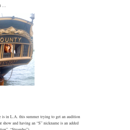
at …
e is in L.A. this summer trying to get an audition
that show and having an “S” nickname is an added
tion”, “Strombo”).