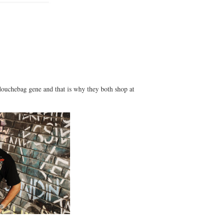
uchebag gene and that is why they both shop at