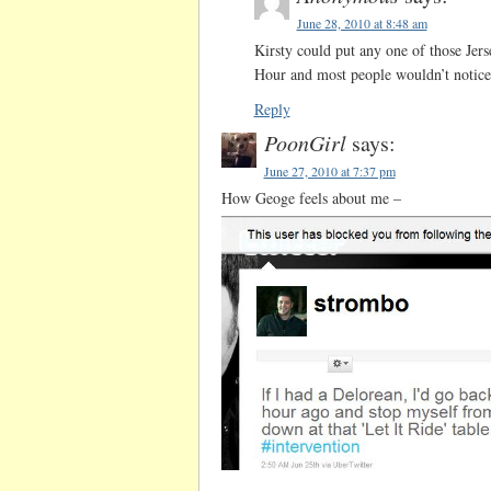
June 28, 2010 at 8:48 am
Kirsty could put any one of those Jer
Hour and most people wouldn’t notice 
Reply
PoonGirl
says:
June 27, 2010 at 7:37 pm
How Geoge feels about me –