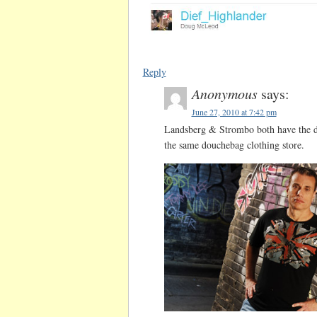
Reply
Anonymous
says:
June 27, 2010 at 7:42 pm
Landsberg & Strombo both have the do
the same douchebag clothing store.