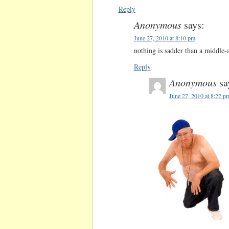
Reply
Anonymous
says:
June 27, 2010 at 8:10 pm
nothing is sadder than a middle-
Reply
Anonymous
sa
June 27, 2010 at 8:22 p