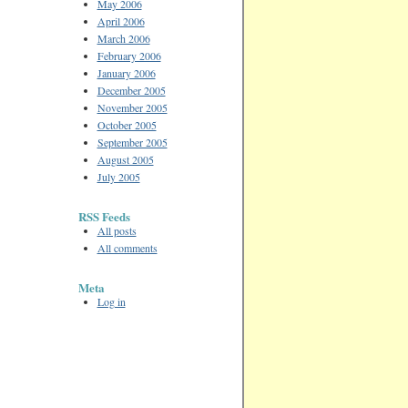
May 2006
April 2006
March 2006
February 2006
January 2006
December 2005
November 2005
October 2005
September 2005
August 2005
July 2005
RSS Feeds
All posts
All comments
Meta
Log in