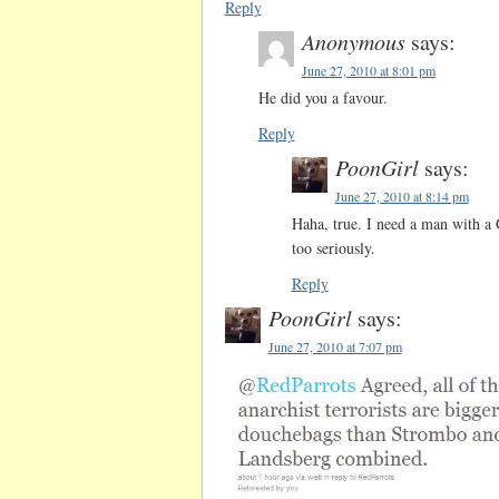
Reply
Anonymous
says:
June 27, 2010 at 8:01 pm
He did you a favour.
Reply
PoonGirl
says:
June 27, 2010 at 8:14 pm
Haha, true. I need a man with 
too seriously.
Reply
PoonGirl
says:
June 27, 2010 at 7:07 pm