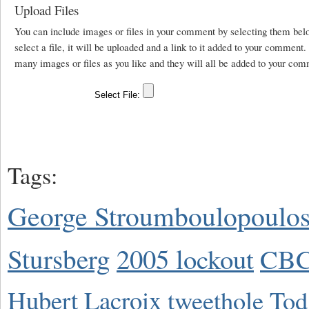
Upload Files
You can include images or files in your comment by selecting them be
select a file, it will be uploaded and a link to it added to your comment
many images or files as you like and they will all be added to your com
Tags:
George Stroumboulopoulo
Stursberg
2005 lockout
CBC
Hubert Lacroix
tweethole
Tod