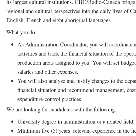
its largest cultural institutions. CBC/Radio-Canada brings
regional and cultural perspectives into the daily lives of C
English, French and eight aboriginal languages.
What you do:
As Administration Coordinator, you will coordinate a
activities and track the financial situation of the oper
production areas assigned to you. You will set budgeta
salaries and other expenses.
You will also analyze and justify changes to the depa
financial situation and recommend management, cost
expenditure-control practices.
We are looking for candidates with the following:
University degree in administration or a related field
Minimum five (5) years’ relevant experience in the fi