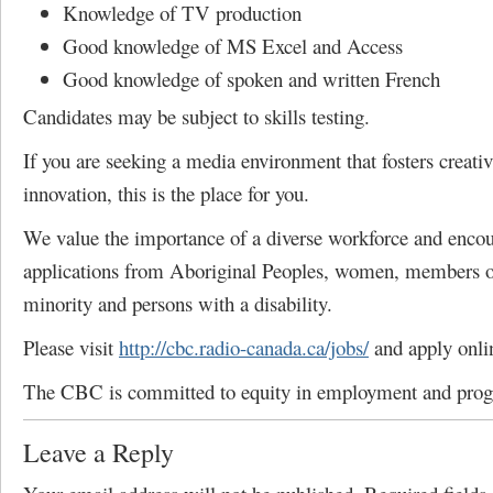
Knowledge of TV production
Good knowledge of MS Excel and Access
Good knowledge of spoken and written French
Candidates may be subject to skills testing.
If you are seeking a media environment that fosters creativ
innovation, this is the place for you.
We value the importance of a diverse workforce and enco
applications from Aboriginal Peoples, women, members of
minority and persons with a disability.
Please visit
http://cbc.radio-canada.ca/jobs/
and apply onli
The CBC is committed to equity in employment and pro
Leave a Reply