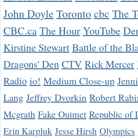
John Doyle
Toronto
cbc
The T
CBC.ca
The Hour
YouTube
De
Kirstine Stewart
Battle of the Bl
Dragons' Den
CTV
Rick Mercer
Radio
io!
Medium Close-up
Jenn
Lang
Jeffrey Dvorkin
Robert Rabi
Mcgrath
Fake Ouimet
Republic of 
Erin Karpluk
Jesse Hirsh
Olympics