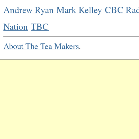
Andrew Ryan
Mark Kelley
CBC Rad
Nation
TBC
About The Tea Makers
.