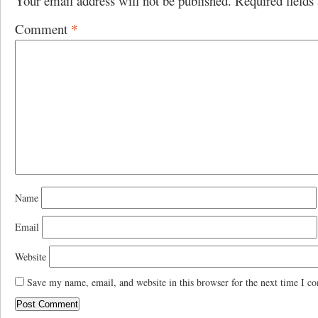
Your email address will not be published.
Required field
Comment
*
Name
Email
Website
Save my name, email, and website in this browser for the next time I c