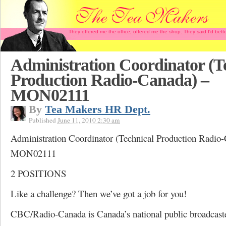
They offered me the office, offered me the shop. They said I'd b
Administration Coordinator (T
Production Radio-Canada) –
MON02111
By
Tea Makers HR Dept.
Published
June 11, 2010 2:30 am
Administration Coordinator (Technical Production Radio
MON02111
2 POSITIONS
Like a challenge? Then we’ve got a job for you!
CBC/Radio-Canada is Canada’s national public broadcaste