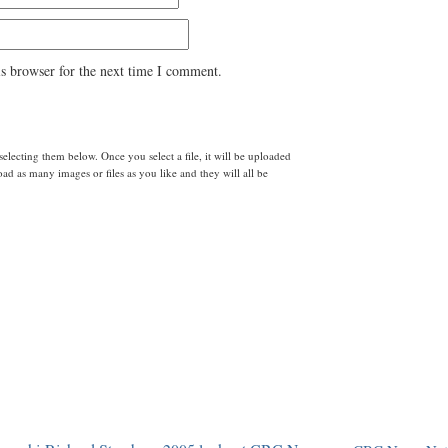
s browser for the next time I comment.
lecting them below. Once you select a file, it will be uploaded
d as many images or files as you like and they will all be