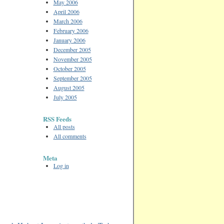
May 2006
April 2006
March 2006
February 2006
January 2006
December 2005
November 2005
October 2005
September 2005
August 2005
July 2005
RSS Feeds
All posts
All comments
Meta
Log in