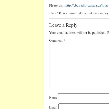
Please visit
http://cbc.radio-canada.ca/jobs/
The CBC is committed to equity in emplo
Leave a Reply
Your email address will not be published.
R
Comment
*
Name
Email