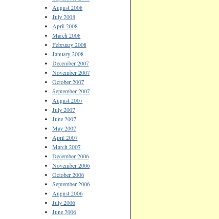
August 2008
July 2008
April 2008
March 2008
February 2008
January 2008
December 2007
November 2007
October 2007
September 2007
August 2007
July 2007
June 2007
May 2007
April 2007
March 2007
December 2006
November 2006
October 2006
September 2006
August 2006
July 2006
June 2006