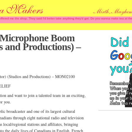
 offered me the shop. They said I'd better take anything they'd got. Do you wanna make tea at
 (Microphone Boom
s and Productions) –
tor) (Studios and Productions) – MON02100
ELIEF
ion and want to join a talented team in an exciting,
or you.
c broadcaster and one of its largest cultural
adians through eight national radio and television
s local/regional stations and affiliates, bringing
nto the daily lives of Canadians in English, French