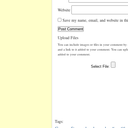
Website
Save my name, email, and website in thi
Upload Files
You can include images or files in your comment by se
and a link to it added to your comment. You can uploa
added to your comment.
Tags: