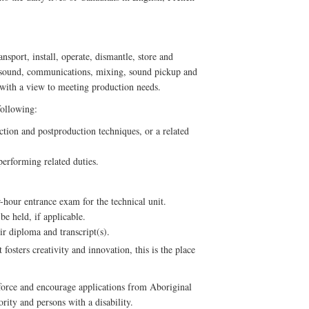
sport, install, operate, dismantle, store and
 sound, communications, mixing, sound pickup and
, with a view to meeting production needs.
following:
ion and postproduction techniques, or a related
erforming related duties.
-hour entrance exam for the technical unit.
be held, if applicable.
ir diploma and transcript(s).
fosters creativity and innovation, this is the place
force and encourage applications from Aboriginal
ity and persons with a disability.