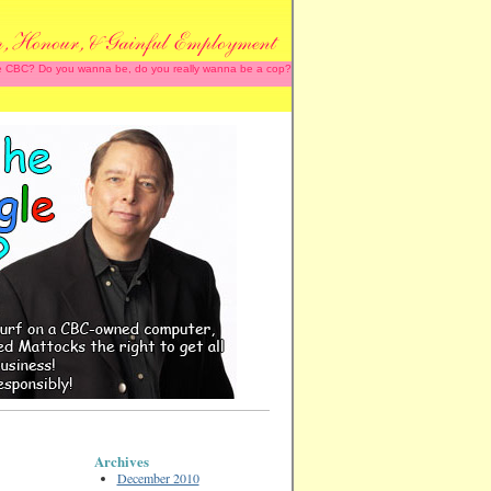
 the CBC? Do you wanna be, do you really wanna be a cop?
Archives
December 2010