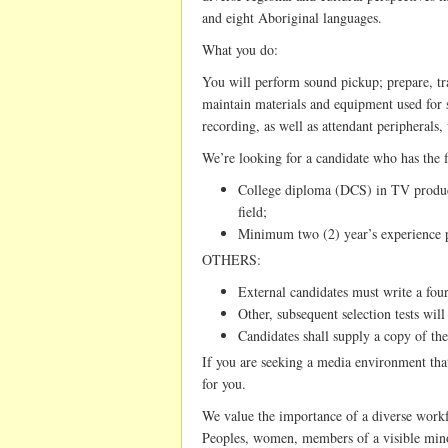
and eight Aboriginal languages.
What you do:
You will perform sound pickup; prepare, tran
maintain materials and equipment used for
recording, as well as attendant peripherals
We’re looking for a candidate who has the 
College diploma (DCS) in TV product
field;
Minimum two (2) year’s experience p
OTHERS:
External candidates must write a four
Other, subsequent selection tests will 
Candidates shall supply a copy of the
If you are seeking a media environment that 
for you.
We value the importance of a diverse work
Peoples, women, members of a visible minor