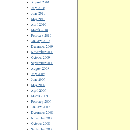
August 2010
July 2010
June 2010
May 2010
April 2010
March 2010
February 2010
January 2010
December 2009
November 2009
October 2009
September 2009
August 2009
July 2009
June 2009
May 2009
April 2009
March 2009
February 2009
January 2009
December 2008
November 2008
October 2008
September 2008