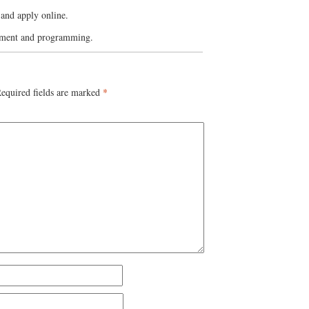
and apply online.
yment and programming.
equired fields are marked
*