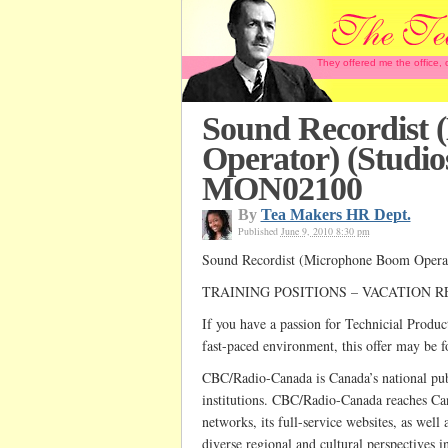
They offered me the office,
Sound Recordist
Operator) (Studio
MON02100
By
Tea Makers HR Dept.
Published
June 9, 2010 8:30 pm
Sound Recordist (Microphone Boom Opera
TRAINING POSITIONS – VACATION R
If you have a passion for Technicial Product
fast-paced environment, this offer may be f
CBC/Radio-Canada is Canada’s national publi
institutions. CBC/Radio-Canada reaches Can
networks, its full-service websites, as well a
diverse regional and cultural perspectives i