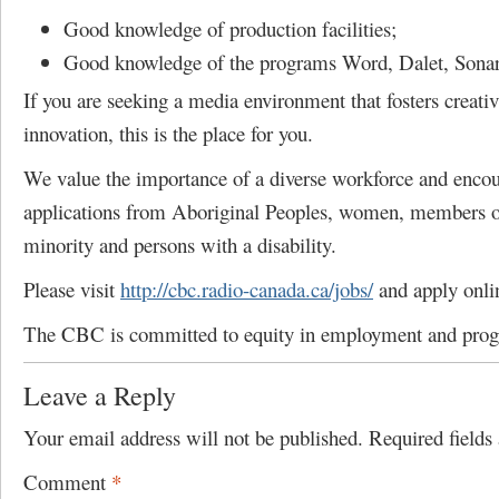
Good knowledge of production facilities;
Good knowledge of the programs Word, Dalet, Sonart
If you are seeking a media environment that fosters creativ
innovation, this is the place for you.
We value the importance of a diverse workforce and enco
applications from Aboriginal Peoples, women, members of
minority and persons with a disability.
Please visit
http://cbc.radio-canada.ca/jobs/
and apply onli
The CBC is committed to equity in employment and pro
Leave a Reply
Your email address will not be published.
Required field
Comment
*