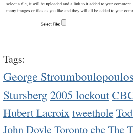
select a file, it will be uploaded and a link to it added to your comment
many images or files as you like and they will all be added to your com
Tags:
George Stroumboulopoulo
Stursberg
2005 lockout
CBC
Hubert Lacroix
tweethole
Tod
John Doyle
Toronto
cbc
The T