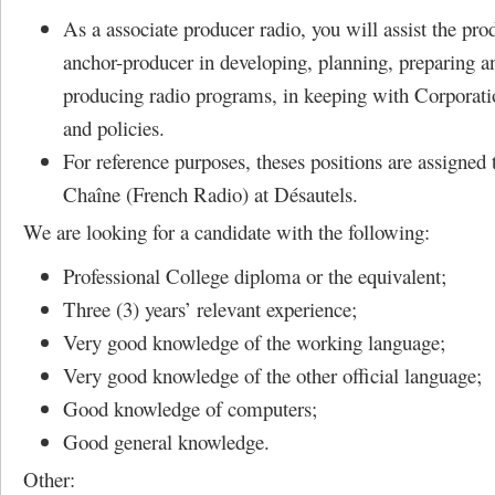
As a associate producer radio, you will assist the pro
anchor-producer in developing, planning, preparing a
producing radio programs, in keeping with Corporati
and policies.
For reference purposes, theses positions are assigned
Chaîne (French Radio) at Désautels.
We are looking for a candidate with the following:
Professional College diploma or the equivalent;
Three (3) years’ relevant experience;
Very good knowledge of the working language;
Very good knowledge of the other official language;
Good knowledge of computers;
Good general knowledge.
Other: