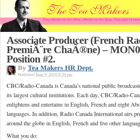
They offered me the office, offered me the shop. They said I'd b
Associate Producer (French Ra
PremiÃ¨re ChaÃ®ne) – MON0
Position #2.
By
Tea Makers HR Dept.
Published
June 9, 2010 8:30 pm
CBC/Radio-Canada is Canada’s national public broadcaste
its largest cultural institutions. Each day, CBC/Radio-Ca
enlightens and entertains in English, French and eight Abo
languages. In addition, Radio Canada International airs 
around the globe in English, French and five other languag
What you do: