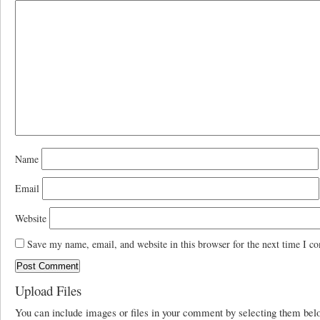
Name
Email
Website
Save my name, email, and website in this browser for the next time I c
Upload Files
You can include images or files in your comment by selecting them be