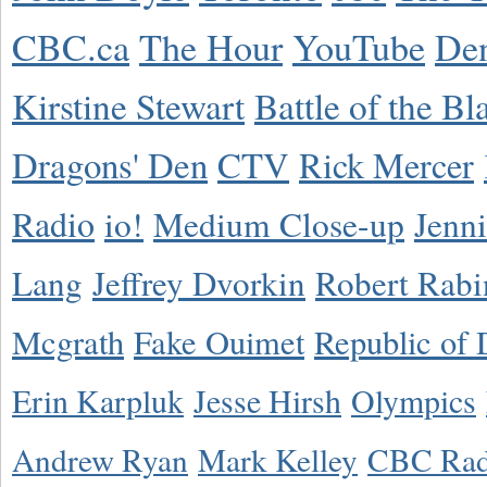
CBC.ca
The Hour
YouTube
De
Kirstine Stewart
Battle of the Bl
Dragons' Den
CTV
Rick Mercer
Radio
io!
Medium Close-up
Jenn
Lang
Jeffrey Dvorkin
Robert Rabi
Mcgrath
Fake Ouimet
Republic of 
Erin Karpluk
Jesse Hirsh
Olympics
Andrew Ryan
Mark Kelley
CBC Rad