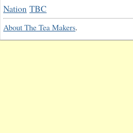
Nation
TBC
About The Tea Makers
.