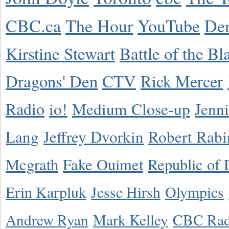
CBC.ca
The Hour
YouTube
De
Kirstine Stewart
Battle of the Bl
Dragons' Den
CTV
Rick Mercer
Radio
io!
Medium Close-up
Jenn
Lang
Jeffrey Dvorkin
Robert Rabi
Mcgrath
Fake Ouimet
Republic of 
Erin Karpluk
Jesse Hirsh
Olympics
Andrew Ryan
Mark Kelley
CBC Rad