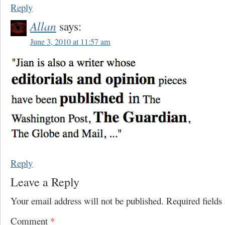
Reply
Allan
says:
June 3, 2010 at 11:57 am
Reply
Leave a Reply
Your email address will not be published.
Required field
Comment
*