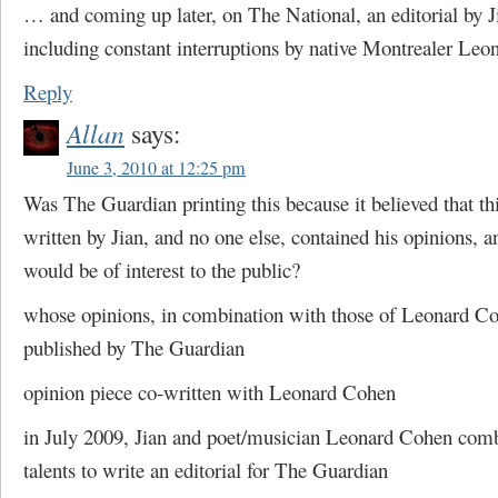
… and coming up later, on The National, an editorial by 
including constant interruptions by native Montrealer Le
Reply
Allan
says:
June 3, 2010 at 12:25 pm
Was The Guardian printing this because it believed that thi
written by Jian, and no one else, contained his opinions, a
would be of interest to the public?
whose opinions, in combination with those of Leonard C
published by The Guardian
opinion piece co-written with Leonard Cohen
in July 2009, Jian and poet/musician Leonard Cohen comb
talents to write an editorial for The Guardian