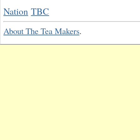
Nation
TBC
About The Tea Makers
.