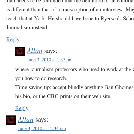
Jian needs to be reminded that the definition of an editoria
is different than that of a transcription of an interview. Ma
teach that at York. He should have bone to Ryerson’s Scho
Journalism instead.
Reply
Allan
says:
June 3, 2010 at 1:37 pm
where journalism professors who used to work at the
you how to do research.
Time saving tip: accept blindly anything Jian Ghomes
his bio, or the CBC prints on their web site.
Reply
Allan
says:
June 3, 2010 at 12:34 pm