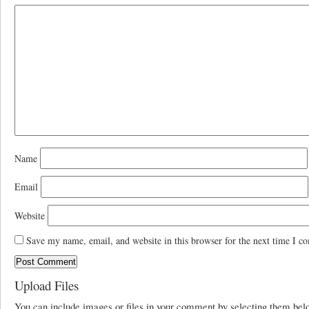
Name
Email
Website
Save my name, email, and website in this browser for the next time I c
Upload Files
You can include images or files in your comment by selecting them be