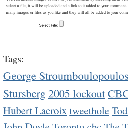
select a file, it will be uploaded and a link to it added to your comment
many images or files as you like and they will all be added to your com
Tags:
George Stroumboulopoulo
Stursberg
2005 lockout
CBC
Hubert Lacroix
tweethole
Tod
John Doyle
Toronto
cbc
The T