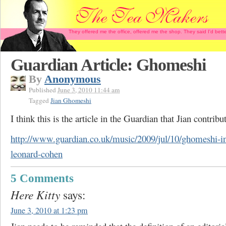
They offered me the office, offered me the shop. They said I'd b
Guardian Article: Ghomeshi
By
Anonymous
Published
June 3, 2010 11:44 am
Tagged
Jian Ghomeshi
I think this is the article in the Guardian that Jian contribu
http://www.guardian.co.uk/music/2009/jul/10/ghomeshi-i
leonard-cohen
5 Comments
Here Kitty
says:
June 3, 2010 at 1:23 pm