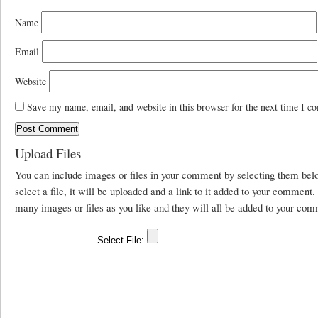
Name
Email
Website
Save my name, email, and website in this browser for the next time I c
Upload Files
You can include images or files in your comment by selecting them be
select a file, it will be uploaded and a link to it added to your comment
many images or files as you like and they will all be added to your com