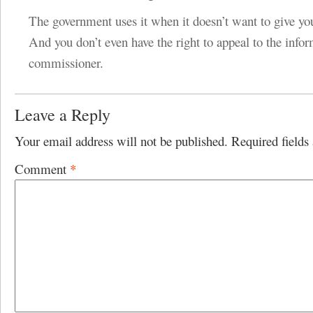
The government uses it when it doesn’t want to give yo
And you don’t even have the right to appeal to the info
commissioner.
Leave a Reply
Your email address will not be published.
Required field
Comment
*