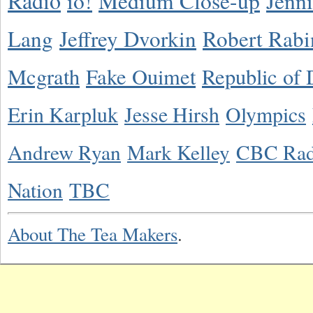
Radio
io!
Medium Close-up
Jenn
Lang
Jeffrey Dvorkin
Robert Rabi
Mcgrath
Fake Ouimet
Republic of 
Erin Karpluk
Jesse Hirsh
Olympics
Andrew Ryan
Mark Kelley
CBC Rad
Nation
TBC
About The Tea Makers
.