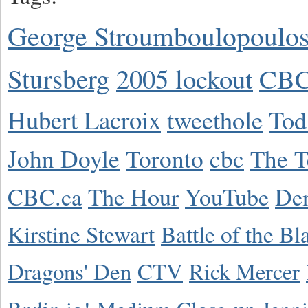
George Stroumboulopoulo
Stursberg
2005 lockout
CBC
Hubert Lacroix
tweethole
Tod
John Doyle
Toronto
cbc
The T
CBC.ca
The Hour
YouTube
De
Kirstine Stewart
Battle of the Bl
Dragons' Den
CTV
Rick Mercer