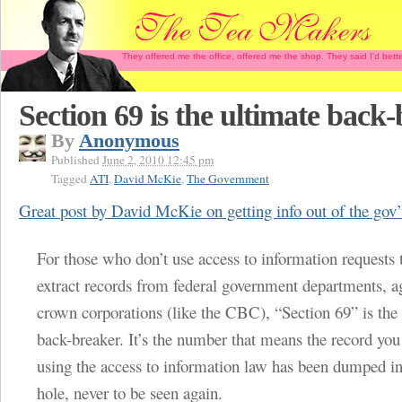
They offered me the office, offered me the shop. They said I'd b
Section 69 is the ultimate back-
By
Anonymous
Published
June 2, 2010 12:45 pm
Tagged
ATI
,
David McKie
,
The Government
Great post by David McKie on getting info out of the gov’
For those who don’t use access to information requests t
extract records from federal government departments, a
crown corporations (like the CBC), “Section 69” is the
back-breaker. It’s the number that means the record y
using the access to information law has been dumped in
hole, never to be seen again.