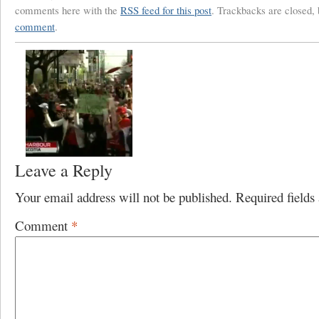
comments here with the
RSS feed for this post
. Trackbacks are closed,
comment
.
Leave a Reply
Your email address will not be published.
Required field
Comment
*