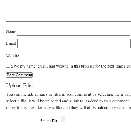
Name
Email
Website
Save my name, email, and website in this browser for the next time I c
Upload Files
You can include images or files in your comment by selecting them be
select a file, it will be uploaded and a link to it added to your comment
many images or files as you like and they will all be added to your com