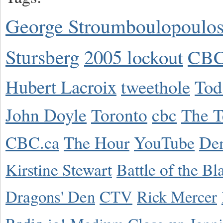
George Stroumboulopoulo
Stursberg
2005 lockout
CBC
Hubert Lacroix
tweethole
Tod
John Doyle
Toronto
cbc
The T
CBC.ca
The Hour
YouTube
De
Kirstine Stewart
Battle of the Bl
Dragons' Den
CTV
Rick Mercer