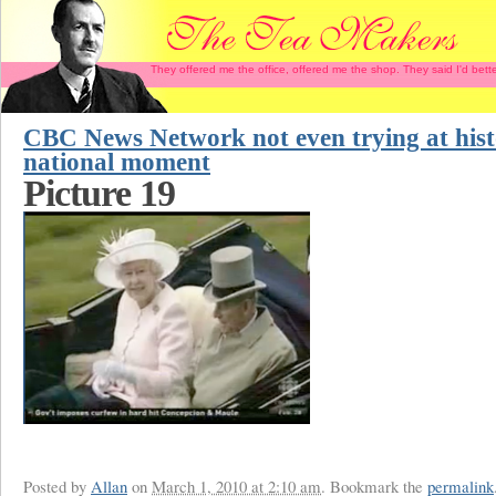
They offered me the office, offered me the shop. They said I'd b
CBC News Network not even trying at hist
national moment
Picture 19
Posted by
Allan
on
March 1, 2010 at 2:10 am
. Bookmark the
permalink