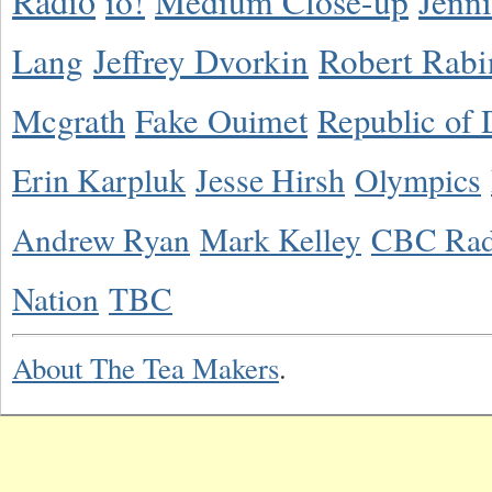
Radio
io!
Medium Close-up
Jenn
Lang
Jeffrey Dvorkin
Robert Rabi
Mcgrath
Fake Ouimet
Republic of 
Erin Karpluk
Jesse Hirsh
Olympics
Andrew Ryan
Mark Kelley
CBC Rad
Nation
TBC
About The Tea Makers
.