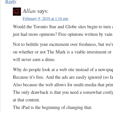
Reply
Allan
says:
February 9, 2010 at 1:16 pm
Would the Toronto Star and Globe sites begin to turn a 
just had more opinions? Free opinions written by vai
Not to belittle your excitement over freshness, but we’
on whether or not The Mark is a viable investment or 
will never earn a dime.
Why do people look at a web site instead of a newspa
Because it’s free. And the ads are easily ignored (so fa
Also because the web allows for multi-media that print
The only drawback is that you need a somewhat costly
at that content.
The iPad is the beginning of changing that.