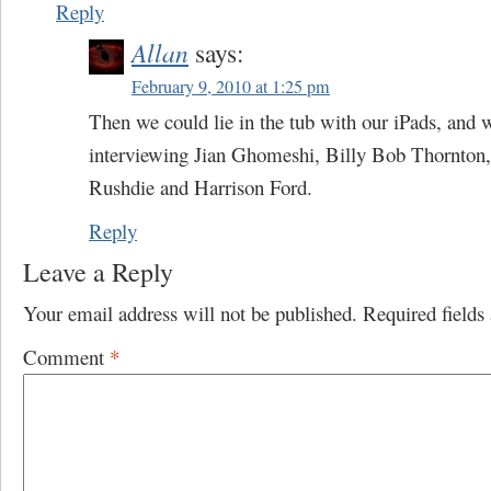
Reply
Allan
says:
February 9, 2010 at 1:25 pm
Then we could lie in the tub with our iPads, and
interviewing Jian Ghomeshi, Billy Bob Thornton
Rushdie and Harrison Ford.
Reply
Leave a Reply
Your email address will not be published.
Required field
Comment
*