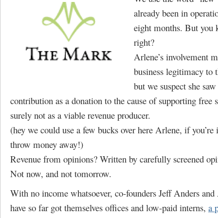
already been in operatio
eight months. But you 
right?
Arlene’s involvement m
business legitimacy to t
but we suspect she saw
contribution as a donation to the cause of supporting free 
surely not as a viable revenue producer.
(hey we could use a few bucks over here Arlene, if you’re 
throw money away!)
Revenue from opinions? Written by carefully screened opi
Not now, and not tomorrow.
With no income whatsoever, co-founders Jeff Anders and
have so far got themselves offices and low-paid interns,
a 