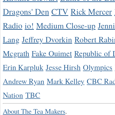
Dragons' Den
CTV
Rick Mercer
Radio
io!
Medium Close-up
Jenn
Lang
Jeffrey Dvorkin
Robert Rabi
Mcgrath
Fake Ouimet
Republic of 
Erin Karpluk
Jesse Hirsh
Olympics
Andrew Ryan
Mark Kelley
CBC Rad
Nation
TBC
About The Tea Makers
.