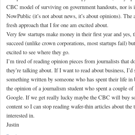
CBC model of surviving on government handouts, nor is it
NowPublic (it’s not about news, it’s about opinions). The 
fresh approach that I for one am excited about.
Very few startups make money in their first year and yes, 
succeed (unlike crown corporations, most startups fail) bu
excited to see where they go.
I’m tired of reading opinion pieces from journalists that 
they’re talking about. If I want to read about business, I’d
something written by someone who has spent their life in 
the opinion of a journalism student who spent a couple of
Google. If we get really lucky maybe the CBC will buy s
content so I can stop reading wafer-thin articles about the 
interested in.
Justin