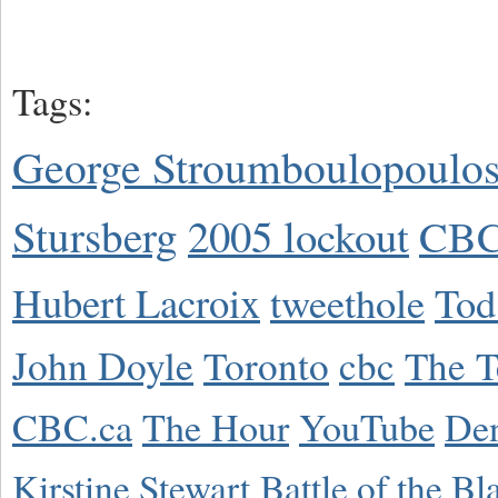
Tags:
George Stroumboulopoulo
Stursberg
2005 lockout
CBC
Hubert Lacroix
tweethole
Tod
John Doyle
Toronto
cbc
The T
CBC.ca
The Hour
YouTube
De
Kirstine Stewart
Battle of the Bl