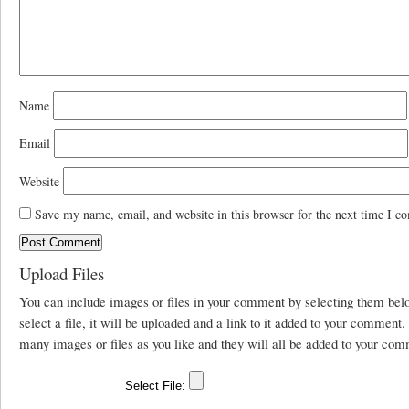
Name
Email
Website
Save my name, email, and website in this browser for the next time I c
Upload Files
You can include images or files in your comment by selecting them be
select a file, it will be uploaded and a link to it added to your comment
many images or files as you like and they will all be added to your com