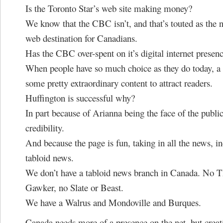
Is the Toronto Star’s web site making money?
We know that the CBC isn’t, and that’s touted as the
web destination for Canadians.
Has the CBC over-spent on it’s digital internet presen
When people have so much choice as they do today, a s
some pretty extraordinary content to attract readers.
Huffington is successful why?
In part because of Arianna being the face of the publica
credibility.
And because the page is fun, taking in all the news, i
tabloid news.
We don’t have a tabloid news branch in Canada. No 
Gawker, no Slate or Beast.
We have a Walrus and Mondoville and Burques.
Canada needs more of a presence on the net, but creat