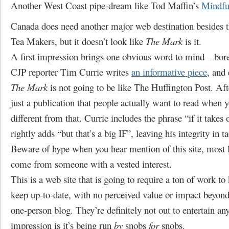
Another West Coast pipe-dream like Tod Maffin’s
Mindfu
Canada does need another major web destination besides
Tea Makers, but it doesn’t look like
The Mark
is it.
A first impression brings one obvious word to mind – bore
CJP reporter Tim Currie writes
an informative piece
, and 
The Mark
is not going to be like The Huffington Post. Aft
just a publication that people actually want to read when 
different from that. Currie includes the phrase “if it takes 
rightly adds “but that’s a big IF”, leaving his integrity in ta
Beware of hype when you hear mention of this site, most li
come from someone with a vested interest.
This is a web site that is going to require a ton of work t
keep up-to-date, with no perceived value or impact beyond
one-person blog. They’re definitely not out to entertain an
impression is it’s being run
by
snobs
for
snobs.