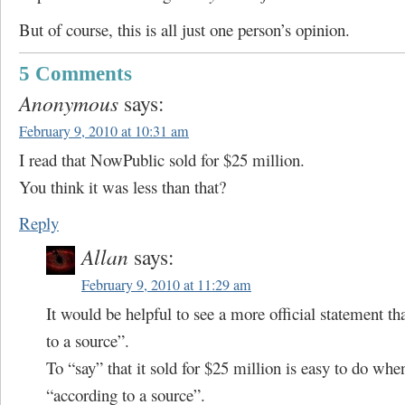
But of course, this is all just one person’s opinion.
5 Comments
Anonymous
says:
February 9, 2010 at 10:31 am
I read that NowPublic sold for $25 million.
You think it was less than that?
Reply
Allan
says:
February 9, 2010 at 11:29 am
It would be helpful to see a more official statement t
to a source”.
To “say” that it sold for $25 million is easy to do when
“according to a source”.