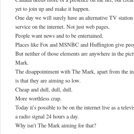
yet to join up and make it happen.
One day we will surely have an alternative TV station
service on the internet. Not just web pages.
People want news and to be entertained.
Places like Fox and MSNBC and Huffington give peop
But neither of those elements are anywhere in the pict
Mark.
The disappointment with The Mark, apart from the in
is that they are aiming so low.
Cheap and dull, dull, dull.
More worthless crap.
Today it’s possible to be on the internet live as a televi
a radio signal 24 hours a day.
Why isn’t The Mark aiming for that?