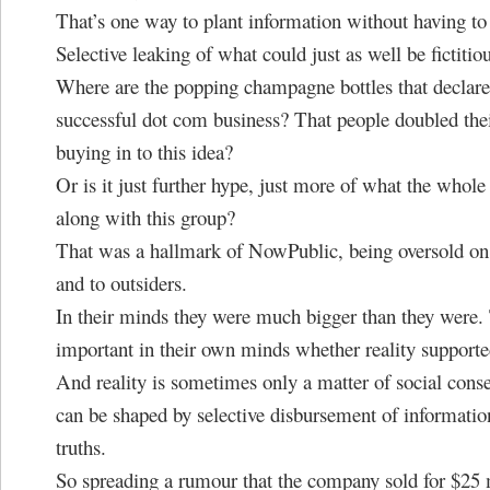
That’s one way to plant information without having to 
Selective leaking of what could just as well be fictitio
Where are the popping champagne bottles that declare
successful dot com business? That people doubled th
buying in to this idea?
Or is it just further hype, just more of what the whole
along with this group?
That was a hallmark of NowPublic, being oversold on
and to outsiders.
In their minds they were much bigger than they were.
important in their own minds whether reality supported
And reality is sometimes only a matter of social cons
can be shaped by selective disbursement of information
truths.
So spreading a rumour that the company sold for $25 