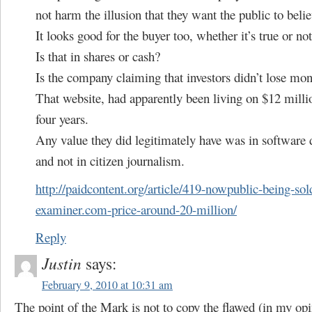
not harm the illusion that they want the public to belie
It looks good for the buyer too, whether it’s true or not
Is that in shares or cash?
Is the company claiming that investors didn’t lose mo
That website, had apparently been living on $12 millio
four years.
Any value they did legitimately have was in software
and not in citizen journalism.
http://paidcontent.org/article/419-nowpublic-being-sol
examiner.com-price-around-20-million/
Reply
Justin
says:
February 9, 2010 at 10:31 am
The point of the Mark is not to copy the flawed (in my opi