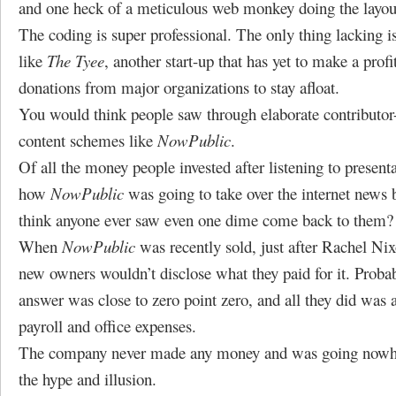
and one heck of a meticulous web monkey doing the layout
The coding is super professional. The only thing lacking is
like
The Tyee
, another start-up that has yet to make a profi
donations from major organizations to stay afloat.
You would think people saw through elaborate contributor-
content schemes like
NowPublic
.
Of all the money people invested after listening to presenta
how
NowPublic
was going to take over the internet news 
think anyone ever saw even one dime come back to them?
When
NowPublic
was recently sold, just after Rachel Nixo
new owners wouldn’t disclose what they paid for it. Proba
answer was close to zero point zero, and all they did was
payroll and office expenses.
The company never made any money and was going nowher
the hype and illusion.