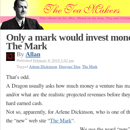
They offered me the office, offered me the shop. They said I'd b
Only a mark would invest mone
The Mark
By
Allan
Published
February 8, 2010 2:02 pm
Tagged
Arlene Dickinson
,
Dragons' Den
,
The Mark
That’s odd.
A Dragon usually asks how much money a venture has ma
and/or what are the realistic projected revenues before they’
hard earned cash.
Not so, apparently, for Arlene Dickinson, who is one of th
the “new” web site “
The Mark
“.
We use the word “new” 