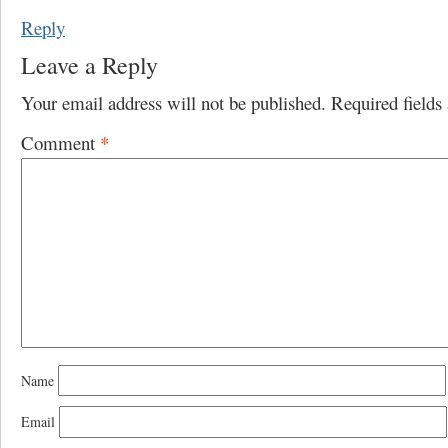
Reply
Leave a Reply
Your email address will not be published.
Required field
Comment
*
Name
Email