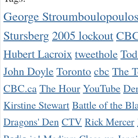
George Stroumboulopoulo
Stursberg
2005 lockout
CBC
Hubert Lacroix
tweethole
Tod
John Doyle
Toronto
cbc
The T
CBC.ca
The Hour
YouTube
De
Kirstine Stewart
Battle of the Bl
Dragons' Den
CTV
Rick Mercer