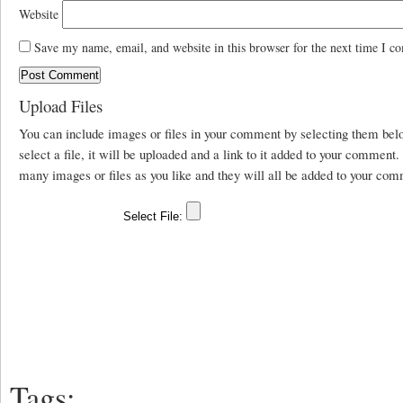
Website
Save my name, email, and website in this browser for the next time I c
Upload Files
You can include images or files in your comment by selecting them be
select a file, it will be uploaded and a link to it added to your comment
many images or files as you like and they will all be added to your com
Tags: