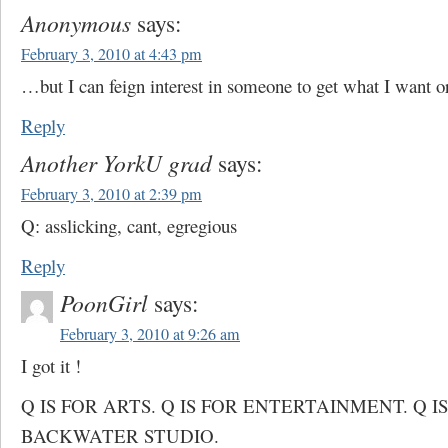
Anonymous
says:
February 3, 2010 at 4:43 pm
…but I can feign interest in someone to get what I want o
Reply
Another YorkU grad
says:
February 3, 2010 at 2:39 pm
Q: asslicking, cant, egregious
Reply
PoonGirl
says:
February 3, 2010 at 9:26 am
I got it !
Q IS FOR ARTS. Q IS FOR ENTERTAINMENT. Q I
BACKWATER STUDIO.