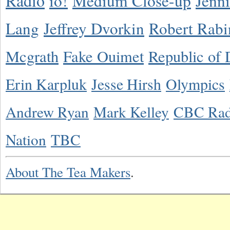
Radio
io!
Medium Close-up
Jenn
Lang
Jeffrey Dvorkin
Robert Rabi
Mcgrath
Fake Ouimet
Republic of 
Erin Karpluk
Jesse Hirsh
Olympics
Andrew Ryan
Mark Kelley
CBC Rad
Nation
TBC
About The Tea Makers
.