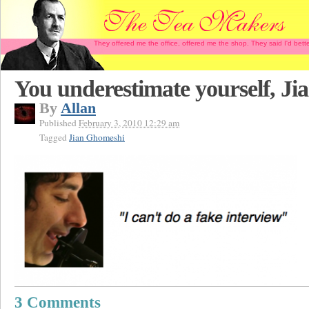
They offered me the office, offered me the shop. They said I'd b
You underestimate yourself, Ji
By
Allan
Published
February 3, 2010 12:29 am
Tagged
Jian Ghomeshi
3 Comments