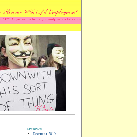
 the CBC? Do you wanna be, do you really wanna be a cop?
Archives
December 2010