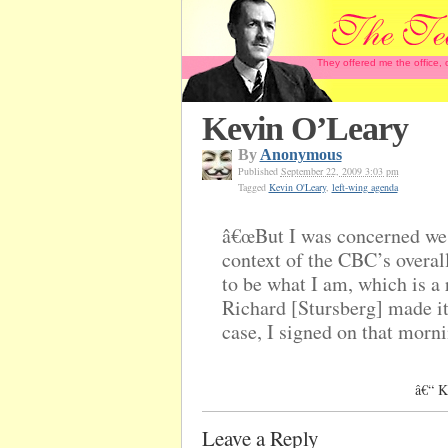
They offered me the office,
Kevin O’Leary
By
Anonymous
Published
September 22, 2009 3:03 pm
Tagged
Kevin O'Leary
,
left-wing agenda
â€œBut I was concerned we 
context of the CBC’s overall
to be what I am, which is a 
Richard [Stursberg] made it 
case, I signed on that morni
â€“ K
Leave a Reply