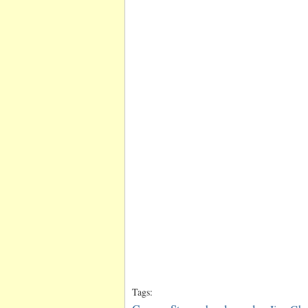
Tags: