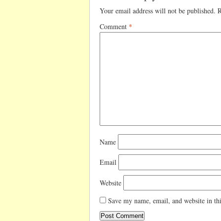
Your email address will not be published.
R
Comment
*
Name
Email
Website
Save my name, email, and website in thi