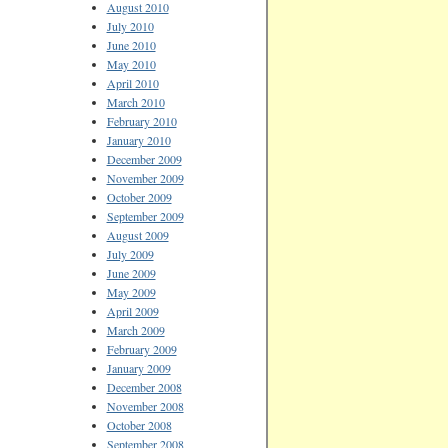
August 2010
July 2010
June 2010
May 2010
April 2010
March 2010
February 2010
January 2010
December 2009
November 2009
October 2009
September 2009
August 2009
July 2009
June 2009
May 2009
April 2009
March 2009
February 2009
January 2009
December 2008
November 2008
October 2008
September 2008