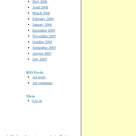
May 2006
April 2006
March 2006
February 2006
January 2006
December 2005
November 2005
October 2005
September 2005
August 2005
July 2005
RSS Feeds
All posts
All comments
Meta
Log in