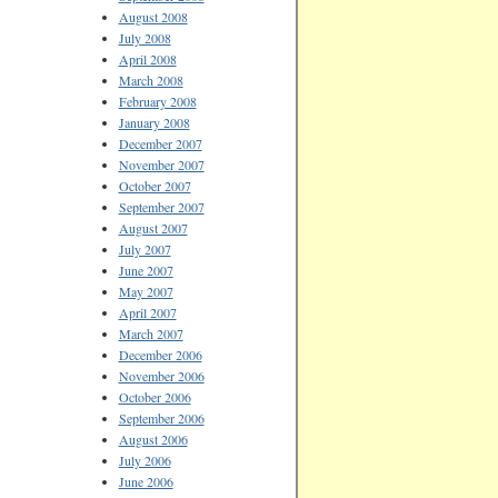
August 2008
July 2008
April 2008
March 2008
February 2008
January 2008
December 2007
November 2007
October 2007
September 2007
August 2007
July 2007
June 2007
May 2007
April 2007
March 2007
December 2006
November 2006
October 2006
September 2006
August 2006
July 2006
June 2006