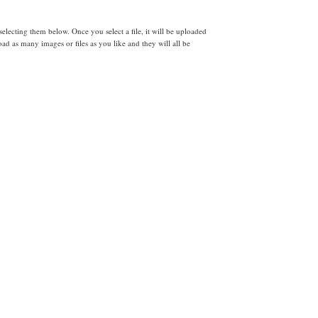
lecting them below. Once you select a file, it will be uploaded
d as many images or files as you like and they will all be