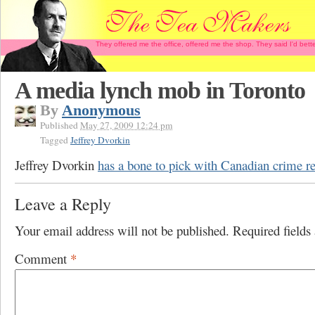
They offered me the office, offered me the shop. They said I'd b
A media lynch mob in Toronto
By
Anonymous
Published
May 27, 2009 12:24 pm
Tagged
Jeffrey Dvorkin
Jeffrey Dvorkin
has a bone to pick with Canadian crime r
Leave a Reply
Your email address will not be published.
Required field
Comment
*