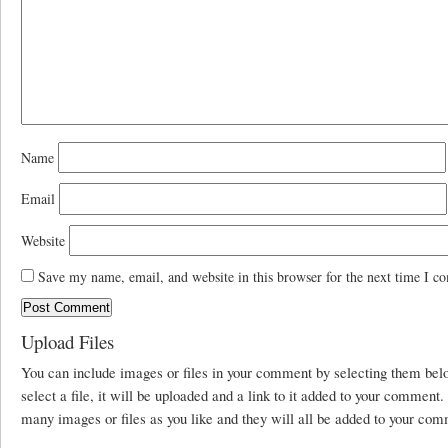
Name
Email
Website
Save my name, email, and website in this browser for the next time I c
Upload Files
You can include images or files in your comment by selecting them be
select a file, it will be uploaded and a link to it added to your comment
many images or files as you like and they will all be added to your com