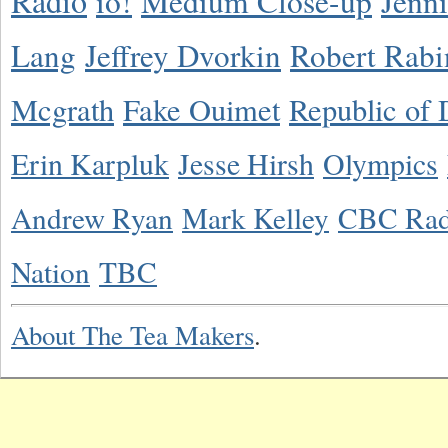
Radio
io!
Medium Close-up
Jenn
Lang
Jeffrey Dvorkin
Robert Rabi
Mcgrath
Fake Ouimet
Republic of 
Erin Karpluk
Jesse Hirsh
Olympics
Andrew Ryan
Mark Kelley
CBC Rad
Nation
TBC
About The Tea Makers
.