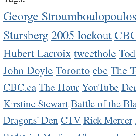
George Stroumboulopoulo
Stursberg
2005 lockout
CBC
Hubert Lacroix
tweethole
Tod
John Doyle
Toronto
cbc
The T
CBC.ca
The Hour
YouTube
De
Kirstine Stewart
Battle of the Bl
Dragons' Den
CTV
Rick Mercer