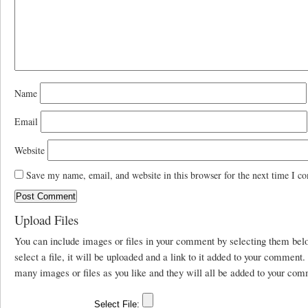
Name
Email
Website
Save my name, email, and website in this browser for the next time I c
Upload Files
You can include images or files in your comment by selecting them be
select a file, it will be uploaded and a link to it added to your comment
many images or files as you like and they will all be added to your com