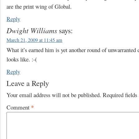
are the print wing of Global.
Reply
Dwight Williams
says:
March 21, 2009 at 11:45 am
What it’s earned him is yet another round of unwarranted
looks like. :-(
Reply
Leave a Reply
Your email address will not be published.
Required field
Comment
*