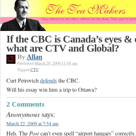
They offered me the office, offered me the shop. They said I'd b
If the CBC is Canada’s eyes & 
what are CTV and Global?
By
Allan
Published
March 20, 2009 11:05 am
Tagged
CTV
Curt Petrovich
defends
the CBC.
Will his essay win him a trip to Ottawa?
2 Comments
Anonymous
says:
March 22, 2009 at 7:54 am
Heh. The
Post
can’t even spell “airport hangars” correctly