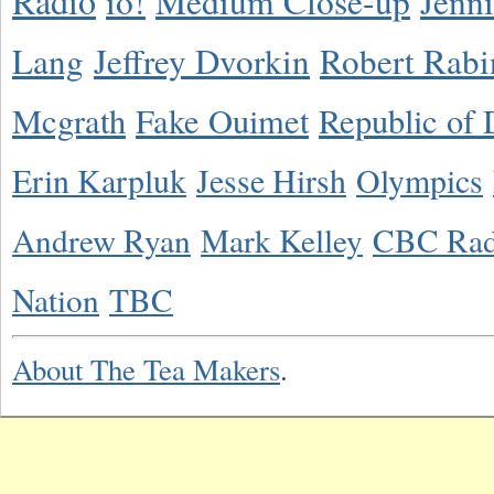
Radio
io!
Medium Close-up
Jenn
Lang
Jeffrey Dvorkin
Robert Rabi
Mcgrath
Fake Ouimet
Republic of 
Erin Karpluk
Jesse Hirsh
Olympics
Andrew Ryan
Mark Kelley
CBC Rad
Nation
TBC
About The Tea Makers
.