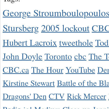
George Stroumboulopoulo
Stursberg
2005 lockout
CBC
Hubert Lacroix
tweethole
Tod
John Doyle
Toronto
cbc
The T
CBC.ca
The Hour
YouTube
De
Kirstine Stewart
Battle of the Bl
Dragons' Den
CTV
Rick Mercer