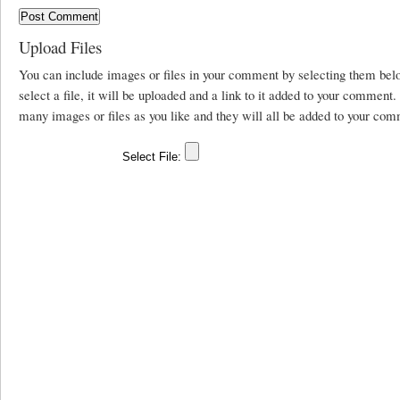
Upload Files
You can include images or files in your comment by selecting them be
select a file, it will be uploaded and a link to it added to your comment
many images or files as you like and they will all be added to your com