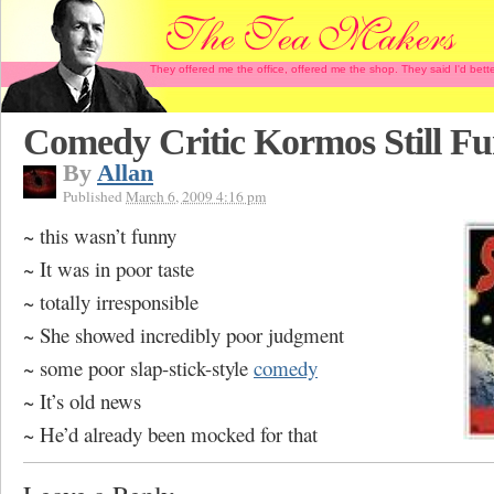
They offered me the office, offered me the shop. They said I'd b
Comedy Critic Kormos Still F
By
Allan
Published
March 6, 2009 4:16 pm
~ this wasn’t funny
~ It was in poor taste
~ totally irresponsible
~ She showed incredibly poor judgment
~ some poor slap-stick-style
comedy
~ It’s old news
~ He’d already been mocked for that