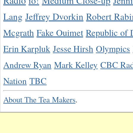
Radio
io!
Medium Close-up
Jenn
Lang
Jeffrey Dvorkin
Robert Rabi
Mcgrath
Fake Ouimet
Republic of 
Erin Karpluk
Jesse Hirsh
Olympics
Andrew Ryan
Mark Kelley
CBC Rad
Nation
TBC
About The Tea Makers
.