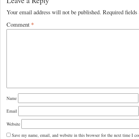
Leave a Reply
Your email address will not be published.
Required field
Comment
*
Name
Email
Website
Save my name, email, and website in this browser for the next time I c