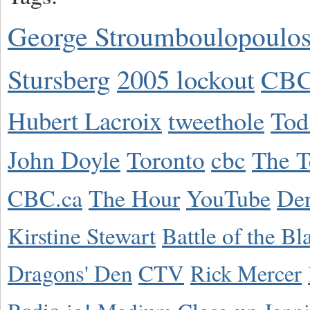
George Stroumboulopoulo
Stursberg
2005 lockout
CBC
Hubert Lacroix
tweethole
Tod
John Doyle
Toronto
cbc
The T
CBC.ca
The Hour
YouTube
De
Kirstine Stewart
Battle of the Bl
Dragons' Den
CTV
Rick Mercer