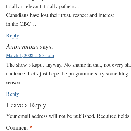
totally irrelevant, totally pathetic…
Canadians have lost their trust, respect and interest
in the CBC…
Reply
Anonymous
says:
March 4, 2008 at 6:34 am
The show’s kaput anyway. No shame in that, not every sh
audience. Let’s just hope the programmers try something d
season.
Reply
Leave a Reply
Your email address will not be published.
Required field
Comment
*