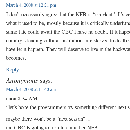
March 4, 2008 at 12:21 pm
I don’t necessarily agree that the NFB is “irrevlant”. It’s c
what it used to be, mostly because it is critically underfu
same fate could await the CBC I have no doubt. If it happen
country’s leading cultural institutions are starved to death
have let it happen. They will deserve to live in the backwa
becomes.
Reply
Anonymous
says:
March 4, 2008 at 11:40 am
anon 8:34 AM
“let’s hope the programmers try something different next 
maybe there won’t be a “next season”…
the CBC is going to turn into another NFB…