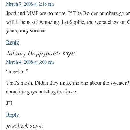
March 7, 2008 at 2:16 pm
Jpod and MVP are no more. If The Border numbers go any
will it be next? Amazing that Sophie, the worst show on
years, may survive.
Reply
Johnny Happypants
says:
March 4, 2008 at 6:00 pm
“irrevlant”
That’s harsh. Didn’t they make the one about the sweater
about the guys building the fence.
JH
Reply
joeclark
says: