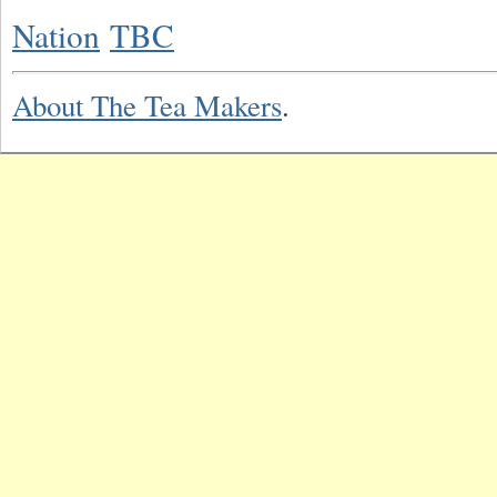
Nation
TBC
About The Tea Makers
.