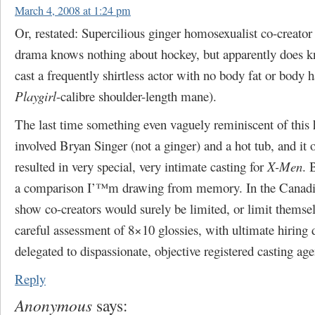
March 4, 2008 at 1:24 pm
Or, restated: Supercilious ginger homosexualist co-creator
drama knows nothing about hockey, but apparently does 
cast a frequently shirtless actor with no body fat or body ha
Playgirl
-calibre shoulder-length mane).
The last time something even vaguely reminiscent of this 
involved Bryan Singer (not a ginger) and a hot tub, and it 
resulted in very special, very intimate casting for
X-Men
. 
a comparison I’™m drawing from memory. In the Canadia
show co-creators would surely be limited, or limit themsel
careful assessment of 8×10 glossies, with ultimate hiring 
delegated to dispassionate, objective registered casting age
Reply
Anonymous
says: