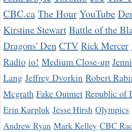
CBC.ca
The Hour
YouTube
De
Kirstine Stewart
Battle of the Bl
Dragons' Den
CTV
Rick Mercer
Radio
io!
Medium Close-up
Jenn
Lang
Jeffrey Dvorkin
Robert Rabi
Mcgrath
Fake Ouimet
Republic of 
Erin Karpluk
Jesse Hirsh
Olympics
Andrew Ryan
Mark Kelley
CBC Rad