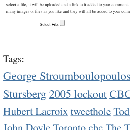
select a file, it will be uploaded and a link to it added to your comment
many images or files as you like and they will all be added to your com
Tags:
George Stroumboulopoulo
Stursberg
2005 lockout
CBC
Hubert Lacroix
tweethole
Tod
John Doyle
Toronto
cbc
The T