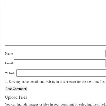
Name
Email
Website
Save my name, email, and website in this browser for the next time I c
Upload Files
You can include images or files in your comment by selecting them be