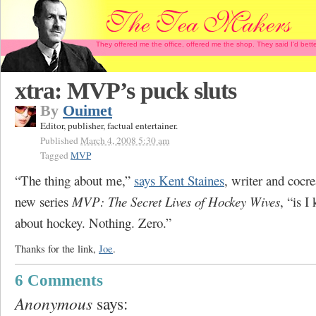
They offered me the office, offered me the shop. They said I'd b
xtra: MVP’s puck sluts
By
Ouimet
Editor, publisher, factual entertainer.
Published
March 4, 2008 5:30 am
Tagged
MVP
“The thing about me,”
says Kent Staines
, writer and cocr
new series
MVP: The Secret Lives of Hockey Wives
, “is 
about hockey. Nothing. Zero.”
Thanks for the link,
Joe
.
6 Comments
Anonymous
says: