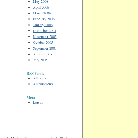
May 2006
April 2006
March 2006
February 2006
January 2006
December 2005
November 2005
October 2005
September 2005
August 2005
July 2005
RSS Feeds
All posts
All comments
Meta
Log in