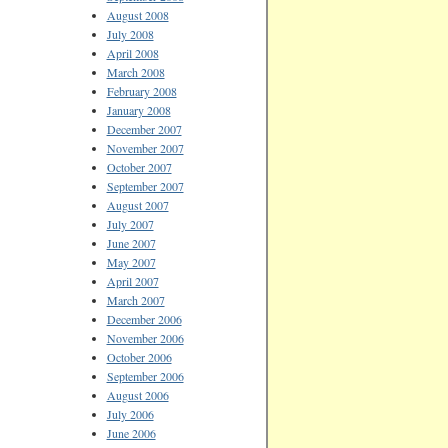
August 2008
July 2008
April 2008
March 2008
February 2008
January 2008
December 2007
November 2007
October 2007
September 2007
August 2007
July 2007
June 2007
May 2007
April 2007
March 2007
December 2006
November 2006
October 2006
September 2006
August 2006
July 2006
June 2006