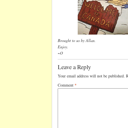
Brought to us by Allan.
Enjoy.
~O
Leave a Reply
Your email address will not be published.
R
Comment
*