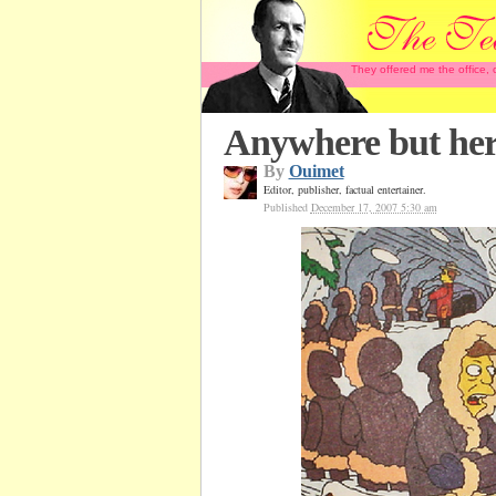
They offered me the office,
Anywhere but he
By
Ouimet
Editor, publisher, factual entertainer.
Published
December 17, 2007 5:30 am