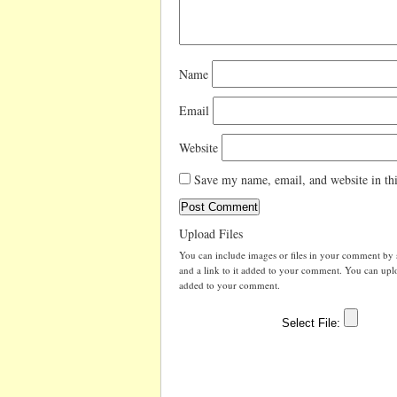
Name
Email
Website
Save my name, email, and website in thi
Upload Files
You can include images or files in your comment by se
and a link to it added to your comment. You can uploa
added to your comment.