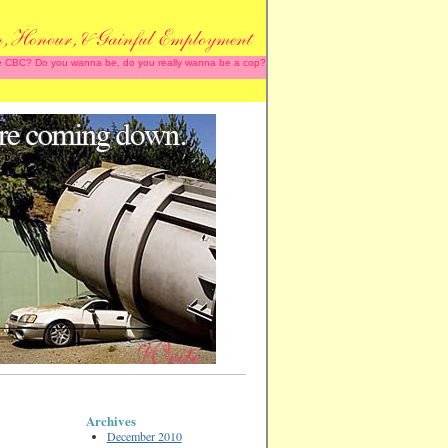
 the CBC? Do you wanna be, do you really wanna be a cop?
Archives
December 2010