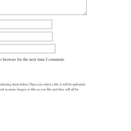
s browser for the next time I comment.
lecting them below. Once you select a file, it will be uploaded
d as many images or files as you like and they will all be