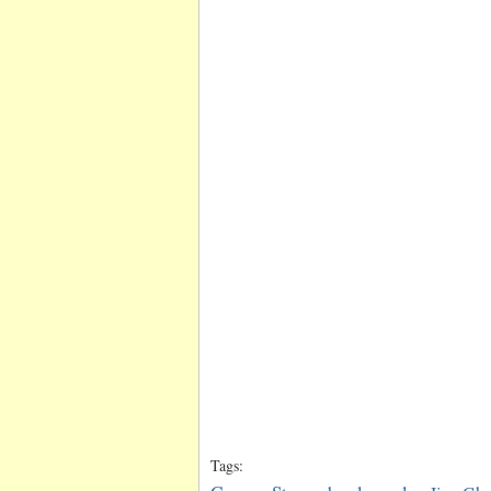
Tags: