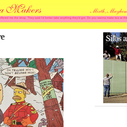
 offered me the shop. They said I'd better take anything they'd got. Do you wanna make tea at
re