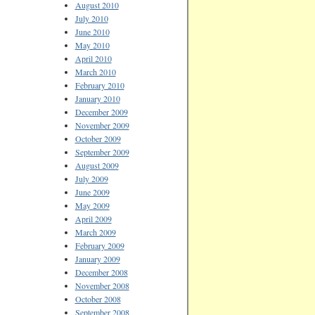
August 2010
July 2010
June 2010
May 2010
April 2010
March 2010
February 2010
January 2010
December 2009
November 2009
October 2009
September 2009
August 2009
July 2009
June 2009
May 2009
April 2009
March 2009
February 2009
January 2009
December 2008
November 2008
October 2008
September 2008