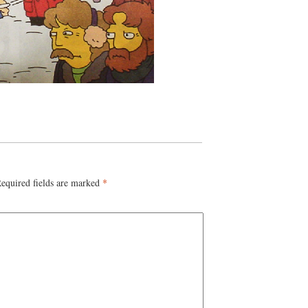
equired fields are marked
*