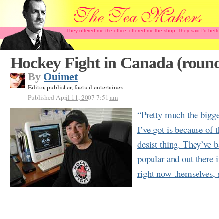
They offered me the office, offered me the shop. They said I'd b
Hockey Fight in Canada (round
By
Ouimet
Editor, publisher, factual entertainer.
Published
April 11, 2007 7:51 am
“Pretty much the bigge
I’ve got is because of 
desist thing. They’ve b
popular and out there i
right now themselves, 