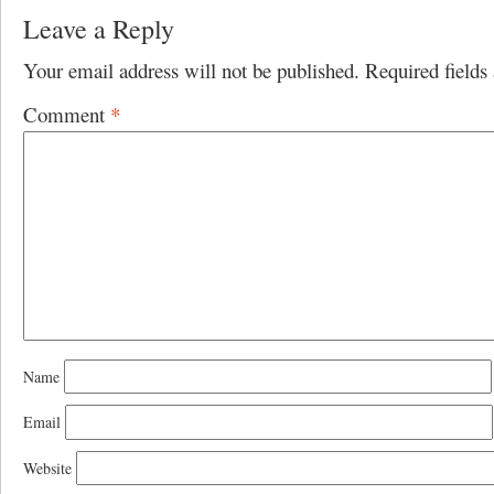
Leave a Reply
Your email address will not be published.
Required field
Comment
*
Name
Email
Website