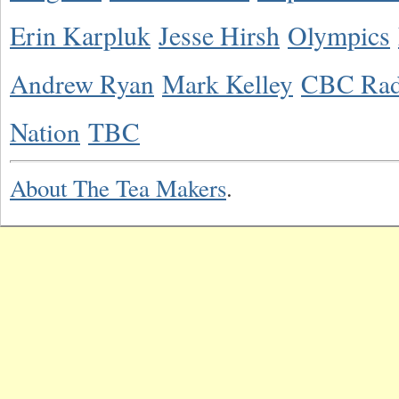
Erin Karpluk
Jesse Hirsh
Olympics
Andrew Ryan
Mark Kelley
CBC Rad
Nation
TBC
About The Tea Makers
.