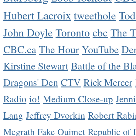
Hubert Lacroix
tweethole
Tod
John Doyle
Toronto
cbc
The T
CBC.ca
The Hour
YouTube
De
Kirstine Stewart
Battle of the Bl
Dragons' Den
CTV
Rick Mercer
Radio
io!
Medium Close-up
Jenn
Lang
Jeffrey Dvorkin
Robert Rabi
Mcgrath
Fake Ouimet
Republic of 