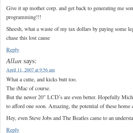
Give it up mother corp. and get back to generating me s
programming!!!
Sheesh, what a waste of my tax dollars by paying some leg
chase this lost cause
Reply
Allan
says:
April 11, 2007 at 9:56 am
What a cutie, and kicks butt too.
The iMac of course.
But the newer 20″ LCD’s are even better. Hopefully Micha
to afford one soon. Amazing, the potential of these home
Hey, even Steve Jobs and The Beatles came to an underst
Reply