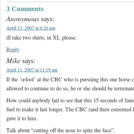
3 Comments
Anonymous
says:
April 13, 2007 at 6:20 am
ill take two shirts, in XL please.
Reply
Mike
says:
April 11, 2007 at 11:19 am
If the ’œfool’ at the CBC who is pursuing this one horse o
allowed to continue to do so, he or she should be terminat
How could anybody fail to see that this 15 seconds of fa
fuel to make it last longer. The CBC (and their esteemed 
gave it to him.
Talk about “cutting off the nose to spite the face”.