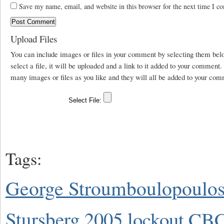
Save my name, email, and website in this browser for the next time I c
Upload Files
You can include images or files in your comment by selecting them be
select a file, it will be uploaded and a link to it added to your comment
many images or files as you like and they will all be added to your com
Tags:
George Stroumboulopoulo
Stursberg
2005 lockout
CBC