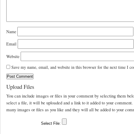
Name
Email
Website
Save my name, email, and website in this browser for the next time I c
Upload Files
You can include images or files in your comment by selecting them be
select a file, it will be uploaded and a link to it added to your comment
many images or files as you like and they will all be added to your com