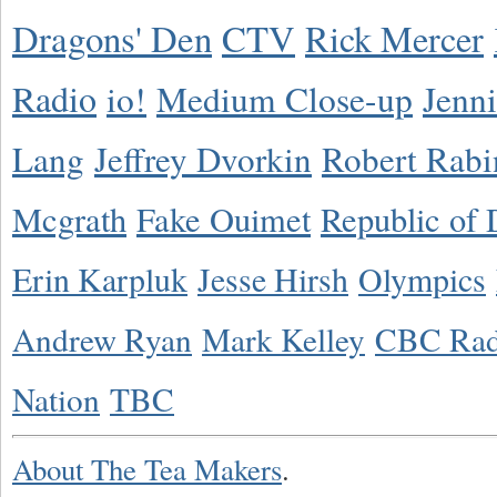
Dragons' Den
CTV
Rick Mercer
Radio
io!
Medium Close-up
Jenn
Lang
Jeffrey Dvorkin
Robert Rabi
Mcgrath
Fake Ouimet
Republic of 
Erin Karpluk
Jesse Hirsh
Olympics
Andrew Ryan
Mark Kelley
CBC Rad
Nation
TBC
About The Tea Makers
.