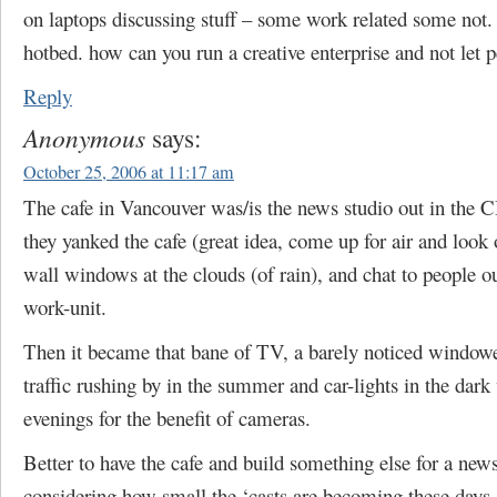
on laptops discussing stuff – some work related some not. 
hotbed. how can you run a creative enterprise and not let p
Reply
Anonymous
says:
October 25, 2006 at 11:17 am
The cafe in Vancouver was/is the news studio out in the
they yanked the cafe (great idea, come up for air and look 
wall windows at the clouds (of rain), and chat to people o
work-unit.
Then it became that bane of TV, a barely noticed window
traffic rushing by in the summer and car-lights in the dark
evenings for the benefit of cameras.
Better to have the cafe and build something else for a news
considering how small the ‘casts are becoming these days.