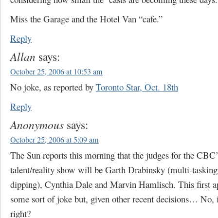
Miss the Garage and the Hotel Van “cafe.”
Reply
Allan
says:
October 25, 2006 at 10:53 am
No joke, as reported by
Toronto Star, Oct. 18th
Reply
Anonymous
says:
October 25, 2006 at 5:09 am
The Sun reports this morning that the judges for the CBC
talent/reality show will be Garth Drabinsky (multi-tasking
dipping), Cynthia Dale and Marvin Hamlisch. This first a
some sort of joke but, given other recent decisions… No, it
right?