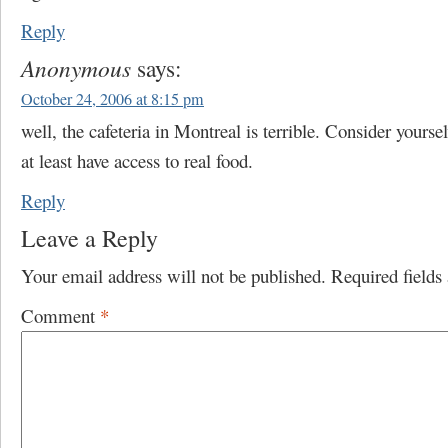
Reply
Anonymous
says:
October 24, 2006 at 8:15 pm
well, the cafeteria in Montreal is terrible. Consider yourse
at least have access to real food.
Reply
Leave a Reply
Your email address will not be published.
Required field
Comment
*