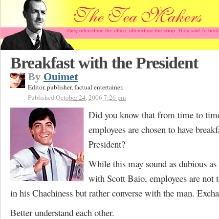
They offered me the office, offered me the shop. They said I'd b
Breakfast with the President
By
Ouimet
Editor, publisher, factual entertainer.
Published
October 24, 2006 7:26 pm
Did you know that from time to time
employees are chosen to have breakf
President?
While this may sound as dubious as
with Scott Baio, employees are not 
in his Chachiness but rather converse with the man. Excha
Better understand each other.