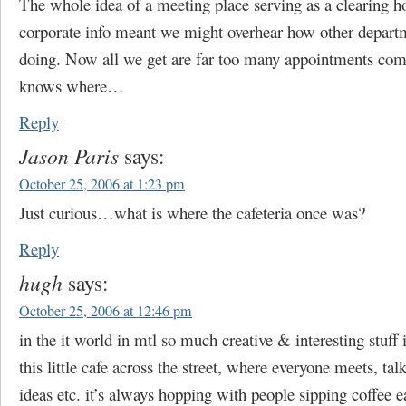
The whole idea of a meeting place serving as a clearing h
corporate info meant we might overhear how other depart
doing. Now all we get are far too many appointments co
knows where…
Reply
Jason Paris
says:
October 25, 2006 at 1:23 pm
Just curious…what is where the cafeteria once was?
Reply
hugh
says:
October 25, 2006 at 12:46 pm
in the it world in mtl so much creative & interesting stuff 
this little cafe across the street, where everyone meets, tal
ideas etc. it’s always hopping with people sipping coffee e