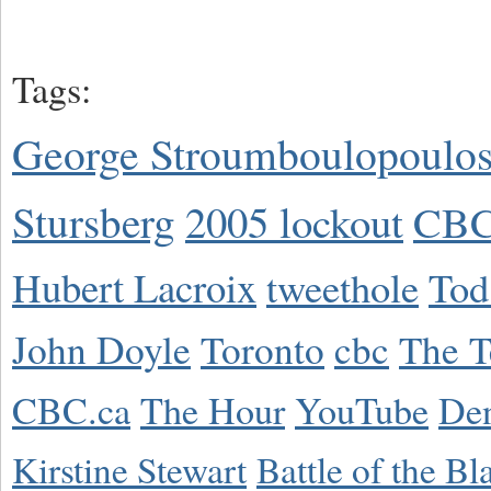
Tags:
George Stroumboulopoulo
Stursberg
2005 lockout
CBC
Hubert Lacroix
tweethole
Tod
John Doyle
Toronto
cbc
The T
CBC.ca
The Hour
YouTube
De
Kirstine Stewart
Battle of the Bl