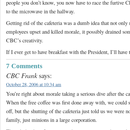
people you don’t know, you now have to race the furtive 
to the microwave in the hallway.
Getting rid of the cafeteria was a dumb idea that not onl
employees upset and killed morale, it possibly drained so
CBC’s creativity.
If I ever get to have breakfast with the President, I’ll have 
7 Comments
CBC Frank
says:
October 28, 2006 at 10:34 am
You’re right about morale taking a serious dive after the ca
When the free coffee was first done away with, we could s
off, but the shutting of the cafeteria just told us we were n
family, just minions in a large corporation.