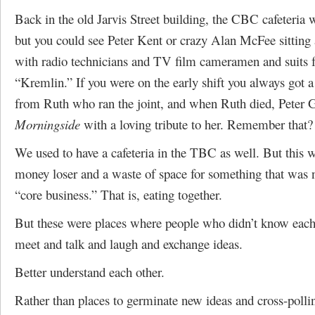
Back in the old Jarvis Street building, the CBC cafeteri
but you could see Peter Kent or crazy Alan McFee sitting a
with radio technicians and TV film cameramen and suits 
“Kremlin.” If you were on the early shift you always got a
from Ruth who ran the joint, and when Ruth died, Peter
Morningside
with a loving tribute to her. Remember that?
We used to have a cafeteria in the TBC as well. But this w
money loser and a waste of space for something that was n
“core business.” That is, eating together.
But these were places where people who didn’t know each
meet and talk and laugh and exchange ideas.
Better understand each other.
Rather than places to germinate new ideas and cross-polli