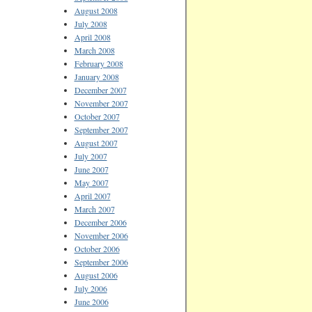
August 2008
July 2008
April 2008
March 2008
February 2008
January 2008
December 2007
November 2007
October 2007
September 2007
August 2007
July 2007
June 2007
May 2007
April 2007
March 2007
December 2006
November 2006
October 2006
September 2006
August 2006
July 2006
June 2006