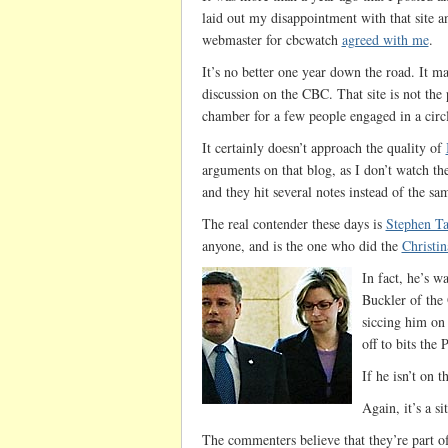
laid out my disappointment with that site 
webmaster for cbcwatch
agreed with me
.
It’s no better one year down the road. It ma
discussion on the CBC. That site is not the
chamber for a few people engaged in a circl
It certainly doesn’t approach the quality of
arguments on that blog, as I don’t watch th
and they hit several notes instead of the s
The real contender these days is
Stephen Ta
anyone, and is the one who did the
Christi
In fact, he’s w
Buckler of the 
siccing him on 
off to bits th
If he isn’t on t
Again, it’s a si
The commenters believe that they’re part o