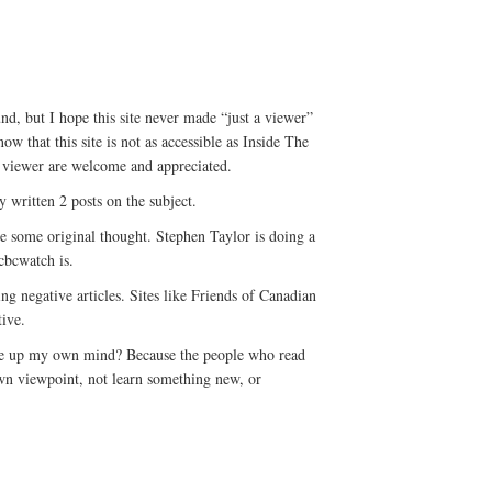
nd, but I hope this site never made “just a viewer”
 that this site is not as accessible as Inside The
 viewer are welcome and appreciated.
written 2 posts on the subject.
 see some original thought. Stephen Taylor is doing a
cbcwatch is.
ting negative articles. Sites like Friends of Canadian
tive.
ke up my own mind? Because the people who read
own viewpoint, not learn something new, or