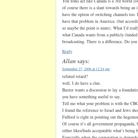
You folks act like Canada is a 3rd world c
of course there is a slant towards being an
have the option of switching channels too.
have that problem in America. (but accordi
so maybe the point is mute). What I’d really
what Canada wants from a publicly-funded b
broadcasting. There is a difference. Do yo
Reply
Allan
says:
September 27, 2006 at 12:24 pm
refuted retard?
well, I do have a clue.
Baxter wants a discussion to lay a foundation
you have something useful to say.
Tell me what your problem is with the CBC
I found the reference to Israel and Jews s
Fulford is right in pointing out the hegem
Of course it’s all government propaganda, b
either likes/finds accepatable what’s being b
Especially when the corporation is depend