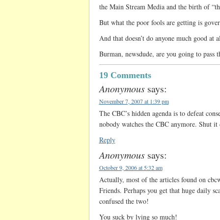
the Main Stream Media and the birth of “the
But what the poor fools are getting is gov
And that doesn’t do anyone much good at al
Burman, newsdude, are you going to pass t
19 Comments
Anonymous
says:
November 7, 2007 at 1:39 pm
The CBC’s hidden agenda is to defeat cons
nobody watches the CBC anymore. Shut it
Reply
Anonymous
says:
October 9, 2006 at 5:32 am
Actually, most of the articles found on cb
Friends. Perhaps you get that huge daily sc
confused the two!
You suck by lying so much!