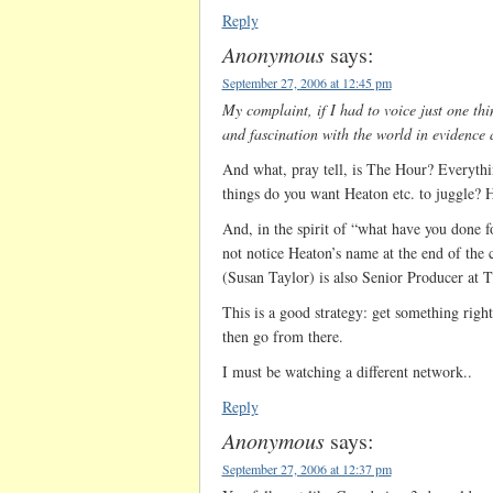
Reply
Anonymous
says:
September 27, 2006 at 12:45 pm
My complaint, if I had to voice just one thi
and fascination with the world in evidence
And what, pray tell, is The Hour? Everyth
things do you want Heaton etc. to juggle? 
And, in the spirit of “what have you done 
not notice Heaton’s name at the end of the 
(Susan Taylor) is also Senior Producer at 
This is a good strategy: get something right
then go from there.
I must be watching a different network..
Reply
Anonymous
says:
September 27, 2006 at 12:37 pm