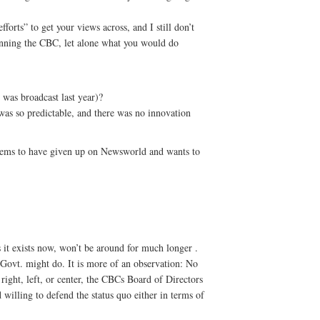
forts” to get your views across, and I still don’t
nning the CBC, let alone what you would do
 was broadcast last year)?
 was so predictable, and there was no innovation
eems to have given up on Newsworld and wants to
 it exists now, won’t be around for much longer .
 Govt. might do. It is more of an observation: No
 right, left, or center, the CBCs Board of Directors
lling to defend the status quo either in terms of