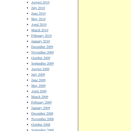
August 2010
July 2010
June 2010
May 2010
April 2010
March 2010
February 2010
January 2010
December 2009
November 2009
October 2009
September 2009
August 2009
July 2009
June 2009
May 2009
April 2009
March 2009
February 2009
January 2009
December 2008
November 2008
October 2008
September 2008