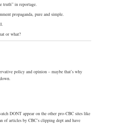
 truth” in reportage.
ernment propaganda, pure and simple.
l.
hat or what?
ervative policy and opinion – maybe that’s why
 down.
cwatch DONT appear on the other pro-CBC sites like
an of articles by CBC’s clipping dept and have