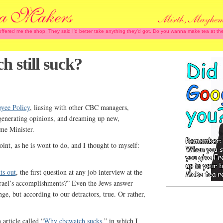
 offered me the shop. They said I'd better take anything they'd got. Do you wanna make tea at
 still suck?
yee Policy
, liasing with other CBC managers,
generating opinions, and dreaming up new,
ime Minister.
int, as he is wont to do, and I thought to myself:
ts out
, the first question at any job interview at the
rael’s accomplishments?” Even the Jews answer
nge, but according to our detractors, true. Or rather,
article called “
Why cbcwatch sucks
,” in which I