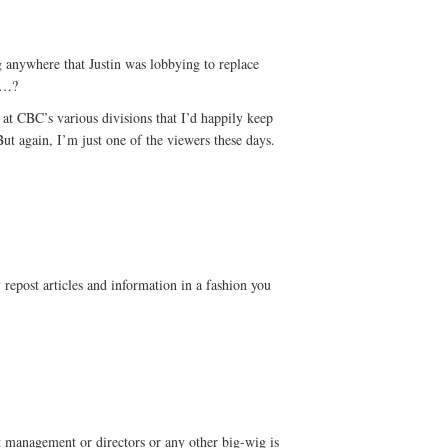
ng anywhere that Justin was lobbying to replace
d…?
l at CBC’s various divisions that I’d happily keep
ut again, I’m just one of the viewers these days.
 repost articles and information in a fashion you
management or directors or any other big-wig is