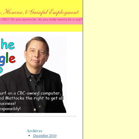
 the CBC? Do you wanna be, do you really wanna be a cop?
Archives
December 2010