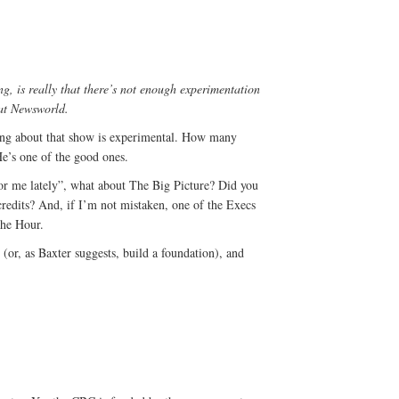
ng, is really that there’s not enough experimentation
 at Newsworld.
ing about that show is experimental. How many
He’s one of the good ones.
for me lately”, what about The Big Picture? Did you
credits? And, if I’m not mistaken, one of the Execs
The Hour.
 (or, as Baxter suggests, build a foundation), and