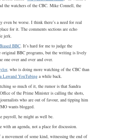
and the watchers of the CBC. Mike Connell, the
y even be worse. I think there’s a need for real
 place for it. The comments sections are echo
e jerk.
Biased BBC
. It’s hard for me to judge the
e original BBC programs, but the writing is lively
ame one over and over and over.
ylor
, who is doing more watching of the CBC than
na Lawand YouTubing
a while back.
atching so much of it, the rumor is that Sandra
Office of the Prime Minister is calling the shots,
journalists who are out of favour, and tipping him
e PMO wants blogged.
he payroll, he might as well be.
te with an agenda, not a place for discussion.
f a movement of some kind, witnessing the end of