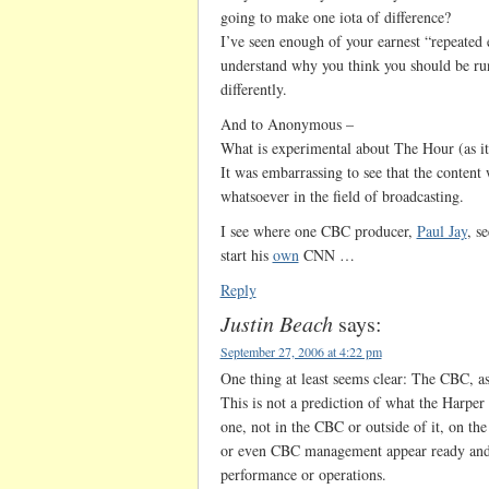
going to make one iota of difference?
I’ve seen enough of your earnest “repeated ef
understand why you think you should be ru
differently.
And to Anonymous –
What is experimental about The Hour (as it
It was embarrassing to see that the content
whatsoever in the field of broadcasting.
I see where one CBC producer,
Paul Jay
, s
start his
own
CNN …
Reply
Justin Beach
says:
September 27, 2006 at 4:22 pm
One thing at least seems clear: The CBC, as
This is not a prediction of what the Harper
one, not in the CBC or outside of it, on the
or even CBC management appear ready and wi
performance or operations.