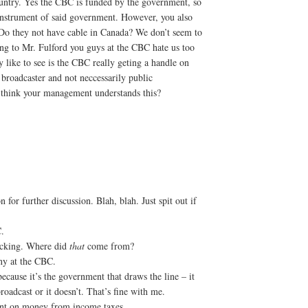
ountry. Yes the CBC is funded by the government, so
 instrument of said government. However, you also
 Do they not have cable in Canada? We don’t seem to
ng to Mr. Fulford you guys at the CBC hate us too
 like to see is the CBC really geting a handle on
roadcaster and not neccessarily public
u think your management understands this?
 for further discussion. Blah, blah. Just spit out if
.
hocking. Where did
that
come from?
ony at the CBC.
ecause it’s the government that draws the line – it
roadcast or it doesn’t. That’s fine with me.
ent on money from income taxes.