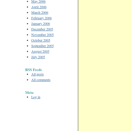
May 2006
April 2006
March 2006
February 2006
January 2006
December 2005
November 2005
October 2005
September 2005
August 2005
July 2005
RSS Feeds
All posts
All comments
Meta
Log in