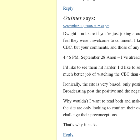
Reply
Ouimet
says:
September 30, 2006 at 2:30 pm
Dwight – not sure if you’re just joking arou
feel they were unwelcome to comment. I know
CBC, but your comments, and those of any
4:46 PM, September 28 Anon – I’ve already 
I’d like to see them hit harder. I’d like to
much better job of watching the CBC than 
Ironically, the site is very biased, only pos
Broadcasting post the positive and the nega
Why wouldn’t I want to read both and ma
the site are only looking to confirm their 
challenge their preconceptions.
That’s why it sucks.
Reply