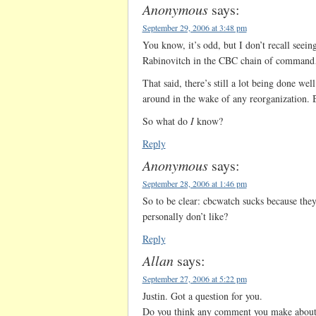
Anonymous
says:
September 29, 2006 at 3:48 pm
You know, it’s odd, but I don’t recall seei
Rabinovitch in the CBC chain of comman
That said, there’s still a lot being done wel
around in the wake of any reorganization. B
So what do
I
know?
Reply
Anonymous
says:
September 28, 2006 at 1:46 pm
So to be clear: cbcwatch sucks because they
personally don’t like?
Reply
Allan
says:
September 27, 2006 at 5:22 pm
Justin. Got a question for you.
Do you think any comment you make about 