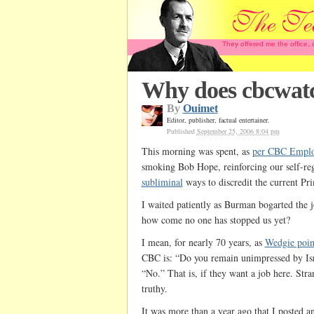
They offered me the office,
Why does cbcwatch
By
Ouimet
Editor, publisher, factual entertainer.
Published
September 25, 2006 8:04 pm
This morning was spent, as
per CBC Emplo
smoking Bob Hope, reinforcing our self-re
subliminal
ways to discredit the current Pr
I waited patiently as Burman bogarted the jo
how come no one has stopped us yet?
I mean, for nearly 70 years, as
Wedgie poin
CBC is: “Do you remain unimpressed by Is
“No.” That is, if they want a job here. Stra
truthy.
It was more than a year ago that I posted an 